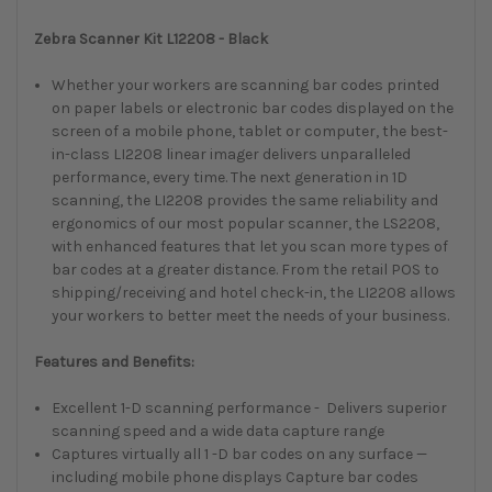
Zebra Scanner Kit L12208 - Black
Whether your workers are scanning bar codes printed
on paper labels or electronic bar codes displayed on the
screen of a mobile phone, tablet or computer, the best-
in-class LI2208 linear imager delivers unparalleled
performance, every time. The next generation in 1D
scanning, the LI2208 provides the same reliability and
ergonomics of our most popular scanner, the LS2208,
with enhanced features that let you scan more types of
bar codes at a greater distance. From the retail POS to
shipping/receiving and hotel check-in, the LI2208 allows
your workers to better meet the needs of your business.
Features and Benefits:
Excellent 1-D scanning performance - Delivers superior
scanning speed and a wide data capture range
Captures virtually all 1 -D bar codes on any surface —
including mobile phone displays Capture bar codes