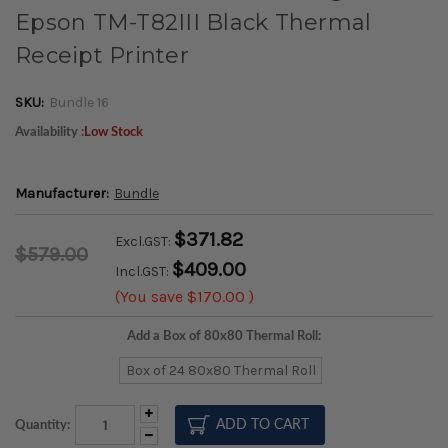
Epson TM-T82III Black Thermal
Receipt Printer
SKU:
Bundle 16
Availability :
Low Stock
Manufacturer:
Bundle
$371.82
Excl.GST:
$579.00
$409.00
Incl.GST:
(You save
$170.00
)
Add a Box of 80x80 Thermal Roll:
Box of 24 80x80 Thermal Roll
Increase
Quantity:
Quantity:
Decrease