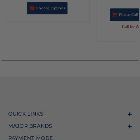
Choose Options
Please Call 
Call for Av
QUICK LINKS
MAJOR BRANDS
PAYMENT MODE