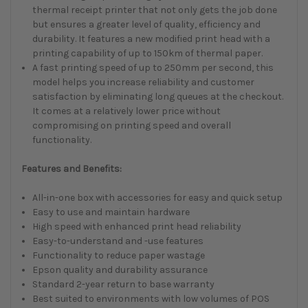
thermal receipt printer that not only gets the job done
but ensures a greater level of quality, efficiency and
durability. It features a new modified print head with a
printing capability of up to 150km of thermal paper.
A fast printing speed of up to 250mm per second, this
model helps you increase reliability and customer
satisfaction by eliminating long queues at the checkout.
It comes at a relatively lower price without
compromising on printing speed and overall
functionality.
Features and Benefits:
All-in-one box with accessories for easy and quick setup
Easy to use and maintain hardware
High speed with enhanced print head reliability
Easy-to-understand and -use features
Functionality to reduce paper wastage
Epson quality and durability assurance
Standard 2-year return to base warranty
Best suited to environments with low volumes of POS