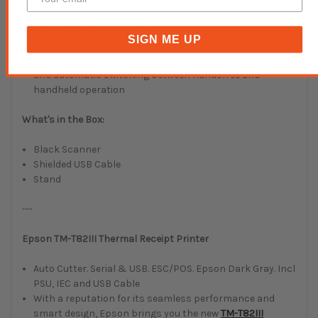
1,000 consecutive 1.64 ft./ 0.5 m tumbles - Ensures
reliable operation despite the inevitable everyday drops
to help maximize uptime
SIGN ME UP
Flexible modes — handheld and presentation-
Gooseneck IntelliStand enables presentation scanning
and automatic switching between handsfree and
handheld operation
What's in the Box:
Black Scanner
Shielded USB Cable
Stand
---
Epson TM-T82III Thermal Receipt Printer
Auto Cutter. Serial & USB. ESC/POS. Epson Dark Gray. Incl
PSU, IEC and USB Cable
With a reputation for its seamless performance and
smart design, Epson brings you the new
TM-T82III