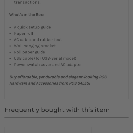
transactions.
What's in the Box:
A quick setup guide
Paper roll
AC cable and rubber foot
Wall hanging bracket
Roll paper guide
USB cable (for USB-Serial model)
Power switch cover and AC adapter
Buy affordable, yet durable and elegant-looking POS
Hardware and Accessories from POS SALES!
Frequently bought with this item