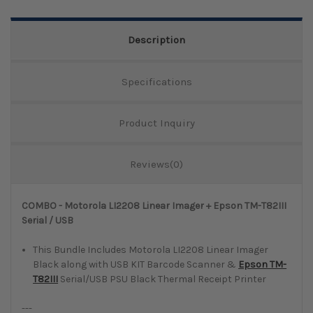
Quantity:
Description
Specifications
Product Inquiry
Reviews(0)
COMBO - Motorola LI2208 Linear Imager + Epson TM-T82III
Serial / USB
This Bundle Includes Motorola LI2208 Linear Imager
Black along with USB KIT Barcode Scanner &
Epson TM-
T82III
Serial/USB PSU Black Thermal Receipt Printer
---