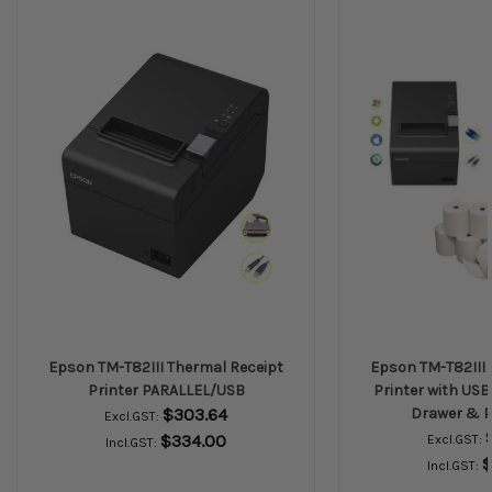
Epson TM-T82III Thermal Receipt
Epson TM-T82III 
Printer PARALLEL/USB
Printer with USB
$303.64
Drawer & P
Excl.GST:
$334.00
Excl.GST:
Incl.GST:
$
Incl.GST: