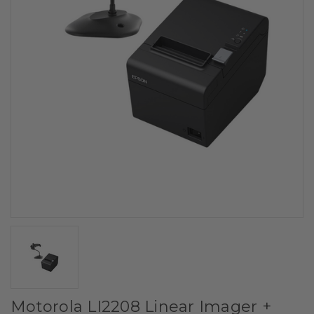
Motorola LI2208 Linear Imager +