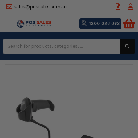
sales@possales.com.au
1300 026 062
Search
Keyword: