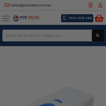
sales@possales.com.au
1300 026 062
Search
Keyword: