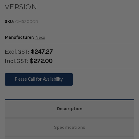
VERSION
SKU:
CM520CCD
Manufacturer:
Nexa
Excl.GST:
$247.27
Incl.GST:
$272.00
Please Call for Availability
Description
Specifications