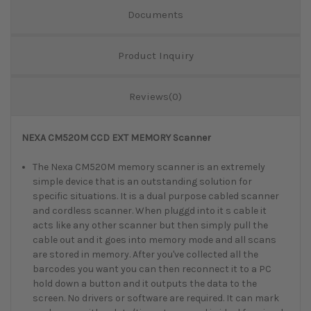
Documents
Product Inquiry
Reviews(0)
NEXA CM520M CCD EXT MEMORY Scanner
The Nexa CM520M memory scanner is an extremely
simple device that is an outstanding solution for
specific situations. It is a dual purpose cabled scanner
and cordless scanner. When pluggd into it s cable it
acts like any other scanner but then simply pull the
cable out and it goes into memory mode and all scans
are stored in memory. After you've collected all the
barcodes you want you can then reconnect it to a PC
hold down a button and it outputs the data to the
screen. No drivers or software are required. It can mark