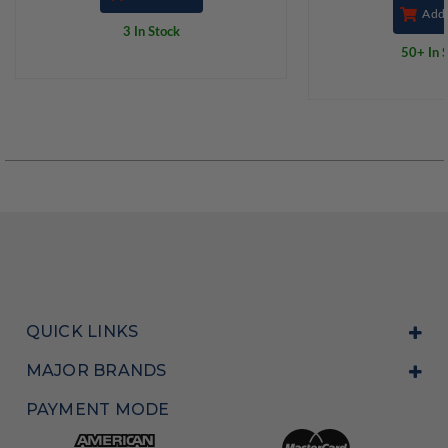
Add 
3 In Stock
50+ In 
QUICK LINKS
MAJOR BRANDS
PAYMENT MODE