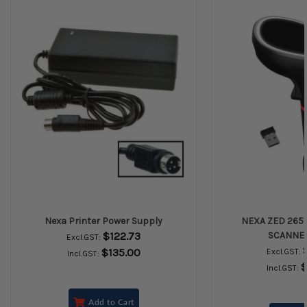
Nexa Printer Power Supply
NEXA ZED 2651
$122.73
SCANNE
Excl.GST:
$135.00
Excl.GST:
Incl.GST:
$
Incl.GST:
Add to Cart