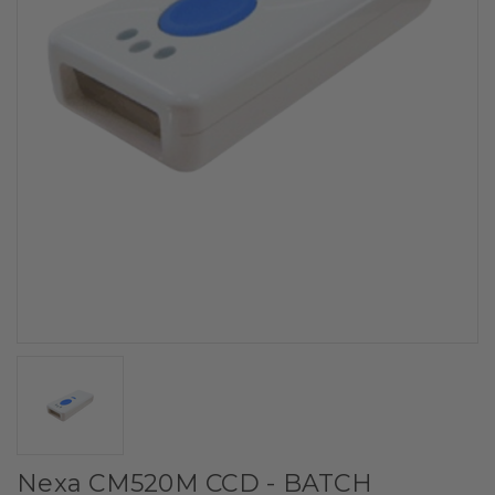
Nexa CM520M CCD - BATCH