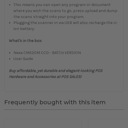
This means you can open any program or document
where you wish the scans to go, press upload and dump
the scans straight into your program.
Plugging the scanner in via USB will also recharge the Li-
ion battery.
What's in the box:
Nexa CM520M CCD - BATCH VERSION
User Guide
Buy affordable, yet durable and elegant-looking POS
Hardware and Accessories at POS SALES!
Frequently bought with this item