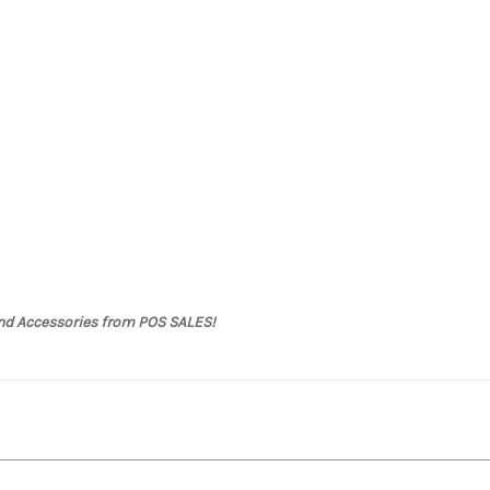
and Accessories from POS SALES!