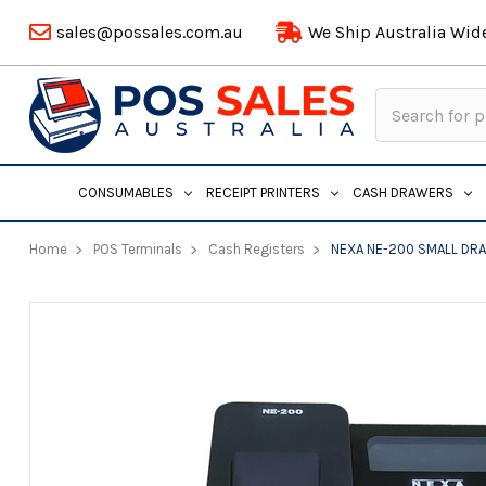
sales@possales.com.au
We Ship Australia Wid
Search
Keyword:
CONSUMABLES
RECEIPT PRINTERS
CASH DRAWERS
Home
POS Terminals
Cash Registers
NEXA NE-200 SMALL DR