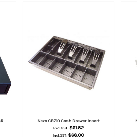
CR
Nexa CB710 Cash Drawer Insert
$61.82
Excl.GST:
$68.00
Incl.GST: