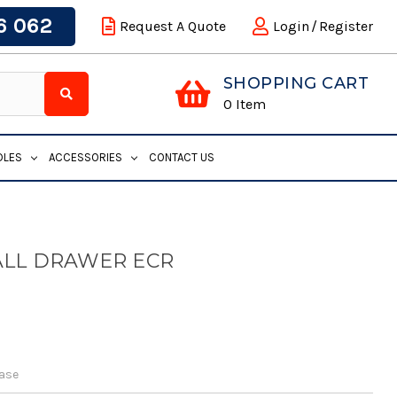
6 062
Request A Quote
Login
/
Register
SHOPPING CART
0
Item
DLES
ACCESSORIES
CONTACT US
ALL DRAWER ECR
Base