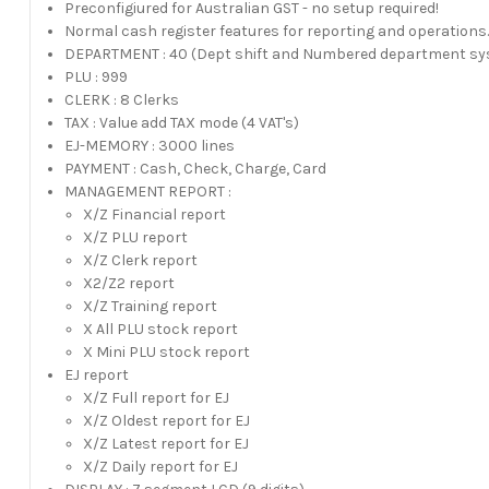
Preconfigiured for Australian GST - no setup required!
Normal cash register features for reporting and operations
DEPARTMENT : 40 (Dept shift and Numbered department s
PLU : 999
CLERK : 8 Clerks
TAX : Value add TAX mode (4 VAT's)
EJ-MEMORY : 3000 lines
PAYMENT : Cash, Check, Charge, Card
MANAGEMENT REPORT :
X/Z Financial report
X/Z PLU report
X/Z Clerk report
X2/Z2 report
X/Z Training report
X All PLU stock report
X Mini PLU stock report
EJ report
X/Z Full report for EJ
X/Z Oldest report for EJ
X/Z Latest report for EJ
X/Z Daily report for EJ