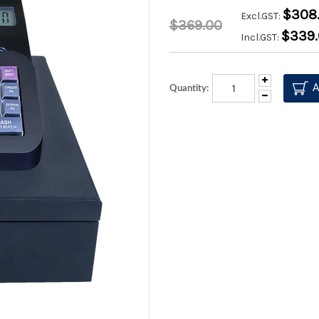
$308.
Excl.GST:
$369.00
$339
Incl.GST:
Increase
Quantity:
Quantity:
Decrease
Quantity: