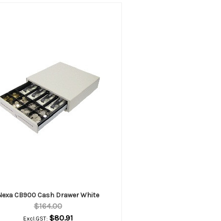
Nexa CB900 Cash Drawer White
$164.00
$80.91
Excl.GST: