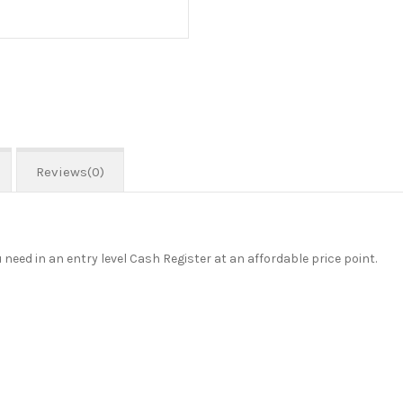
Reviews(0)
need in an entry level Cash Register at an affordable price point.