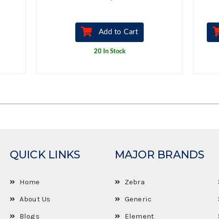
Add to Cart
20 In Stock
QUICK LINKS
MAJOR BRANDS
Home
Zebra
About Us
Generic
Blogs
Element