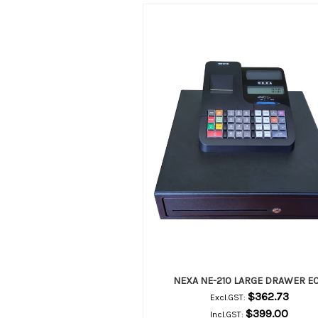
NEXA NE-210 LARGE DRAWER E
$362.73
Excl.GST:
$399.00
Incl.GST: