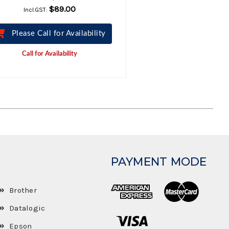
$89.00
Incl.GST:
Please Call for Availability
Call for Availability
PAYMENT MODE
Brother
Datalogic
Epson