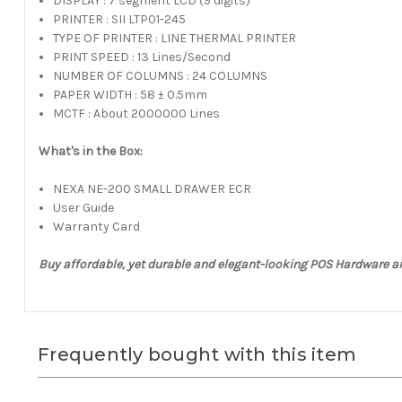
DISPLAY : 7 segment LCD (9 digits)
PRINTER : SII LTP01-245
TYPE OF PRINTER : LINE THERMAL PRINTER
PRINT SPEED : 13 Lines/Second
NUMBER OF COLUMNS : 24 COLUMNS
PAPER WIDTH : 58 ± 0.5mm
MCTF : About 2000000 Lines
What's in the Box:
NEXA NE-200 SMALL DRAWER ECR
User Guide
Warranty Card
Buy affordable, yet durable and elegant-looking POS Hardware 
Frequently bought with this item