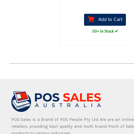
Add to Cart
50+ In Stock ✔
POS Sales is a Brand of POS People Pty Ltd. We are an online
retailers providing best quality and multi brand Point of Sale
products to various industries.