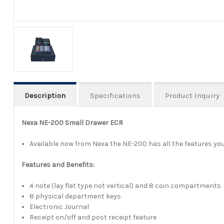
Description
Specifications
Product Inquiry
Nexa NE-200 Small Drawer ECR
Available now from Nexa the NE-200 has all the features you 
Features and Benefits:
4 note (lay flat type not vertical) and 8 coin compartments
8 physical department keys
Electronic Journal
Receipt on/off and post receipt feature