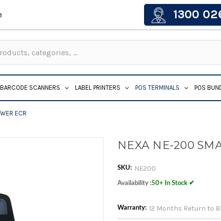
1300 02
e
BARCODE SCANNERS
LABEL PRINTERS
POS TERMINALS
POS BUN
AWER ECR
NEXA NE-200 SM
NE200
SKU:
Availability :
50+ In Stock ✔
12 Months Return to 
Warranty: