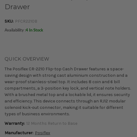
Drawer
SKU:
PFCR2210B
Availability :
4 In Stock
QUICK OVERVIEW
The Posiflex CR-2210 Flip-top Cash Drawer features a space-
saving design with strong cast aluminium construction and a
wear-proof stainless-steel top. It includes 8 coin and 6 bill
compartments, a 3-position key lock, and vertical note holders.
With a brushed metal top and a lockable lid, it ensures security
and efficiency. This device connects through an RJ12 modular
solenoid kick-out connector, making it suitable for different
types of business environments.
Warranty:
12 Months Return to Base
Manufacturer:
Posiflex