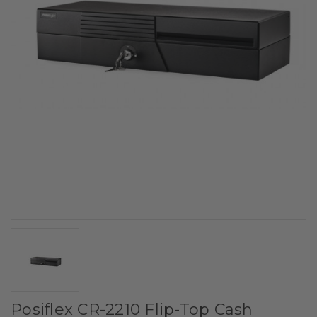
Posiflex CR-2210 Flip-Top Cash