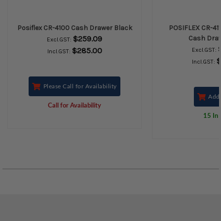
Posiflex CR-4100 Cash Drawer Black
POSIFLEX CR-411
$259.09
Cash Draw
Excl.GST:
$285.00
Excl.GST:
Incl.GST:
$
Incl.GST:
Please Call for Availability
Add 
Call for Availability
15 In 