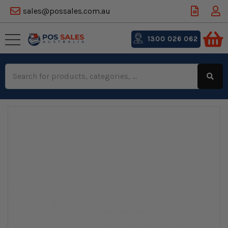
sales@possales.com.au
1300 026 062
Search
Keyword: