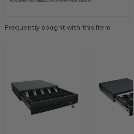
Hardware and Accessories from POS SALES!
Frequently bought with this item