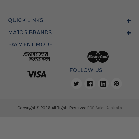
QUICK LINKS
MAJOR BRANDS
PAYMENT MODE
FOLLOW US
Copyright © 2026, All Rights Reserved
POS Sales Australia