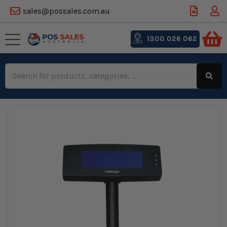
sales@possales.com.au
1300 026 062
Search
Keyword: