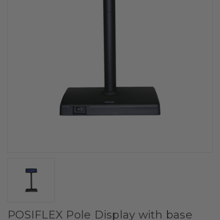
POSIFLEX Pole Display with base