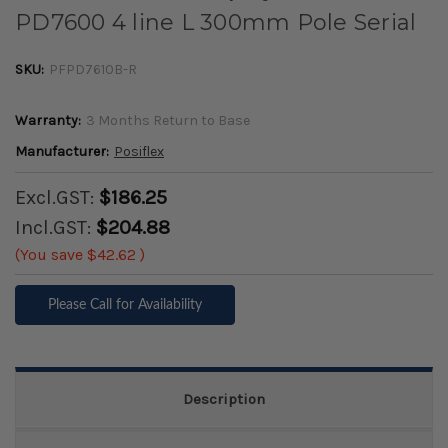
PD7600 4 line L 300mm Pole Serial
SKU:
PFPD7610B-R
Warranty:
3 Months Return to Base
Manufacturer:
Posiflex
Excl.GST:
$186.25
Incl.GST:
$204.88
(You save
$42.62
)
Please Call for Availability
Description