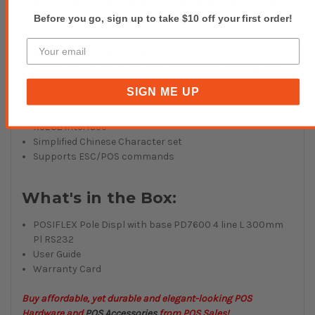
Before you go, sign up to take $10 off your first order!
Graphic STN LCD Display
Blue background with white backlight
4 Line display with 15 Arabic or 15 Characters per line
The display panel is movable so that it can be adjusted
for the best viewing angle.
SIGN ME UP
Rotates 270º
Adjustable height.
RS232 interface
Simplified Chinese Character set
Supports ESC/POS commands
What's in the Box:
POSIFLEX
Pole Displ with base PD7600 4 line L 300mm
Pl RS232
User Guide
Warranty Card
Buy affordable, yet durable and elegant-looking POS
Hardware and
POS Accessories
from POS Sales!