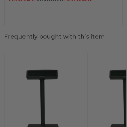
Frequently bought with this item