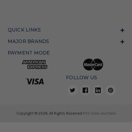
QUICK LINKS
MAJOR BRANDS
PAYMENT MODE
FOLLOW US
Copyright © 2026, All Rights Reserved
POS Sales Australia