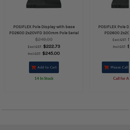
POSIFLEX Pole Display with base
POSIFLEX Pole Di
PD2600 2x20VFD 300mm Pole Serial
PD2600 2x2
$249.00
Excl.GST:
$222.73
$
Excl.GST:
Incl.GST:
$245.00
Incl.GST:
Add to Cart
Please Call 
14 In Stock
Call for Av