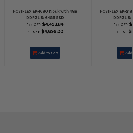
POSIFLEX EK-1630 Kiosk with 4GB
POSIFLEX EK-2130
DDR3L & 64GB SSD
DDR3L & 
$4,453.64
$
Excl.GST:
Excl.GST:
$4,899.00
$
Incl.GST:
Incl.GST:
Add to Cart
Add 