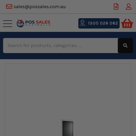
sales@possales.com.au
1300 026 062
Search
Keyword: