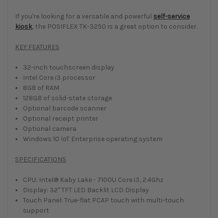
If you're looking for a versatile and powerful
self-service
kiosk
, the POSIFLEX TK-3250 is a great option to consider.
KEY FEATURES
32-inch touchscreen display
Intel Core i3 processor
8GB of RAM
128GB of solid-state storage
Optional barcode scanner
Optional receipt printer
Optional camera
Windows 10 IoT Enterprise operating system
SPECIFICATIONS
CPU: Intel® Kaby Lake - 7100U Core i3, 2.4Ghz
Display: 32" TFT LED Backlit LCD Display
Touch Panel: True-flat PCAP touch with multi-touch
support