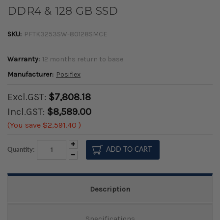
DDR4 & 128 GB SSD
SKU:
PFTK3253SW-80128SMCE
Warranty:
12 months return to base
Manufacturer:
Posiflex
Excl.GST:
$7,808.18
Incl.GST:
$8,589.00
(You save
$2,591.40
)
Increase
Quantity:
Quantity:
Decrease
Quantity:
Description
Specifications