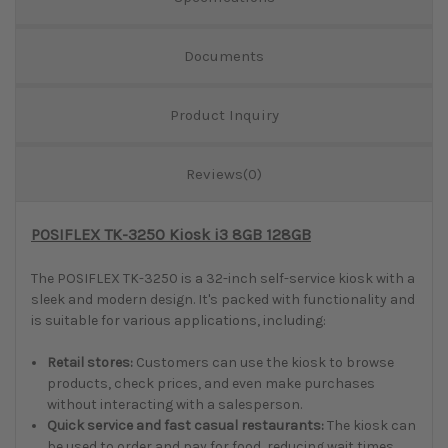
Documents
Product Inquiry
Reviews(0)
POSIFLEX TK-3250 Kiosk i3 8GB 128GB
The POSIFLEX TK-3250 is a 32-inch self-service kiosk with a
sleek and modern design. It's packed with functionality and
is suitable for various applications, including:
Retail stores:
Customers can use the kiosk to browse
products, check prices, and even make purchases
without interacting with a salesperson.
Quick service and fast casual restaurants:
The kiosk can
be used to order and pay for food, reducing wait times