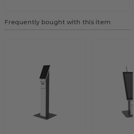
Frequently bought with this item