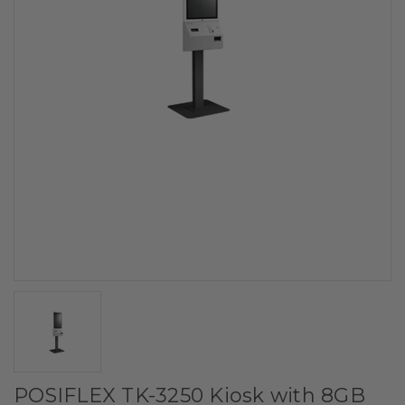
POSIFLEX TK-3250 Kiosk with 8GB