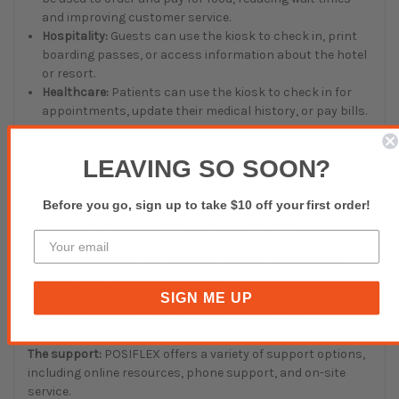
and improving customer service.
Hospitality:
Guests can use the kiosk to check in, print
boarding passes, or access information about the hotel
or resort.
Healthcare:
Patients can use the kiosk to check in for
appointments, update their medical history, or pay bills.
Here are some things to consider before purchasing the
LEAVING SO SOON?
POSIFLEX TK-3250:
The cost:
The POSIFLEX TK-3250 is a mid-range kiosk, and
Before you go, sign up to take $10 off your first order!
its price will vary depending on the configuration you
choose.
The features:
Make sure the kiosk has the features you
need for your specific application.
SIGN ME UP
The warranty:
The POSIFLEX TK-3250 comes with a
standard one-year warranty. You can purchase an
extended warranty if you need additional coverage.
The support:
POSIFLEX offers a variety of support options,
including online resources, phone support, and on-site
service.