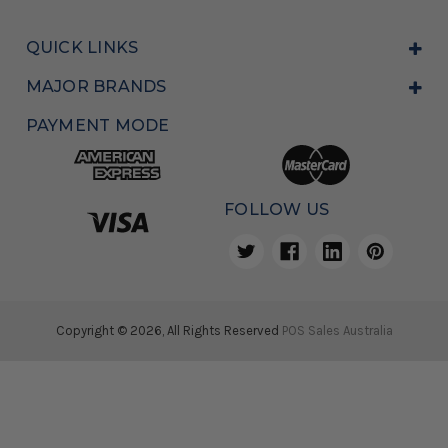
QUICK LINKS
MAJOR BRANDS
PAYMENT MODE
FOLLOW US
Copyright © 2026, All Rights Reserved
POS Sales Australia