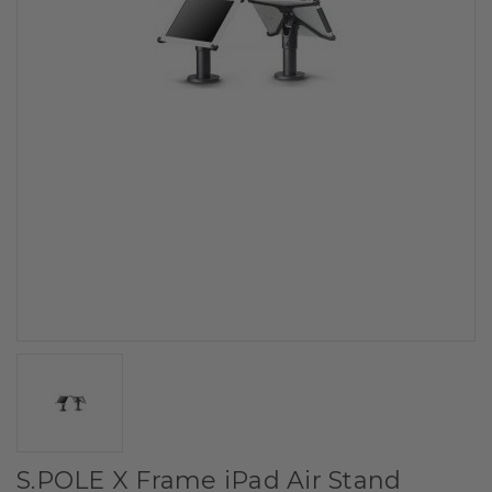
S.POLE X Frame iPad Air Stand