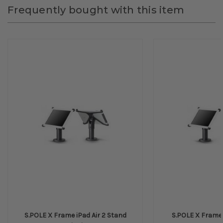
Frequently bought with this item
S.POLE X Frame iPad Air 2 Stand
S.POLE X Frame I