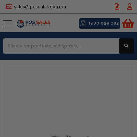
sales@possales.com.au
1300 026 062
Search
Keyword: