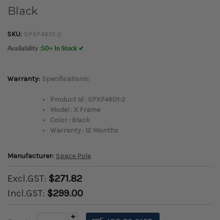
Black
SKU:
SPXF4601-2
Availability :
50+ In Stock ✔
Warranty:
Specifications:
Product Id : SPXF4601-2
Model : X Frame
Color : Black
Warranty : 12 Months
Manufacturer:
Space Pole
Excl.GST:
$271.82
Incl.GST:
$299.00
Increase