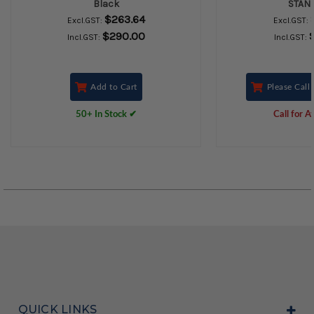
Black
STAND
$263.64
Excl.GST:
Excl.GST:
$290.00
Incl.GST:
Incl.GST:
Add to Cart
Please Call 
50+ In Stock ✔
Call for Av
QUICK LINKS