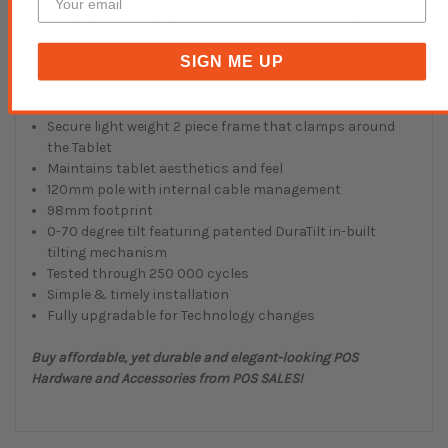
It also provides a comfortable and adustable viewing
angle for the operator. This version can be rotated
between landscape and portrait orientation.
SIGN ME UP
Features and Benefits:
Secure light weight 2 piece frame that clamps around
the Tablet
Maintains tablet aesthetics and feel
120mm pole with internal cable management
98mm footprint
0-70 degree tilt featuring patented DuraTilt in-built
tilting mechanism
Tested through 250 000 cycles
Simple & timely installation
Fully upgradable for Technology changes
Buy affordable, yet durable and elegant-looking POS
Hardware and Accessories from POS SALES!