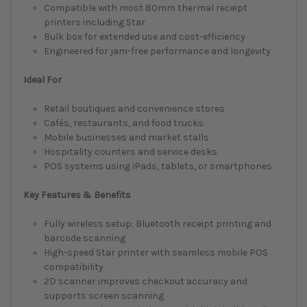
Compatible with most 80mm thermal receipt
printers including Star
Bulk box for extended use and cost-efficiency
Engineered for jam-free performance and longevity
Ideal For
Retail boutiques and convenience stores
Cafés, restaurants, and food trucks
Mobile businesses and market stalls
Hospitality counters and service desks
POS systems using iPads, tablets, or smartphones
Key Features & Benefits
Fully wireless setup: Bluetooth receipt printing and
barcode scanning
High-speed Star printer with seamless mobile POS
compatibility
2D scanner improves checkout accuracy and
supports screen scanning