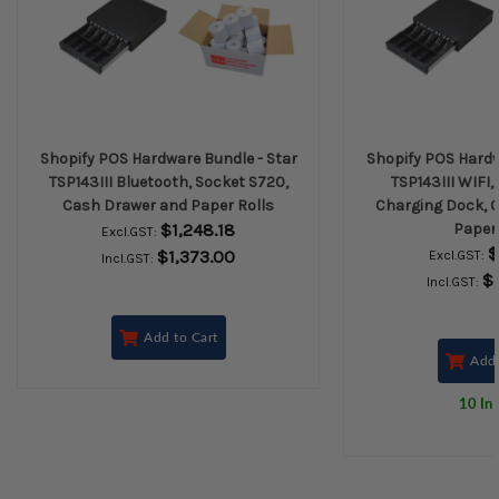
Shopify POS Hardware Bundle - Star
Shopify POS Hardw
TSP143III Bluetooth, Socket S720,
TSP143III WIFI,
Cash Drawer and Paper Rolls
Charging Dock, 
$1,248.18
Paper 
Excl.GST:
$
$1,373.00
Excl.GST:
Incl.GST:
$
Incl.GST:
Add to Cart
Add 
10 In 