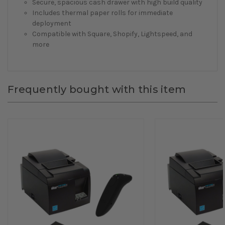
Secure, spacious cash drawer with high build quality
Includes thermal paper rolls for immediate
deployment
Compatible with Square, Shopify, Lightspeed, and
more
Frequently bought with this item