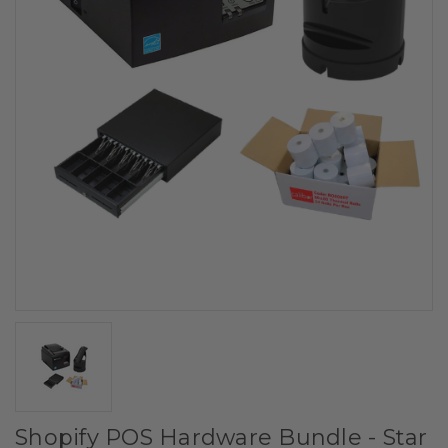
Shopify POS Hardware Bundle - Star