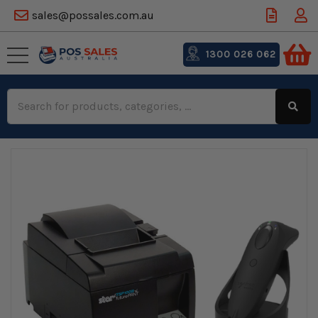
sales@possales.com.au
1300 026 062
Search
Keyword: