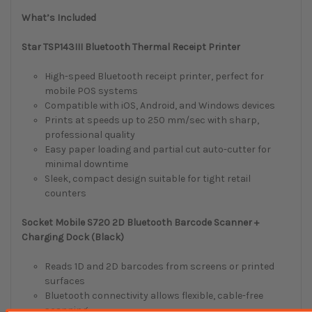
What’s Included
Star TSP143III Bluetooth Thermal Receipt Printer
High-speed Bluetooth receipt printer, perfect for
mobile POS systems
Compatible with iOS, Android, and Windows devices
Prints at speeds up to 250 mm/sec with sharp,
professional quality
Easy paper loading and partial cut auto-cutter for
minimal downtime
Sleek, compact design suitable for tight retail
counters
Socket Mobile S720 2D Bluetooth Barcode Scanner +
Charging Dock (Black)
Reads 1D and 2D barcodes from screens or printed
surfaces
Bluetooth connectivity allows flexible, cable-free
scanning