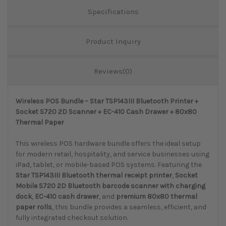
Specifications
Product Inquiry
Reviews(0)
Wireless POS Bundle – Star TSP143III Bluetooth Printer +
Socket S720 2D Scanner + EC-410 Cash Drawer + 80x80
Thermal Paper
This wireless POS hardware bundle offers the ideal setup
for modern retail, hospitality, and service businesses using
iPad, tablet, or mobile-based POS systems. Featuring the
Star TSP143III Bluetooth thermal receipt printer
,
Socket
Mobile S720 2D Bluetooth barcode scanner with charging
dock
,
EC-410 cash drawer
, and
premium 80x80 thermal
paper rolls
, this bundle provides a seamless, efficient, and
fully integrated checkout solution.