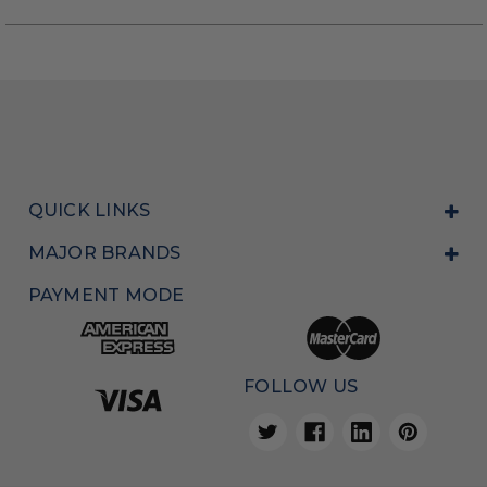
QUICK LINKS
MAJOR BRANDS
PAYMENT MODE
FOLLOW US