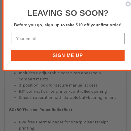
Lightweight and ergonomic for comfortable, long-
LEAVING SO SOON?
term use
Charging dock included for consistent power and
convenient storage
Before you go, sign up to take $10 off your first order!
Perfect for retail transactions, inventory, and
customer checkouts
EC-410 Cash Drawer (5 Notes / 8 Coins)
SIGN ME UP
Heavy-duty metal construction built for daily
commercial use
Includes 5 adjustable note slots and 8 coin
compartments
3-position lock for secure manual access
RJ11 connection for printer-controlled opening
Smooth operation with durable ball-bearing rollers
80x80 Thermal Paper Rolls (Box)
BPA-free thermal paper for sharp, clear receipt
printing