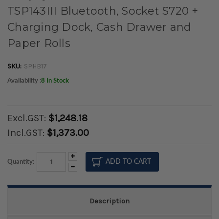
TSP143III Bluetooth, Socket S720 +
Charging Dock, Cash Drawer and
Paper Rolls
SKU:
SPHB17
Availability :
8 In Stock
Excl.GST:
$1,248.18
Incl.GST:
$1,373.00
Increase
Quantity:
Quantity:
Decrease
Quantity:
Description