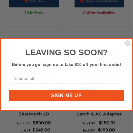
Add to Cart
Please Call for Availability
10 In Stock
Call for Availability
LEAVING SO SOON?
Before you go, sign up to take $10 off your first order!
SIGN ME UP
Socket S740
Charging Cradle with
Bluetooth 2D
Latch & AC Adapter
Barcode Scanner
for Cordless Hand
$590.00
$180.91
Excl.GST:
Excl.GST:
Scanner 7X/ 7P/ 7Xi
$649.00
$199.00
Incl.GST:
Incl.GST:
(Black)