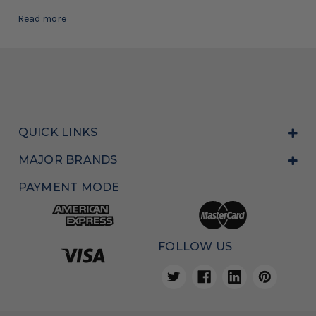
Read more
QUICK LINKS
MAJOR BRANDS
PAYMENT MODE
FOLLOW US