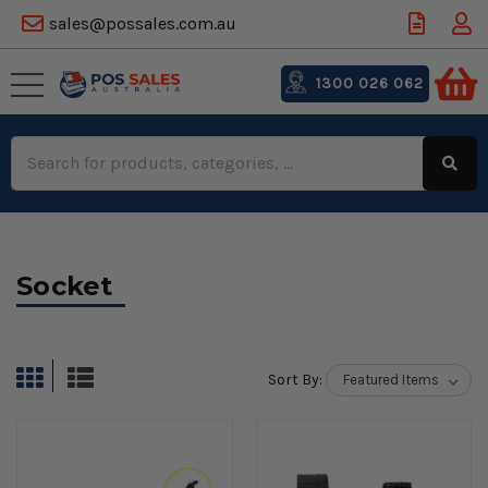
sales@possales.com.au
1300 026 062
Search
Keyword:
Socket
Sort By: