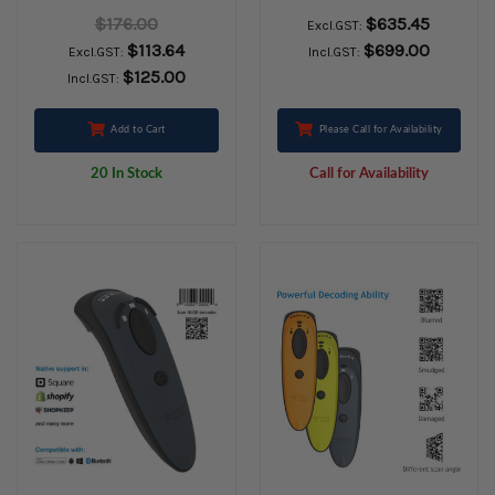
cable CHS 1 pack
CHARGING DOCK
$176.00
$635.45
Excl.GST:
WHITE
$113.64
$699.00
Excl.GST:
Incl.GST:
$125.00
Incl.GST:
Add to Cart
Please Call for Availability
20 In Stock
Call for Availability