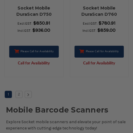
Socket Mobile
Socket Mobile
DuraScan D750
DuraScan D760
Handheld Barcode
Handheld Barcode
$850.91
$780.91
Excl.GST:
Excl.GST:
ScaSocket Mobile
Scanner - Wireless
$936.00
$859.00
Incl.GST:
Incl.GST:
DuraScan D750
Connectivity - Utility
Handheld Barcode
Gray - 495.30 mm
Scanner - Wireless
Scan Distance - 1D,
Connectivity - Grey -
2D - Imager -
Please Call for Availability
Please Call for Availability
1D, 2D - Imager -
Bluetooth
Call for Availability
Call for Availability
Bluetoothnner -
Wireless
Connectivity - Grey -
1D, 2D - Imager -
Bluetooth
1
2
Mobile Barcode Scanners
Explore Socket mobile scanners and elevate your point of sale
experience with cutting-edge technology today!