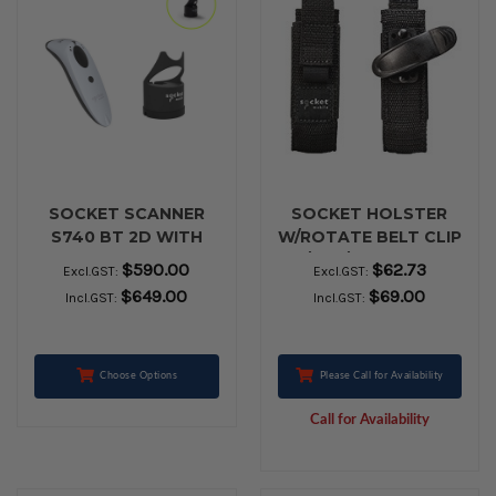
SOCKET SCANNER
SOCKET HOLSTER
S740 BT 2D WITH
W/ROTATE BELT CLIP
CHARGING DOCK
7/600/700 SERIES
$590.00
$62.73
Excl.GST:
Excl.GST:
$649.00
$69.00
Incl.GST:
Incl.GST:
Choose Options
Please Call for Availability
Call for Availability