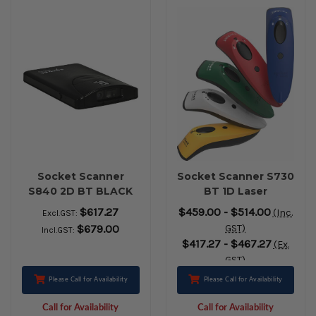
Socket Scanner
Socket Scanner S730
S840 2D BT BLACK
BT 1D Laser
$617.27
$459.00 - $514.00
(Inc.
Excl.GST:
$679.00
GST)
Incl.GST:
$417.27 - $467.27
(Ex.
GST)
Please Call for Availability
Please Call for Availability
Call for Availability
Call for Availability