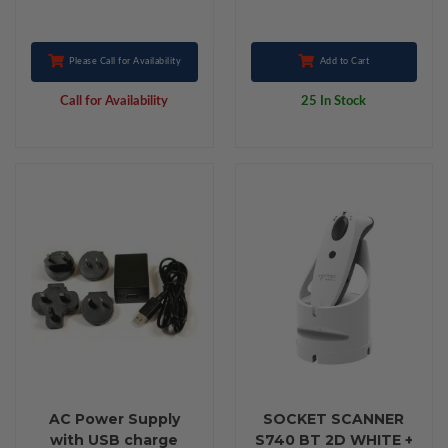
Please Call for Availability
Add to Cart
Call for Availability
25 In Stock
AC Power Supply
SOCKET SCANNER
with USB charge
S740 BT 2D WHITE +