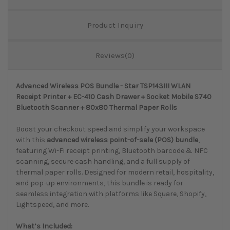
Product Inquiry
Reviews(0)
Advanced Wireless POS Bundle - Star TSP143III WLAN
Receipt Printer + EC-410 Cash Drawer + Socket Mobile S740
Bluetooth Scanner + 80x80 Thermal Paper Rolls
Boost your checkout speed and simplify your workspace
with this
advanced wireless point-of-sale (POS) bundle
,
featuring Wi-Fi receipt printing, Bluetooth barcode & NFC
scanning, secure cash handling, and a full supply of
thermal paper rolls. Designed for modern retail, hospitality,
and pop-up environments, this bundle is ready for
seamless integration with platforms like Square, Shopify,
Lightspeed, and more.
What’s Included: