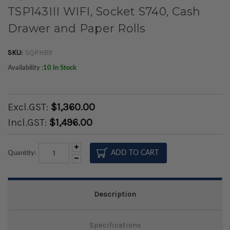
TSP143III WIFI, Socket S740, Cash
Drawer and Paper Rolls
SKU:
SQPHB9
Availability :
10 In Stock
Excl.GST:
$1,360.00
Incl.GST:
$1,496.00
Increase
Quantity:
Quantity:
Decrease
Quantity:
Description
Specifications