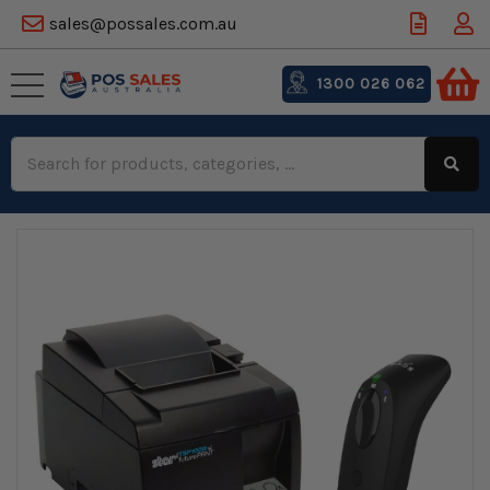
sales@possales.com.au
1300 026 062
Search
Keyword: