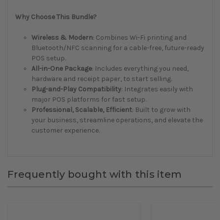
Why Choose This Bundle?
Wireless & Modern
: Combines Wi-Fi printing and
Bluetooth/NFC scanning for a cable-free, future-ready
POS setup.
All-in-One Package
: Includes everything you need,
hardware and receipt paper, to start selling.
Plug-and-Play Compatibility
: Integrates easily with
major POS platforms for fast setup.
Professional, Scalable, Efficient
: Built to grow with
your business, streamline operations, and elevate the
customer experience.
Frequently bought with this item