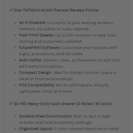
✅ Star TSP143III WLAN Thermal Receipt Printer
Wi-Fi Enabled
: Connects to your existing wireless
network, no cables or hubs required.
Fast Print Speeds
: Up to 250 mm/sec to keep lines
moving and customers satisfied.
futurePRNT Software
: Customize your receipts with
logos, promotions, and QR codes.
Auto Cutter
: Delivers clean, professional receipt cuts
with every transaction.
Compact Design
: Ideal for limited counter space in
retail or food service setups.
POS Compatibility
: Works with Square, Shopify,
Lightspeed, Vend, and more.
✅ EC-410 Heavy-Duty Cash Drawer (5 Notes / 8 Coins)
Durable Steel Construction
: Built to last in high-
volume retail and hospitality settings.
Organized Layout
: 5 note compartments with metal