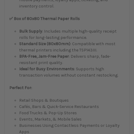
inventory control.
✅ Box of 80x80 Thermal Paper Rolls
Bulk Supply
: Includes multiple high-quality receipt
rolls for long-lasting performance.
Standard Size (80x80mm)
: Compatible with most
thermal printers including the TSP143III.
BPA-Free, Jam-Free Paper
: Delivers sharp, fade-
resistant print quality.
Ideal for Busy Environments
: Supports high
transaction volumes without constant restocking.
Perfect For:
Retail Shops & Boutiques
Cafés, Bars & Quick-Service Restaurants
Food Trucks & Pop-Up Stores
Events, Markets, & Mobile Sales
Businesses Using Contactless Payments or Loyalty
Apps