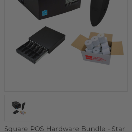
Square POS Hardware Bundle - Star