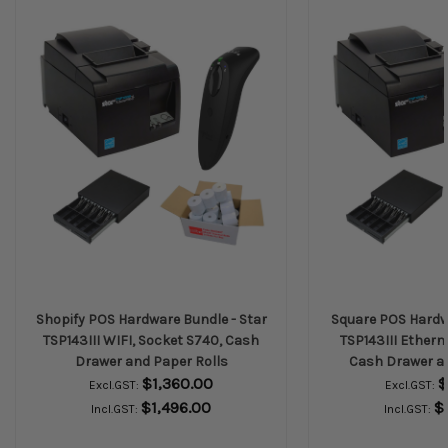
Shopify POS Hardware Bundle - Star
Square POS Hardwa
TSP143III WIFI, Socket S740, Cash
TSP143III Ethern
Drawer and Paper Rolls
Cash Drawer an
$1,360.00
$
Excl.GST:
Excl.GST:
$1,496.00
$
Incl.GST:
Incl.GST: