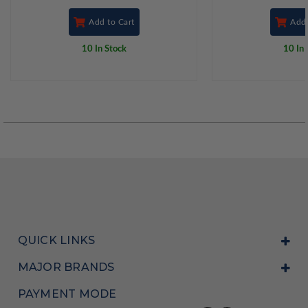
Add to Cart
Add 
10 In Stock
10 In 
QUICK LINKS
MAJOR BRANDS
PAYMENT MODE