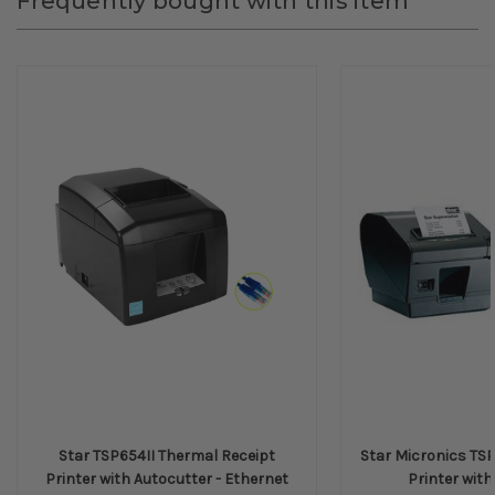
Frequently bought with this item
Star TSP654II Thermal Receipt
Star Micronics TSP
Printer with Autocutter - Ethernet
Printer with