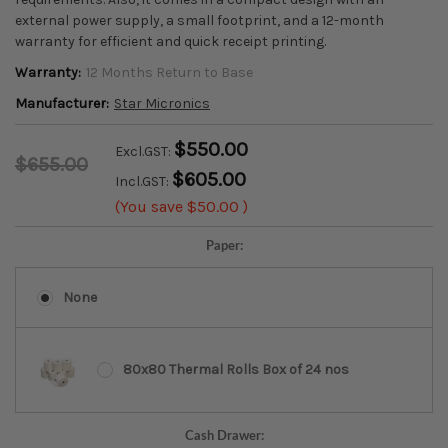
external power supply, a small footprint, and a 12-month
warranty for efficient and quick receipt printing.
Warranty:
12 Months Return to Base
Manufacturer:
Star Micronics
$550.00
Excl.GST:
$655.00
$605.00
Incl.GST:
(You save
$50.00
)
Paper:
None
80x80 Thermal Rolls Box of 24 nos
Cash Drawer: