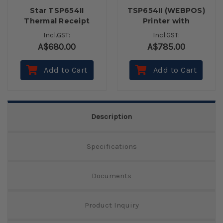
Star TSP654II
TSP654II (WEBPOS)
Thermal Receipt
Printer with
Printer with
Autocutter inc
Incl.GST:
Incl.GST:
Autocutter -
Power Supply
A$680.00
A$785.00
Ethernet
Add to Cart
Add to Cart
Description
Specifications
Documents
Product Inquiry