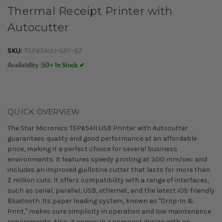
Thermal Receipt Printer with
Autocutter
SKU:
TSP654IIU-GRY-B7
Availability :
50+ In Stock ✔
QUICK OVERVIEW
The Star Micronics TSP654II USB Printer with Autocutter
guarantees quality and good performance at an affordable
price, making it a perfect choice for several business
environments. It features speedy printing at 300 mm/sec and
includes an improved guillotine cutter that lasts for more than
2 million cuts. It offers compatibility with a range of interfaces,
such as serial, parallel, USB, ethernet, and the latest iOS-friendly
Bluetooth. Its paper loading system, known as "Drop-In &
Print," makes sure simplicity in operation and low maintenance
requirements. Also, it comes in a compact design with an