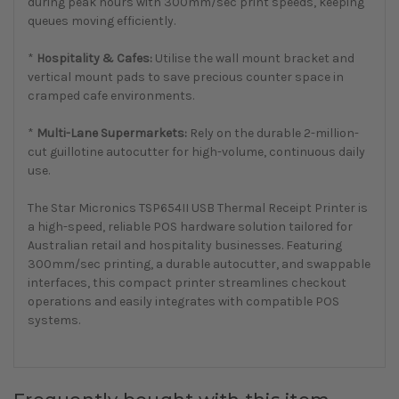
during peak hours with 300mm/sec print speeds, keeping
queues moving efficiently.
*
Hospitality & Cafes:
Utilise the wall mount bracket and
vertical mount pads to save precious counter space in
cramped cafe environments.
*
Multi-Lane Supermarkets:
Rely on the durable 2-million-
cut guillotine autocutter for high-volume, continuous daily
use.
The Star Micronics TSP654II USB Thermal Receipt Printer is
a high-speed, reliable POS hardware solution tailored for
Australian retail and hospitality businesses. Featuring
300mm/sec printing, a durable autocutter, and swappable
interfaces, this compact printer streamlines checkout
operations and easily integrates with compatible POS
systems.