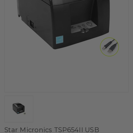
Star Micronics TSP654II USB