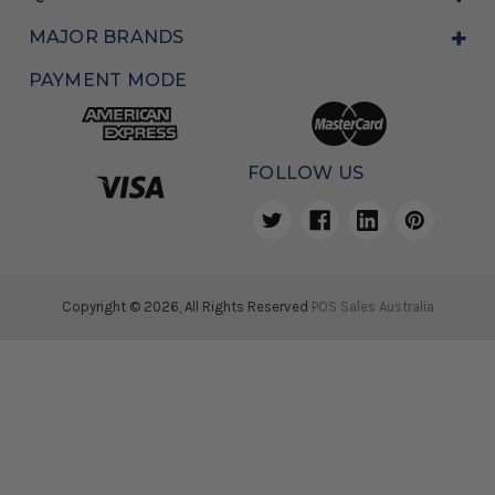
MAJOR BRANDS
PAYMENT MODE
FOLLOW US
Copyright © 2026, All Rights Reserved
POS Sales Australia