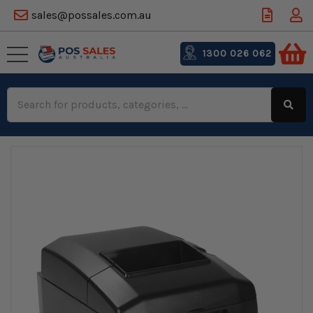
sales@possales.com.au
1300 026 062
Search
Keyword: