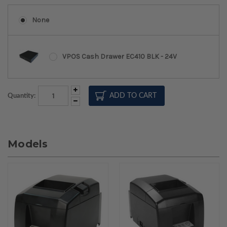
None
VPOS Cash Drawer EC410 BLK - 24V
Increase
Quantity:
Quantity:
Decrease
Quantity:
Models