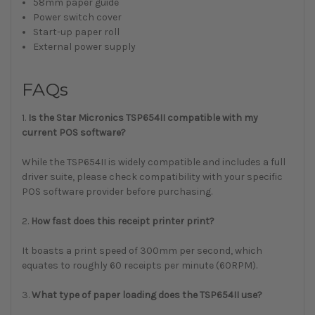
58mm paper guide
Power switch cover
Start-up paper roll
External power supply
FAQs
1.
Is the Star Micronics TSP654II compatible with my
current POS software?
While the TSP654II is widely compatible and includes a full
driver suite, please check compatibility with your specific
POS software provider before purchasing.
2.
How fast does this receipt printer print?
It boasts a print speed of 300mm per second, which
equates to roughly 60 receipts per minute (60RPM).
3.
What type of paper loading does the TSP654II use?