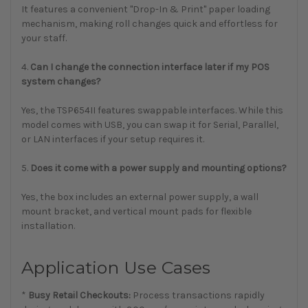
It features a convenient "Drop-In & Print" paper loading
mechanism, making roll changes quick and effortless for
your staff.
4.
Can I change the connection interface later if my POS
system changes?
Yes, the TSP654II features swappable interfaces. While this
model comes with USB, you can swap it for Serial, Parallel,
or LAN interfaces if your setup requires it.
5.
Does it come with a power supply and mounting options?
Yes, the box includes an external power supply, a wall
mount bracket, and vertical mount pads for flexible
installation.
Application Use Cases
*
Busy Retail Checkouts:
Process transactions rapidly