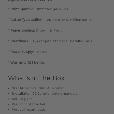
*
Print Speed:
300mm/sec (60 RPM)
*
Cutter Type:
Guillotine Autocutter (2 million cuts)
*
Paper Loading:
Drop-In & Print
*
Interface:
USB (Swappable to Serial, Parallel, LAN)
*
Power Supply:
External
*
Warranty:
12 Months
What's in the Box
Star Micronics TSP654II Printer
Installation CD (printer driver/manuals)
Set-up guide
Wall mount bracket
Vertical mount pads