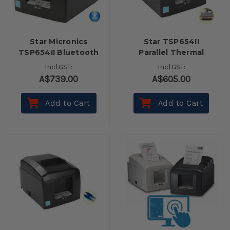
Star Micronics
Star TSP654II
TSP654II Bluetooth
Parallel Thermal
Receipt Printer
Receipt Printer
Incl.GST:
Incl.GST:
Autocutter (Inc.
A$739.00
A$605.00
Power Supply)
Add to Cart
Add to Cart