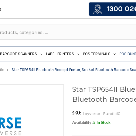
1300 02
e
BARCODE SCANNERS
LABEL PRINTERS
POS TERMINALS
POS BUN
dle
Star TSP654II Bluetooth Receipt Printer, Socket Bluetooth Barcode Sc
Star TSP654II Blue
Bluetooth Barcode
Loyverse_Bundle10
SKU:
Availability :
5 In Stock