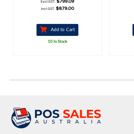
$799.09
Excl.GST:
$879.00
Incl.GST:
Add to Cart
10 In Stock