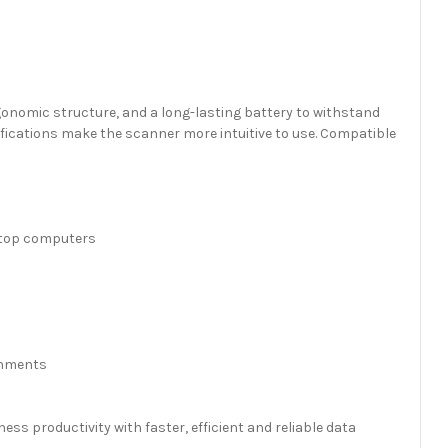
gonomic structure, and a long-lasting battery to withstand
ifications make the scanner more intuitive to use. Compatible
sktop computers
ronments
ss productivity with faster, efficient and reliable data