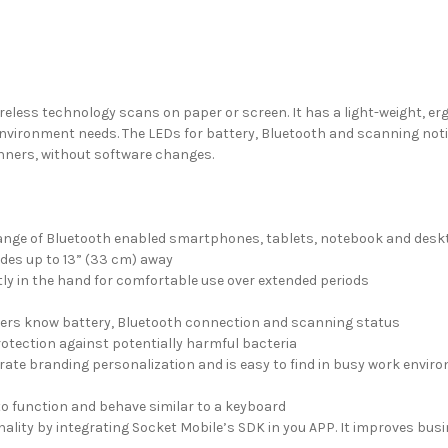
less technology scans on paper or screen. It has a light-weight, er
d environment needs. The LEDs for battery, Bluetooth and scanning not
anners, without software changes.
 range of Bluetooth enabled smartphones, tablets, notebook and de
des up to 13” (33 cm) away
tly in the hand for comfortable use over extended periods
 users know battery, Bluetooth connection and scanning status
rotection against potentially harmful bacteria
porate branding personalization and is easy to find in busy work envi
to function and behave similar to a keyboard
lity by integrating Socket Mobile’s SDK in you APP. It improves busine