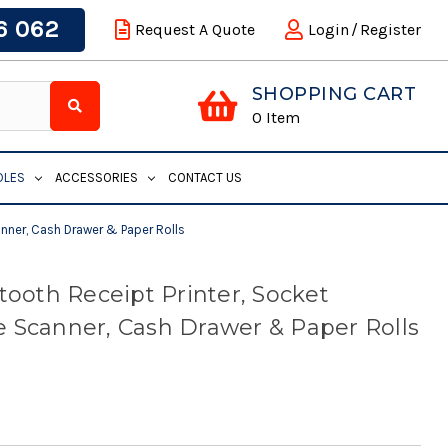
6 062
Request A Quote
Login
/
Register
SHOPPING CART
0
Item
DLES
ACCESSORIES
CONTACT US
anner, Cash Drawer & Paper Rolls
tooth Receipt Printer, Socket
 Scanner, Cash Drawer & Paper Rolls