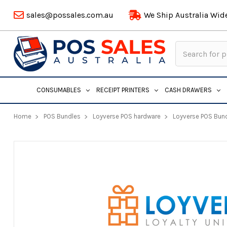
sales@possales.com.au
We Ship Australia Wid
Search
Keyword:
CONSUMABLES
RECEIPT PRINTERS
CASH DRAWERS
Home
POS Bundles
Loyverse POS hardware
Loyverse POS Bun