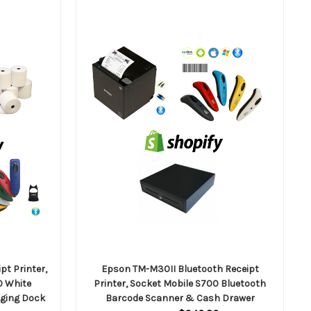
pt Printer,
Epson TM-M30II Bluetooth Receipt
0 White
Printer, Socket Mobile S700 Bluetooth
rging Dock
Barcode Scanner & Cash Drawer