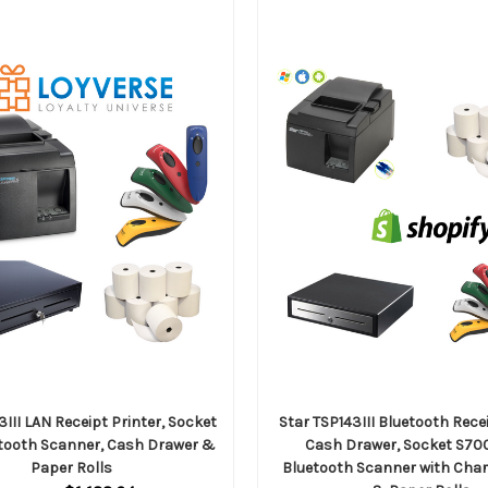
3III LAN Receipt Printer, Socket
Star TSP143III Bluetooth Recei
tooth Scanner, Cash Drawer &
Cash Drawer, Socket S70
Paper Rolls
Bluetooth Scanner with Cha