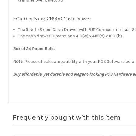
transfer over Bluetooth
EC410 or Nexa CB900 Cash Drawer
The 5 Note 8 coin Cash Drawer with RJ11 Connector to suit S
The cash drawer Dimensions 410(w) x 415 (d) x 100 (h)
.
Box of 24 Paper Rolls
Note:
Please check compatibility with your POS Software befo
Buy affordable, yet durable and elegant-looking POS Hardware 
Frequently bought with this item