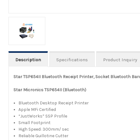
Description
Specifications
Product Inquiry
Star TSP654II Bluetooth Receipt Printer, Socket Bluetooth Ba
Star Micronics TSP654II (Bluetooth)
Bluetooth Desktop Receipt Printer
Apple MFi Certified
“JustWorks” SSP Profile
Small Footprint
High Speed: 300mm/ sec
Reliable Guillotine Cutter