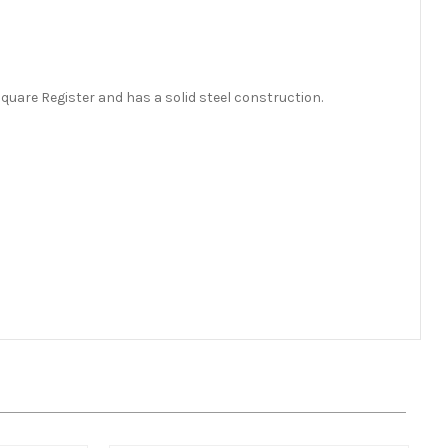
quare Register and has a solid steel construction.