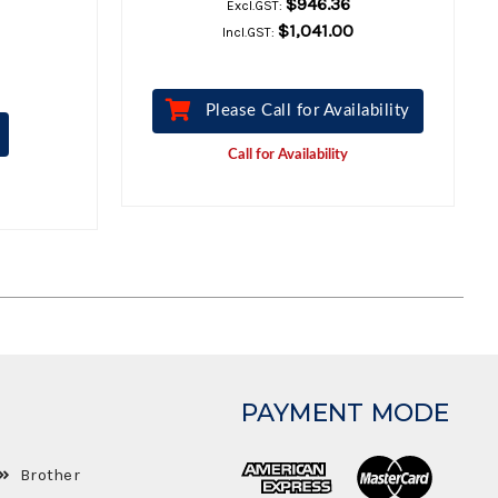
$946.36
Excl.GST:
$1,041.00
Incl.GST:
Please Call for Availability
Call for Availability
PAYMENT MODE
Brother