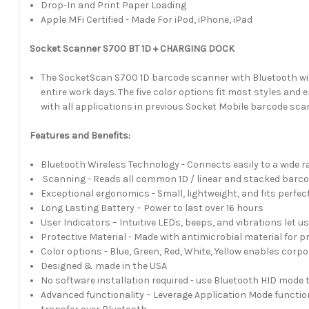
Drop-In and Print Paper Loading
Apple MFi Certified - Made For iPod, iPhone, iPad
Socket Scanner S700 BT 1D + CHARGING DOCK
The SocketScan S700 1D barcode scanner with Bluetooth wire
entire work days. The five color options fit most styles an
with all applications in previous Socket Mobile barcode sc
Features and Benefits:
Bluetooth Wireless Technology - Connects easily to a wide
Scanning - Reads all common 1D / linear and stacked barco
Exceptional ergonomics - Small, lightweight, and fits perfec
Long Lasting Battery – Power to last over 16 hours
User Indicators – Intuitive LEDs, beeps, and vibrations let
Protective Material - Made with antimicrobial material for p
Color options - Blue, Green, Red, White, Yellow enables cor
Designed & made in the USA
No software installation required - use Bluetooth HID mode 
Advanced functionality – Leverage Application Mode functiona