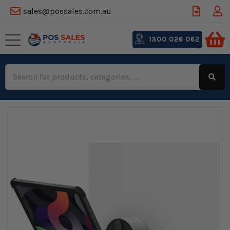
sales@possales.com.au
1300 026 062
Search
Keyword: