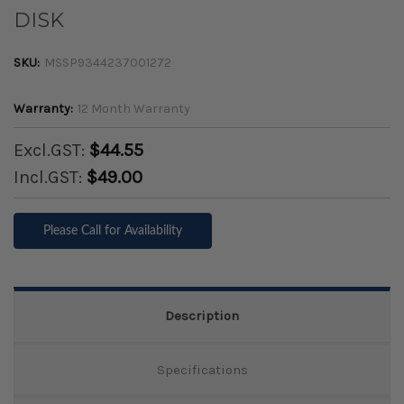
DISK
SKU:
MSSP9344237001272
Warranty:
12 Month Warranty
Excl.GST:
$44.55
Incl.GST:
$49.00
Please Call for Availability
Description
Specifications