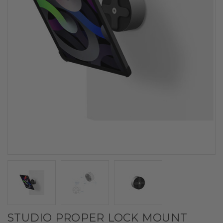
STUDIO PROPER LOCK MOUNT