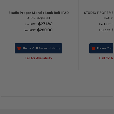
Studio Proper Stand + Lock Belt IPAD
STUDIO PROPER S
AIR 2017/2018
IPAD 1
$271.82
Excl.GST:
Excl.GST:
$299.00
$
Incl.GST:
Incl.GST:
Please Call for Availability
Please Call 
Call for Availability
Call for Av