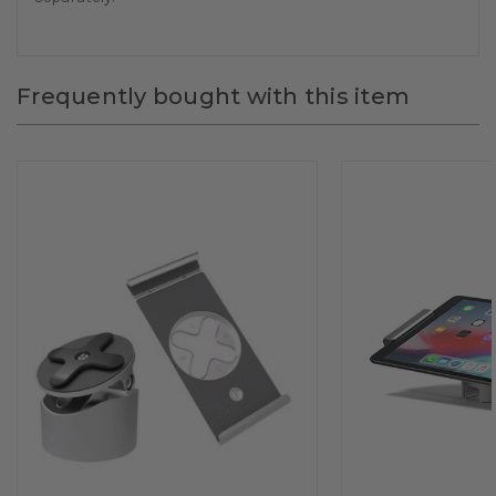
Frequently bought with this item