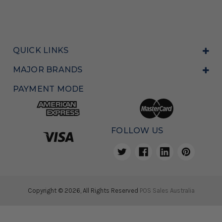
QUICK LINKS
MAJOR BRANDS
PAYMENT MODE
FOLLOW US
Copyright © 2026, All Rights Reserved
POS Sales Australia