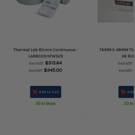
Thermal Lab 80mm Continuous -
76MM X 48MM Ther
LAB8035mTWS25
36 Rol
$313.64
Excl.GST:
Excl.GST:
$345.00
Incl.GST:
Incl.GST:
Add to Cart
Add 
10 In Stock
33 In 