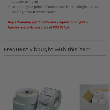
custom printing
Order all your point-of-sale paper from a single source
making procurement easier
Buy affordable, yet durable and elegant-looking POS
Hardware and Accessories at POS Sales!
Frequently bought with this item