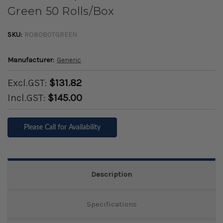
Green 50 Rolls/Box
SKU:
RO8080TGREEN
Manufacturer:
Generic
Excl.GST:
$131.82
Incl.GST:
$145.00
Please Call for Availability
Description
Specifications