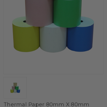
Thermal Paper 80mm X 80mm