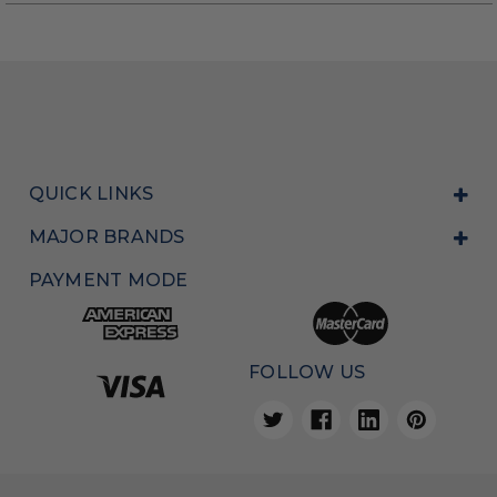
QUICK LINKS
MAJOR BRANDS
PAYMENT MODE
FOLLOW US