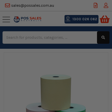
sales@possales.com.au
1300 026 062
Search
Keyword: