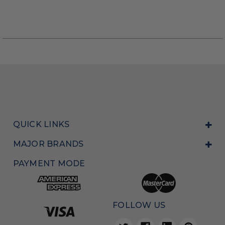
QUICK LINKS
MAJOR BRANDS
PAYMENT MODE
FOLLOW US