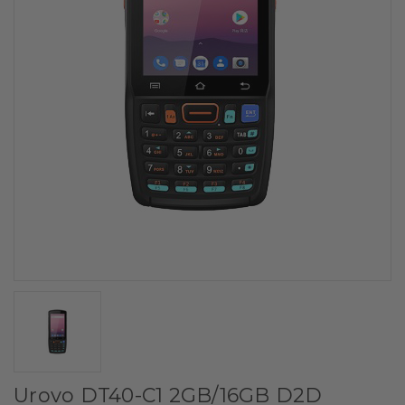
Urovo DT40-C1 2GB/16GB D2D