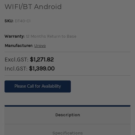
WIFI/BT Android
SKU:
DT40-C1
Warranty:
12 Months Return to Base
Manufacturer:
Urovo
Excl.GST:
$1,271.82
Incl.GST:
$1,399.00
Please Call for Availability
Description
Specifications