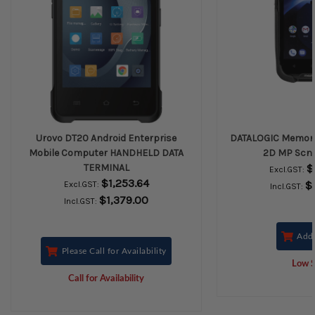
Urovo DT20 Android Enterprise
DATALOGIC Memor 1
Mobile Computer HANDHELD DATA
2D MP Scn A
TERMINAL
$
Excl.GST:
$1,253.64
$
Excl.GST:
Incl.GST:
$1,379.00
Incl.GST:
Add 
Please Call for Availability
Low S
Call for Availability