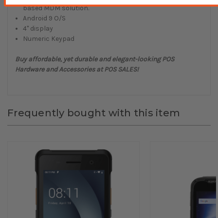
based MDM solution.
Android 9 O/S
4" display
Numeric Keypad
Buy affordable, yet durable and elegant-looking POS
Hardware and Accessories at POS SALES!
Frequently bought with this item