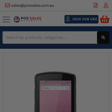
sales@possales.com.au
1300 026 062
Search
Keyword: