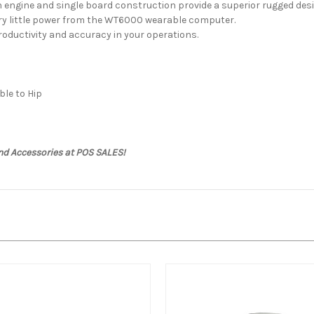
 engine and single board construction provide a superior rugged desi
ery little power from the WT6000 wearable computer.
oductivity and accuracy in your operations.
le to Hip
nd Accessories at POS SALES!