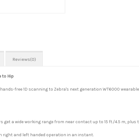
Reviews(0)
 to Hip
ful hands-free 1D scanning to Zebra's next generation WT6000 wearabl
t a wide working range from near contact up to 15 ft./4.5 m, plus the
right and left handed operation in an instant.