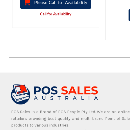
Please Call for Availability
Call for Availability
POS Sales is a Brand of POS People Pty Ltd. We are an online
retailers providing best quality and multi brand Point of Sale
products to various industries.