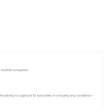
e mobile computer.
 ability to capture 1D barcodes in virtually any condition -