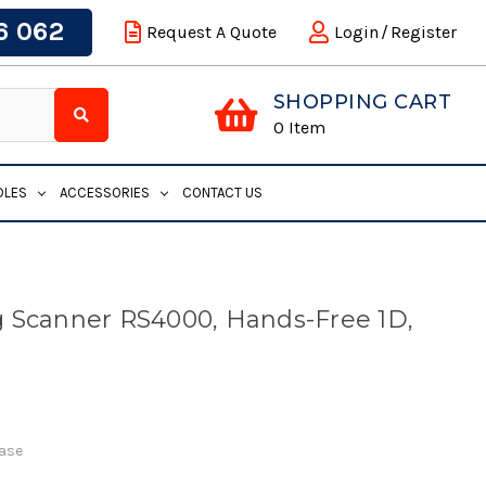
6 062
Request A Quote
Login
/
Register
SHOPPING CART
0
Item
DLES
ACCESSORIES
CONTACT US
 Scanner RS4000, Hands-Free 1D,
Base