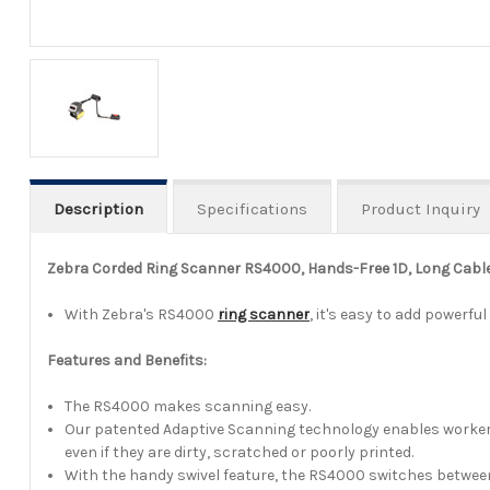
Description
Specifications
Product Inquiry
Zebra Corded Ring Scanner RS4000, Hands-Free 1D, Long Cable
With Zebra's RS4000
ring scanner
, it's easy to add power
Features and Benefits:
The RS4000 makes scanning easy.
Our patented Adaptive Scanning technology enables workers ge
even if they are dirty, scratched or poorly printed.
With the handy swivel feature, the RS4000 switches between 