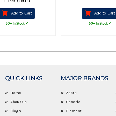
$99.00
Incl.GST:
Add to Cart
Add to Cart
50+ In Stock ✔
50+ In Stock ✔
QUICK LINKS
MAJOR BRANDS
Home
Zebra
About Us
Generic
Blogs
Element