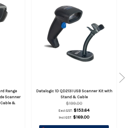
ard Range
Datalogic 1D QD2131 USB Scanner Kit with
de Scanner
Stand & Cable
B Cable &
$199.00
$153.64
Excl.GST:
$169.00
Incl.GST: