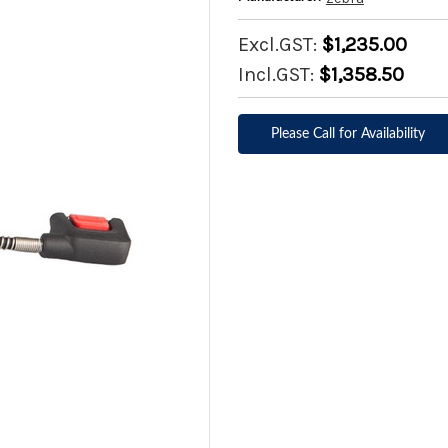
Excl.GST:
$1,235.00
Incl.GST:
$1,358.50
Please Call for Availability