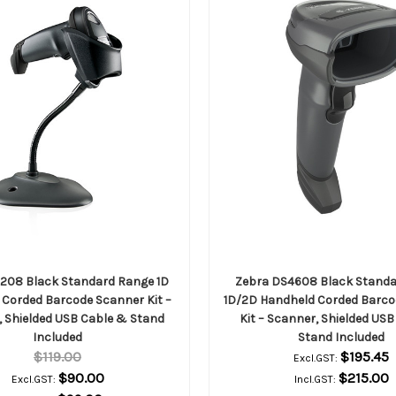
2208 Black Standard Range 1D
Zebra DS4608 Black Stand
Corded Barcode Scanner Kit –
1D/2D Handheld Corded Barco
 Shielded USB Cable & Stand
Kit – Scanner, Shielded US
Included
Stand Included
$119.00
$195.45
Excl.GST:
$90.00
$215.00
Excl.GST:
Incl.GST: