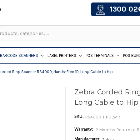
1300 02
e
BARCODE SCANNERS
LABEL PRINTERS
POS TERMINALS
POS BUN
orded Ring Scanner RS4000, Hands-Free 1D, Long Cable to Hip
Zebra Corded Ring
Long Cable to Hip
RS4000-HPCLWR
SKU:
12 Months Return to 
Warranty:
Zebra
Manufacturer: