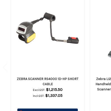
ZEBRA SCANNER RS4000 1D-HP SHORT
Zebra LI
CABLE
Handheld 
$1,215.50
Scanner,
Excl.GST:
$1,337.05
Incl.GST: