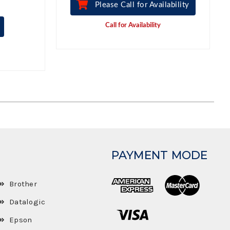
Please Call for Availability
Call for Availability
PAYMENT MODE
Brother
Datalogic
Epson