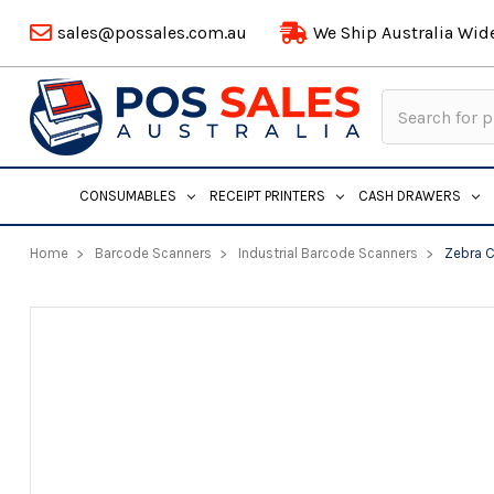
sales@possales.com.au
We Ship Australia Wid
Search
Keyword:
CONSUMABLES
RECEIPT PRINTERS
CASH DRAWERS
Home
Barcode Scanners
Industrial Barcode Scanners
Zebra C