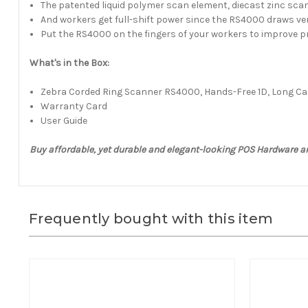
The patented liquid polymer scan element, diecast zinc scan
And workers get full-shift power since the RS4000 draws v
Put the RS4000 on the fingers of your workers to improve pr
What's in the Box:
Zebra Corded Ring Scanner RS4000, Hands-Free 1D, Long Cab
Warranty Card
User Guide
Buy affordable, yet durable and elegant-looking POS Hardware a
Frequently bought with this item