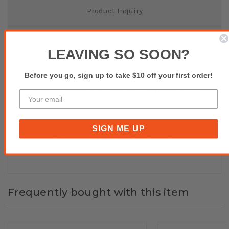
Product Inquiry
Reviews(0)
LEAVING SO SOON?
ZEBRA LABEL PLAIN PERM 97X27 1000R 76MM 1500T RFID
Before you go, sign up to take $10 off your first order!
Label, Paper, 3.819x1.063in (97x27mm); TT, Z-Perform
1500T, Coated, Permanent Adhesive, 3in (76.2mm) core,
RFID, 1000/roll, 2/box, Plain
SIGN ME UP
Buy affordable, yet durable and elegant-looking POS
Hardware and Accessories at POS SALES!
Frequently bought with this item