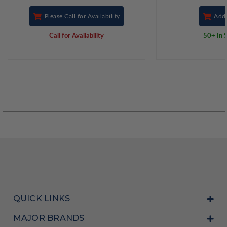
Please Call for Availability
Add 
Call for Availability
50+ In 
QUICK LINKS
MAJOR BRANDS