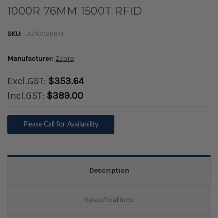
1000R 76MM 1500T RFID
SKU:
LAZ10026641
Manufacturer:
Zebra
Excl.GST:
$353.64
Incl.GST:
$389.00
Please Call for Availability
Description
Specifications