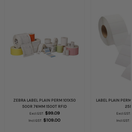
ZEBRA LABEL PLAIN PERM 101X50
LABEL PLAIN PERM 
500R 76MM 1500T RFID
25
$99.09
Excl.GST:
Excl.GST:
$109.00
Incl.GST:
Incl.GST: