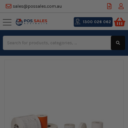
sales@possales.com.au
1300 026 062
Search
Keyword: