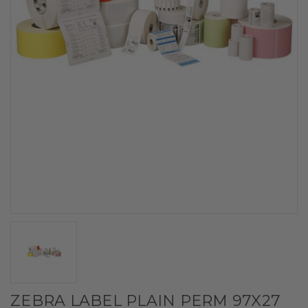
ZEBRA LABEL PLAIN PERM 97X27