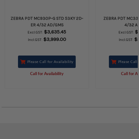
ZEBRA PDT MC930P-G STD 53KY 2D-
ZEBRA PDT MC330
ER 4/32 AD/GMS
4/32 A
$3,635.45
$
Excl.GST:
Excl.GST:
$3,999.00
$
Incl.GST:
Incl.GST:
Please Call for Availability
Please Call 
Call for Availability
Call for Av