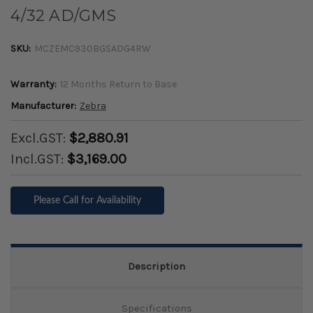
4/32 AD/GMS
SKU:
MCZEMC930BGSADG4RW
Warranty:
12 Months Return to Base
Manufacturer:
Zebra
Excl.GST:
$2,880.91
Incl.GST:
$3,169.00
Please Call for Availability
Description
Specifications