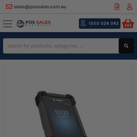
sales@possales.com.au
1300 026 062
Search
Keyword: