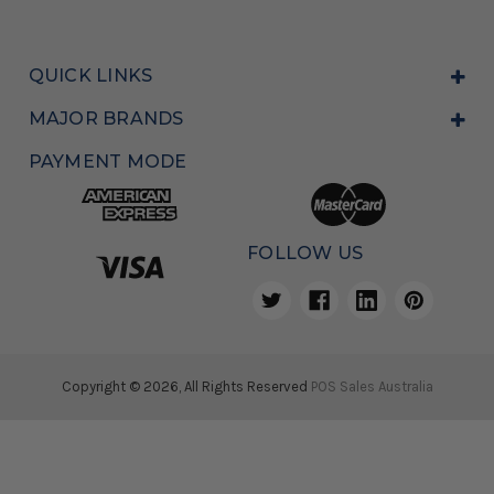
QUICK LINKS
MAJOR BRANDS
PAYMENT MODE
FOLLOW US
Copyright © 2026, All Rights Reserved
POS Sales Australia