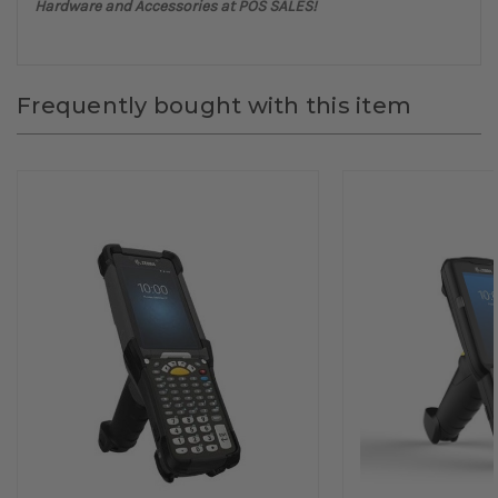
Hardware and Accessories at POS SALES!
Frequently bought with this item