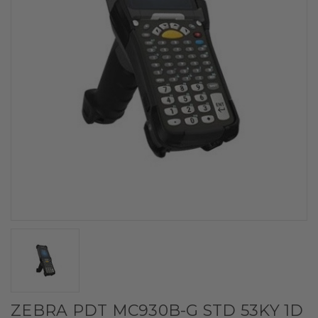
ZEBRA PDT MC930B-G STD 53KY 1D