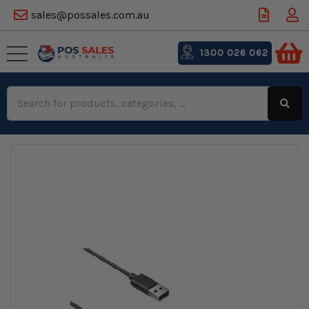
sales@possales.com.au
1300 026 062
Search
Keyword: