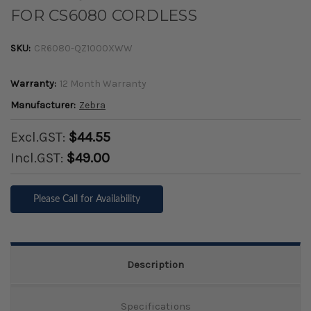
FOR CS6080 CORDLESS
SKU:
CR6080-QZ1000XWW
Warranty:
12 Month Warranty
Manufacturer:
Zebra
Excl.GST:
$44.55
Incl.GST:
$49.00
Please Call for Availability
Description
Specifications