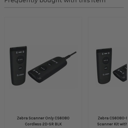
Frequently bought with this item
Zebra Scanner Only CS6080
Zebra CS6080-M
Cordless 2D-SR BLK
Scanner Kit with