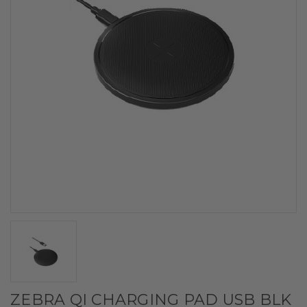
ZEBRA QI CHARGING PAD USB BLK