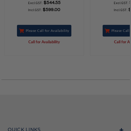
$544.55
Excl.GST:
Excl.GST:
$599.00
$
Incl.GST:
Incl.GST:
Please Call for Availability
Please Call 
Call for Availability
Call for Av
QUICK LINKS