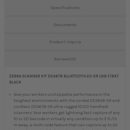
Specifications
Documents
Product Inquiry
Reviews(0)
ZEBRA SCANNER KIT DS3678 BLUETOOTH 2D-ER USB F/BKT
BLACK
Give your workers unstoppable performance in the
toughest environments with the corded DS3608-SR and
cordless DS3678-SR ultra-rugged 1D/2D handheld
scanners. Your workers get lightning fast capture of any
1D or 2D barcode in virtually any condition up to 5 ft./1.5
m away, a multi-code feature that can capture up to 20