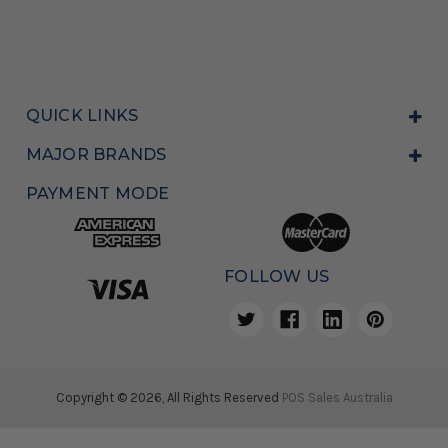
QUICK LINKS
MAJOR BRANDS
PAYMENT MODE
FOLLOW US
Copyright © 2026, All Rights Reserved
POS Sales Australia