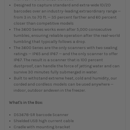
Designed to capture standard and extra-wide 1D/2D
barcodes over an industry-leading extraordinary range —
from 3 in. to 70 ft. — 35 percent farther and 60 percent
closer than competitive models
The 3600 Series works even after 5,000 consecutive
tumbles, ensuring reliable operation after the real-world
tumbling that typically follows a drop.
The 3600 Series are the only scanners with two sealing
ratings — IP65 and IP67 — and the only scanner to offer
IP67. The result is a scanner that is 100 percent
dustproof, can handle the force of jetting water and can
survive 30 minutes fully submerged in water.
Built to withstand extreme heat, cold and humidity, our
corded and cordless models can be used anywhere —
indoor, outdoor andeven in the freezer.
What's in the Box:
DS3678-SR barcode Scanner
Shielded USB high current cable
Cradle with mounting bracket