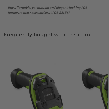
Buy affordable, yet durable and elegant-looking POS
Hardware and Accessories at POS SALES!
Frequently bought with this item