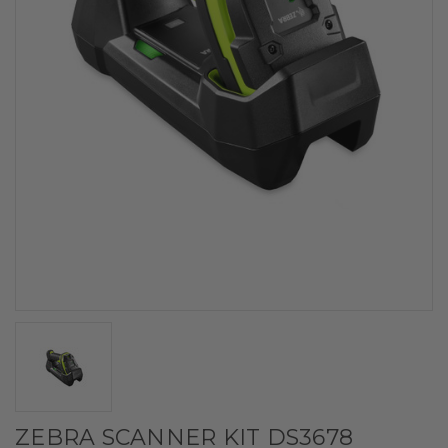
ZEBRA SCANNER KIT DS3678