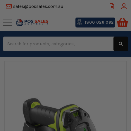
sales@possales.com.au
1300 026 062
Search
Keyword: