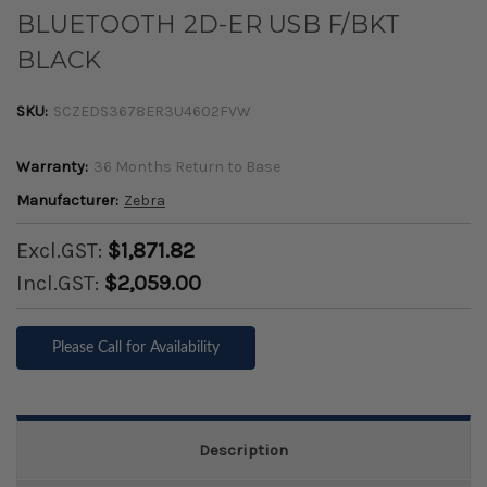
BLUETOOTH 2D-ER USB F/BKT
BLACK
SKU:
SCZEDS3678ER3U4602FVW
Warranty:
36 Months Return to Base
Manufacturer:
Zebra
Excl.GST:
$1,871.82
Incl.GST:
$2,059.00
Please Call for Availability
Description