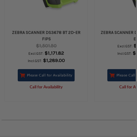
ZEBRA SCANNER DS3678 BT 2D-ER
ZEBRA SCANNER D
FIPS
E
$1,501.50
$
Excl.GST:
$1,171.82
$
Excl.GST:
Incl.GST:
$1,289.00
Incl.GST:
Please Call for Availability
Please Call 
Call for Availability
Call for Av