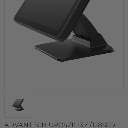
ADVANTECH UPOS211 I3 4/128SSD