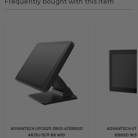
Frequently bought with this item
ADVANTECH UPOS211 J1900 4/128SSD
ADVANTECH UTC
4R/5U 15/P BK W10
128SSD 18.5