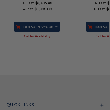
$1,735.45
$
Excl.GST:
Excl.GST:
$1,909.00
$
Incl.GST:
Incl.GST:
Please Call for Availability
Please Call 
Call for Availability
Call for Av
QUICK LINKS