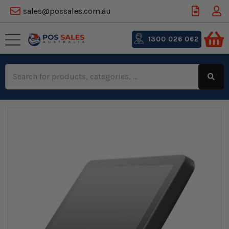
sales@possales.com.au
1300 026 062
Search
Keyword: