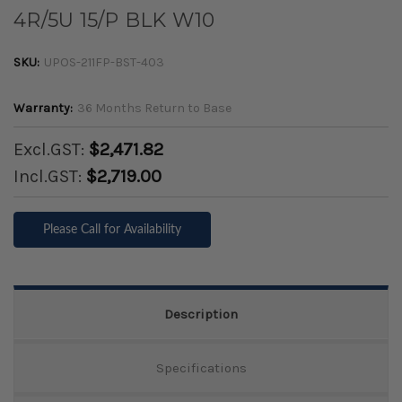
4R/5U 15/P BLK W10
SKU:
UPOS-211FP-BST-403
Warranty:
36 Months Return to Base
Excl.GST:
$2,471.82
Incl.GST:
$2,719.00
Please Call for Availability
Description
Specifications