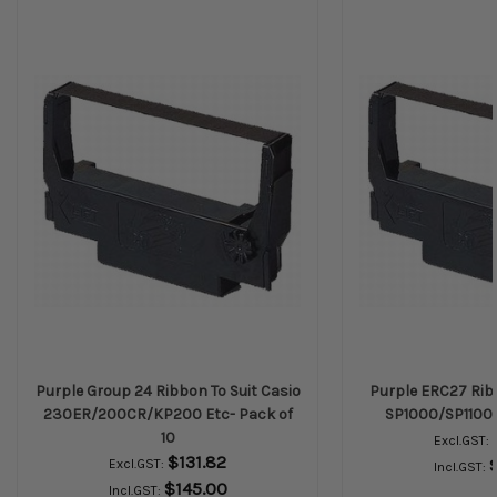
Purple Group 24 Ribbon To Suit Casio
Purple ERC27 Ribb
230ER/200CR/KP200 Etc- Pack of
SP1000/SP1100 E
10
Excl.GST:
$131.82
Excl.GST:
Incl.GST:
$145.00
Incl.GST: