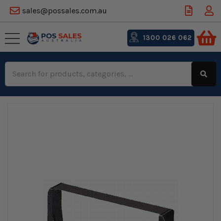
sales@possales.com.au
1300 026 062
Search
Keyword: