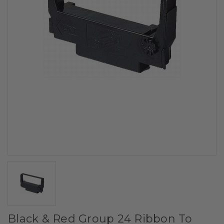
Black & Red Group 24 Ribbon To