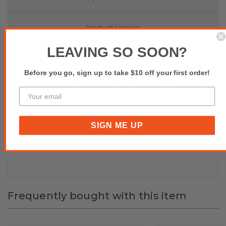
Product Inquiry
LEAVING SO SOON?
Reviews(0)
Before you go, sign up to take $10 off your first order!
Black & Red Group 24 Ribbon To Suit Casio 200CR/KP200
Etc- Pack of 10
Buy affordable, yet durable and elegant-looking POS
SIGN ME UP
Hardware and Accessories at POS SALES!
Frequently bought with this item