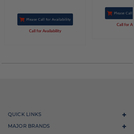
Please Call 
Please Call for Availability
Call for Av
Call for Availability
QUICK LINKS
MAJOR BRANDS