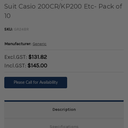
Suit Casio 200CR/KP200 Etc- Pack of
10
SKU:
GR24BR
Manufacturer:
Generic
Excl.GST:
$131.82
Incl.GST:
$145.00
Please Call for Availability
Description
Specifications