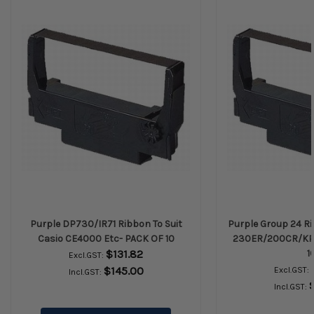
Purple DP730/IR71 Ribbon To Suit
Purple Group 24 Ri
Casio CE4000 Etc- PACK OF 10
230ER/200CR/KP2
$131.82
1
Excl.GST:
$145.00
Excl.GST:
Incl.GST:
Incl.GST: