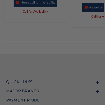
Please Call for Availability
Please Call 
Call for Availability
Call for Av
QUICK LINKS
MAJOR BRANDS
PAYMENT MODE