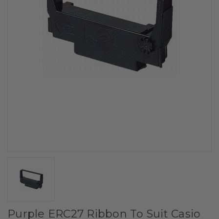
Purple ERC27 Ribbon To Suit Casio