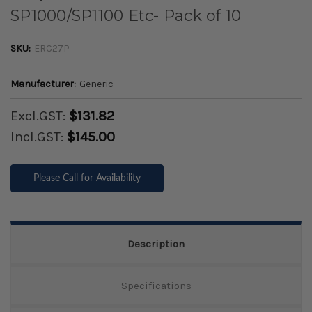
SP1000/SP1100 Etc- Pack of 10
SKU:
ERC27P
Manufacturer:
Generic
Excl.GST:
$131.82
Incl.GST:
$145.00
Please Call for Availability
Description
Specifications