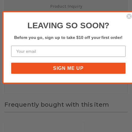
Product Inquiry
Reviews(0)
LEAVING SO SOON?
Before you go, sign up to take $10 off your first order!
Purple ERC27 Ribbon To Suit Casio SP1000/SP1100 Etc-
Pack of 10
SIGN ME UP
Buy affordable, yet durable and elegant-looking POS
Hardware and Accessories at POS SALES!
Frequently bought with this item