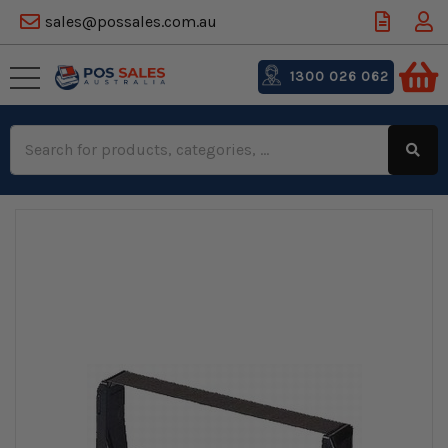
sales@possales.com.au
1300 026 062
Search
Keyword: