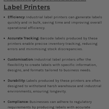
Label Printers
Efficiency:
Industrial label printers can generate labels
quickly and in bulk, saving time and improving overall
operational efficiency.
Accurate Tracking:
Barcode labels produced by these
printers enable precise inventory tracking, reducing
errors and minimising stock discrepancies.
Customisation:
Industrial label printers offer the
flexibility to create labels with specific information,
designs, and formats tailored to business needs.
Durability:
Labels produced by these printers are often
designed to withstand harsh warehouse and industrial
environments, ensuring longevity.
Compliance:
Businesses can adhere to regulatory
requirements by producing labels with accurate