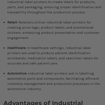
industrial label printers to create labels for products,
parts, and packaging, ensuring proper identification and
traceability throughout the production process.
Retail:
Retailers utilise industrial label printers for
creating price tags, product labels, and promotional
stickers, enhancing product presentation and customer
engagement.
Healthcare:
In healthcare settings, industrial label
printers are used to produce patient identification
wristbands, medication labels, and specimen labels for
accurate and safe patient care.
Automotive:
Industrial label printers aid in labelling
automotive parts and components, facilitating efficient
inventory management and production processes in the
automotive industry.
Advantages of Industrial