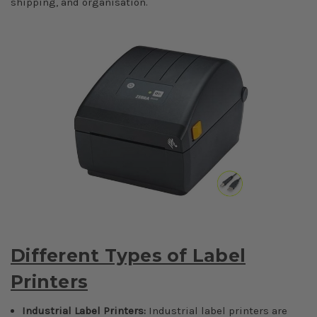
shipping, and organisation.
Different Types of Label
Printers
Industrial Label Printers:
Industrial label printers are