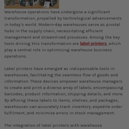
Warehouse operations have undergone a significant
transformation, propelled by technological advancements
in today’s world. Modern-day warehouses serve as pivotal
hubs in the supply chain, necessitating efficient
management and streamlined processes. Among the key
tools driving this transformation are
label printers
, which
play a central role in optimising warehouse business
operations.
Label printers have emerged as indispensable tools in
warehouses, facilitating the seamless flow of goods and
information. These devices empower warehouse managers
to create and print a diverse array of labels, encompassing
barcodes, product information, shipping details, and more.
By affixing these labels to items, shelves, and packages,
warehouses can accurately track inventory, expedite order
fulfilment, and minimise errors in stock management.
The integration of label printers with warehouse