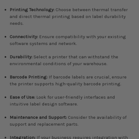
Printing Technology:
Choose between thermal transfer
and direct thermal printing based on label durability
needs.
Connectivity:
Ensure compatibility with your existing
software systems and network.
Durability:
Select a printer that can withstand the
environmental conditions of your warehouse.
Barcode Printing:
If barcode labels are crucial, ensure
the printer supports high-quality barcode printing.
Ease of Use:
Look for user-friendly interfaces and
intuitive label design software.
Maintenance and Support:
Consider the availability of
support and replacement parts.
Integration:
If your business requires integration with