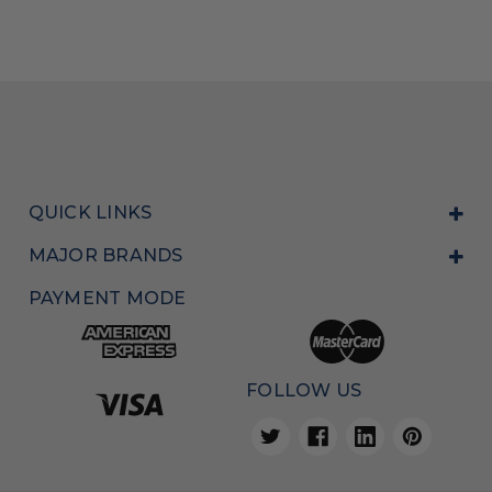
QUICK LINKS
MAJOR BRANDS
PAYMENT MODE
FOLLOW US