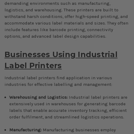
demanding environments such as manufacturing,
logistics, and warehousing. These printers are built to
withstand harsh conditions, offer high-speed printing, and
accommodate various label materials and sizes. They often
include features like barcode printing, connectivity
options, and advanced label design capabilities.
Businesses Using Industrial
Label Printers
Industrial label printers find application in various
industries for effective labelling and management:
Warehousing and Logistics:
Industrial label printers are
extensively used in warehouses for generating barcode
labels that enable accurate inventory tracking, efficient
order fulfilment, and streamlined logistics operations.
Manufacturing:
Manufacturing businesses employ