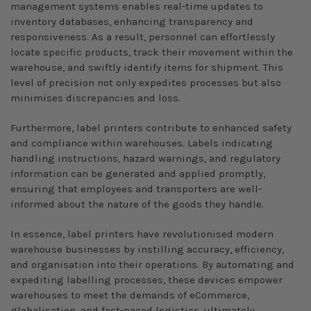
management systems enables real-time updates to
inventory databases, enhancing transparency and
responsiveness. As a result, personnel can effortlessly
locate specific products, track their movement within the
warehouse, and swiftly identify items for shipment. This
level of precision not only expedites processes but also
minimises discrepancies and loss.
Furthermore, label printers contribute to enhanced safety
and compliance within warehouses. Labels indicating
handling instructions, hazard warnings, and regulatory
information can be generated and applied promptly,
ensuring that employees and transporters are well-
informed about the nature of the goods they handle.
In essence, label printers have revolutionised modern
warehouse businesses by instilling accuracy, efficiency,
and organisation into their operations. By automating and
expediting labelling processes, these devices empower
warehouses to meet the demands of eCommerce,
globalisation, and fast-paced logistics, ultimately