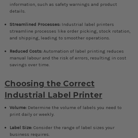
information, such as safety warnings and product
details.
Streamlined Processes:
Industrial label printers
streamline processes like order picking, stock rotation,
and shipping, leading to smoother operations.
Reduced Costs:
Automation of label printing reduces
manual labour and the risk of errors, resulting in cost
savings over time.
Choosing the Correct
Industrial Label Printer
Volume:
Determine the volume of labels you need to
print daily or weekly.
Label Size:
Consider the range of label sizes your
business requires.