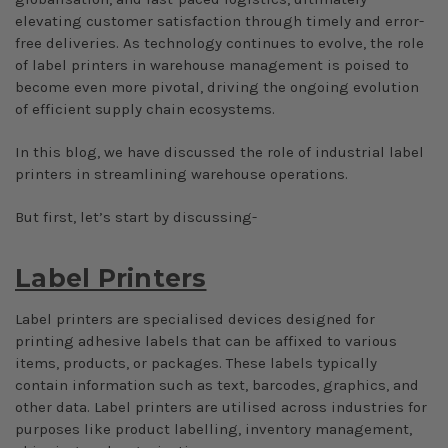
elevating customer satisfaction through timely and error-
free deliveries. As technology continues to evolve, the role
of label printers in warehouse management is poised to
become even more pivotal, driving the ongoing evolution
of efficient supply chain ecosystems.
In this blog, we have discussed the role of industrial label
printers in streamlining warehouse operations.
But first, let’s start by discussing-
Label Printers
Label printers are specialised devices designed for
printing adhesive labels that can be affixed to various
items, products, or packages. These labels typically
contain information such as text, barcodes, graphics, and
other data. Label printers are utilised across industries for
purposes like product labelling, inventory management,