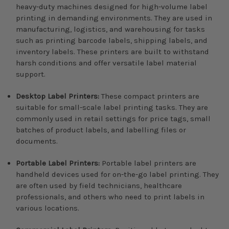
heavy-duty machines designed for high-volume label
printing in demanding environments. They are used in
manufacturing, logistics, and warehousing for tasks
such as printing barcode labels, shipping labels, and
inventory labels. These printers are built to withstand
harsh conditions and offer versatile label material
support.
Desktop Label Printers:
These compact printers are
suitable for small-scale label printing tasks. They are
commonly used in retail settings for price tags, small
batches of product labels, and labelling files or
documents.
Portable Label Printers:
Portable label printers are
handheld devices used for on-the-go label printing. They
are often used by field technicians, healthcare
professionals, and others who need to print labels in
various locations.