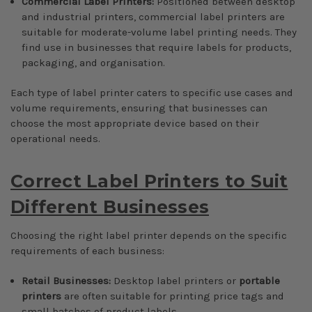
Commercial Label Printers:
Positioned between desktop
and industrial printers, commercial label printers are
suitable for moderate-volume label printing needs. They
find use in businesses that require labels for products,
packaging, and organisation.
Each type of label printer caters to specific use cases and
volume requirements, ensuring that businesses can
choose the most appropriate device based on their
operational needs.
Correct Label Printers to Suit
Different Businesses
Choosing the right label printer depends on the specific
requirements of each business:
Retail Businesses:
Desktop label printers or
portable
printers
are often suitable for printing price tags and
small batches of product labels.