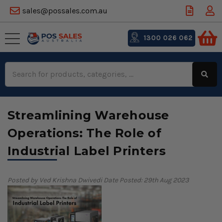
sales@possales.com.au
1300 026 062
Search
Keyword:
Streamlining Warehouse
Operations: The Role of
Industrial Label Printers
Posted by Ved Krishna Dwivedi
Date Posted: 29th Aug 2023