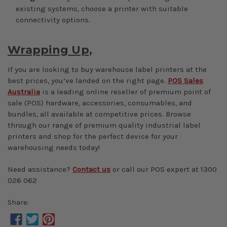
existing systems, choose a printer with suitable
connectivity options.
Wrapping Up,
If you are looking to buy warehouse label printers at the
best prices, you’ve landed on the right page.
POS Sales
Australia
is a leading online reseller of premium point of
sale (POS) hardware, accessories, consumables, and
bundles, all available at competitive prices. Browse
through our range of premium quality industrial label
printers and shop for the perfect device for your
warehousing needs today!
Need assistance?
Contact us
or call our POS expert at 1300
026 062
Share: