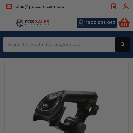
sales@possales.com.au
1300 026 062
Search
Keyword: