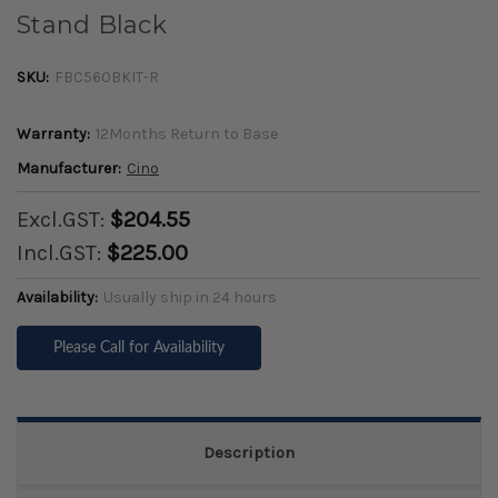
Stand Black
SKU:
FBC560BKIT-R
Warranty:
12Months Return to Base
Manufacturer:
Cino
Excl.GST:
$204.55
Incl.GST:
$225.00
Availability:
Usually ship in 24 hours
Please Call for Availability
Description