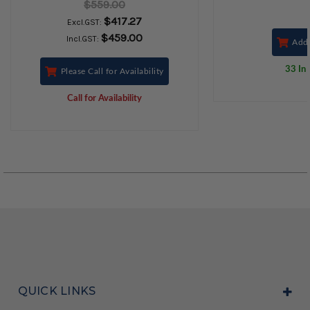
$559.00
$417.27
Excl.GST:
$459.00
Incl.GST:
Add 
33 In 
Please Call for Availability
Call for Availability
QUICK LINKS