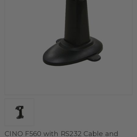
CINO F560 with RS232 Cable and