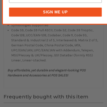
Manual, Presentation Mode or Auto Trigger
User replaceable interface cable
Powerful, Flexible Architecture
SIGN ME UP
Available in Black and light grey (Light Grey only
available on special order)
Symbologies supported
Code 39, Code 39 Full ASCII, Code 32, Code 39 Trioptic,
Code 128, UCC/EAN-128, Codabar, Code 11, Code 93,
Standard & Industrial 2 of 5, Interleaved & Matrix 2 of 5,
German Postal Code, China Postal Code, IATA,
UPC/EAN/JAN, UPC/EAN/JAN with Addendum, Telepen,
MSI/Plessey & UK/Plessey, GS1 DataBar (formly RSS)
Linear, Linear-stacked.
Buy affordable, yet durable and elegant-looking POS
Hardware and Accessories at POS SALES!
Frequently bought with this item