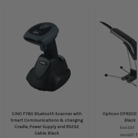
CINO F780 Bluetooth Scanner with
Opticon OPR2001 
Smart Communications & charging
Black 
Cradle, Power Supply and RS232
Excl.GST:
Cable. Black
Incl.GST: