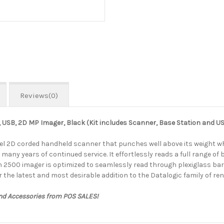
Reviews(0)
USB, 2D MP Imager, Black (Kit includes Scanner, Base Station and 
l 2D corded handheld scanner that punches well above its weight whe
many years of continued service. It effortlessly reads a full range of
n 2500 imager is optimized to seamlessly read through plexiglass barri
r the latest and most desirable addition to the Datalogic family of 
and Accessories from POS SALES!