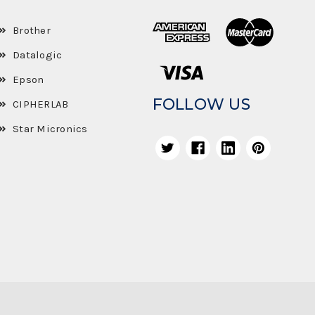
Brother
Datalogic
Epson
FOLLOW US
CIPHERLAB
Star Micronics