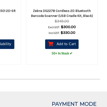
501 2D-SR
Zebra DS2278 Cordless 2D Bluetooth
Barcode Scanner (USB Cradle Kit, Black)
$349.00
$300.00
Excl.GST:
$330.00
Incl.GST:
lability
Add to Cart
50+ In Stock ✔
PAYMENT MODE