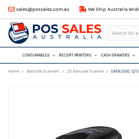
sales@possales.com.au
We Ship Australia Wid
Search
Keyword:
CONSUMABLES
RECEIPT PRINTERS
CASH DRAWERS
Home
Barcode Scanners
2D Barcode Scanner
DATALOGIC Q/S