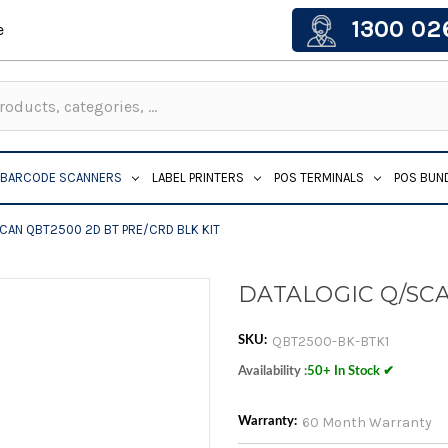
1300 02
e
BARCODE SCANNERS
LABEL PRINTERS
POS TERMINALS
POS BUN
CAN QBT2500 2D BT PRE/CRD BLK KIT
DATALOGIC Q/SCA
QBT2500-BK-BTK1
SKU:
Availability :
50+ In Stock ✔
60 Month Warranty
Warranty: