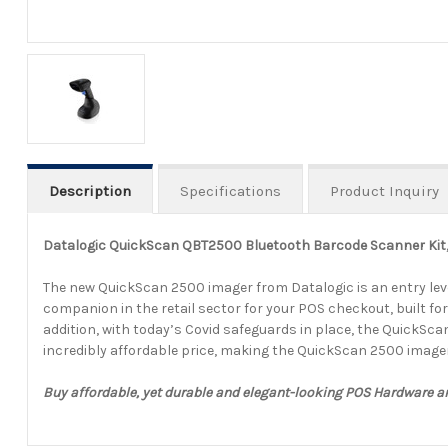
Description
Specifications
Product Inquiry
Datalogic QuickScan QBT2500 Bluetooth Barcode Scanner Kit, 
The new QuickScan 2500 imager from Datalogic is an entry leve
companion in the retail sector for your POS checkout, built for 
addition, with today’s Covid safeguards in place, the QuickSca
incredibly affordable price, making the QuickScan 2500 image
Buy affordable, yet durable and elegant-looking POS Hardware 