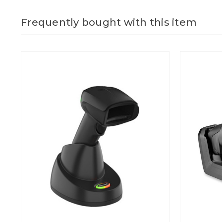
Frequently bought with this item