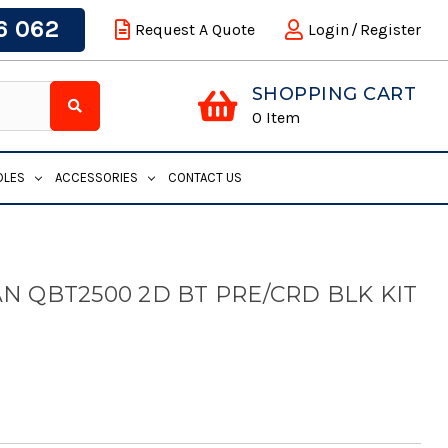
6 062
Request A Quote
Login
/
Register
SHOPPING CART
0
Item
DLES
ACCESSORIES
CONTACT US
N QBT2500 2D BT PRE/CRD BLK KIT