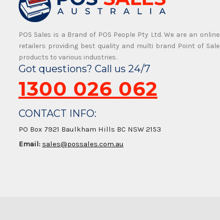
POS Sales is a Brand of POS People Pty Ltd. We are an online
retailers providing best quality and multi brand Point of Sale
products to various industries.
Got questions? Call us 24/7
1300 026 062
CONTACT INFO:
PO Box 7921 Baulkham Hills BC NSW 2153
Email:
sales@possales.com.au