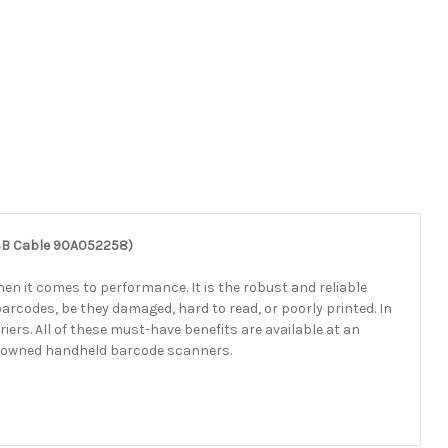
USB Cable 90A052258)
n it comes to performance. It is the robust and reliable
 barcodes, be they damaged, hard to read, or poorly printed. In
ers. All of these must-have benefits are available at an
renowned handheld barcode scanners.