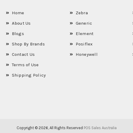
Home
Zebra
About Us
Generic
Blogs
Element
Shop By Brands
Posiflex
Contact Us
Honeywell
Terms of Use
Shipping Policy
Copyright © 2026, All Rights Reserved
POS Sales Australia