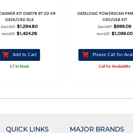
CANNER KIT DS8178 BT 2D-SR
DATALOGIC POWERSCAN PM9
DESK/CRD BLK
CRD/USB KIT
$1,294.80
$999.09
Excl.GST:
Excl.GST:
$1,424.28
$1,099.00
Incl.GST:
Incl.GST:
Add to Cart
Please Call for Avai
17 In Stock
Call for Availability
QUICK LINKS
MAJOR BRANDS