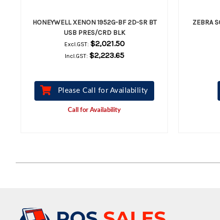
HONEYWELL XENON 1952G-BF 2D-SR BT
ZEBRA S
USB PRES/CRD BLK
$2,021.50
Excl.GST:
$2,223.65
Incl.GST:
Please Call for Availability
Call for Availability