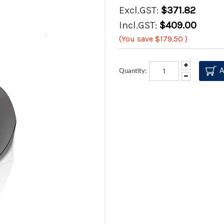
Excl.GST:
$371.82
Incl.GST:
$409.00
(You save
$179.50
)
Increase
Quantity:
Quantity:
Decrease
Quantity: