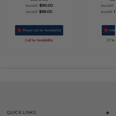
$90.00
Excl.GST:
Excl.GST:
$99.00
Incl.GST:
Incl.GST:
Please Call for Availability
Add 
Call for Availability
27 In 
QUICK LINKS