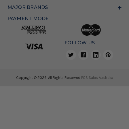
MAJOR BRANDS
PAYMENT MODE
FOLLOW US
Copyright © 2026, All Rights Reserved
POS Sales Australia