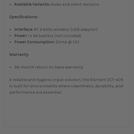
Available Variants:
Audio and silent versions
Specifications:
Interface:
RF 2.4GHz wireless (USB adapter)
Power:
1 x AA battery (not included)
Power Consumption:
20mA @ 1.5V
Warranty:
36-month return-to-base warranty
A reliable and hygienic input solution, the Element ECT-409
is built for environments where cleanliness, durability, and
performance are essential.