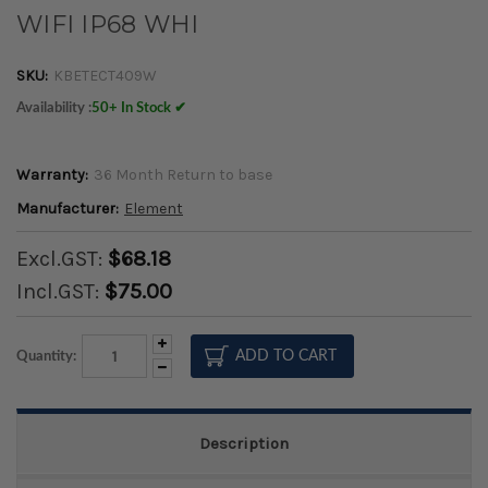
WIFI IP68 WHI
SKU:
KBETECT409W
Availability :
50+ In Stock ✔
Warranty:
36 Month Return to base
Manufacturer:
Element
Excl.GST:
$68.18
Incl.GST:
$75.00
Increase
Quantity:
Quantity:
Decrease
Quantity:
Description