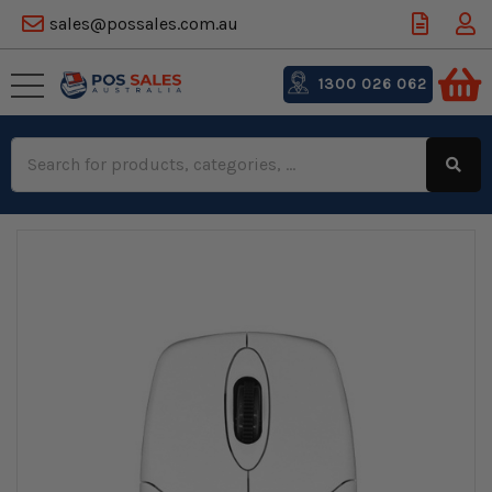
sales@possales.com.au
1300 026 062
Search
Keyword: