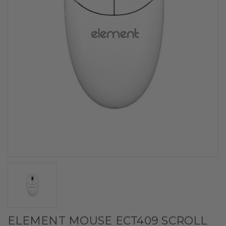
ELEMENT MOUSE ECT409 SCROLL