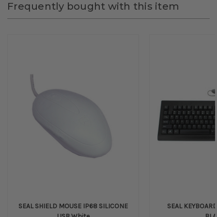
Frequently bought with this item
SEAL SHIELD MOUSE IP68 SILICONE
SEAL KEYBOARD 
USB White
BL