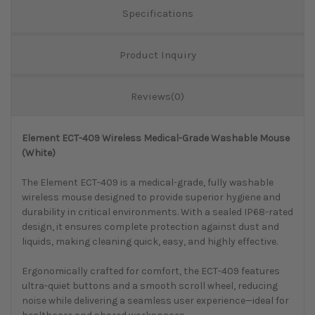
Specifications
Product Inquiry
Reviews(0)
Element ECT-409 Wireless Medical-Grade Washable Mouse
(White)
The Element ECT-409 is a medical-grade, fully washable
wireless mouse designed to provide superior hygiene and
durability in critical environments. With a sealed IP68-rated
design, it ensures complete protection against dust and
liquids, making cleaning quick, easy, and highly effective.
Ergonomically crafted for comfort, the ECT-409 features
ultra-quiet buttons and a smooth scroll wheel, reducing
noise while delivering a seamless user experience—ideal for