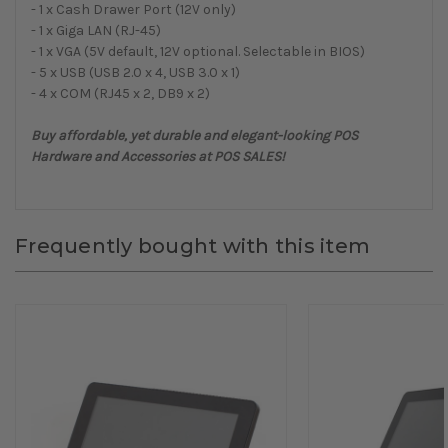
- 1 x Cash Drawer Port (12V only)
- 1 x Giga LAN (RJ-45)
- 1 x VGA (5V default, 12V optional. Selectable in BIOS)
- 5 x USB (USB 2.0 x 4, USB 3.0 x 1)
- 4 x COM (RJ45 x 2, DB9 x 2)
Buy affordable, yet durable and elegant-looking POS
Hardware and Accessories at POS SALES!
Frequently bought with this item