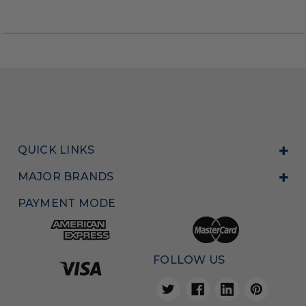
QUICK LINKS
MAJOR BRANDS
PAYMENT MODE
FOLLOW US