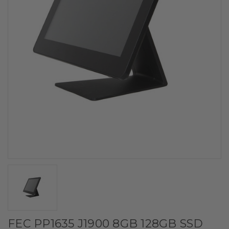
FEC PP1635 J1900 8GB 128GB SSD