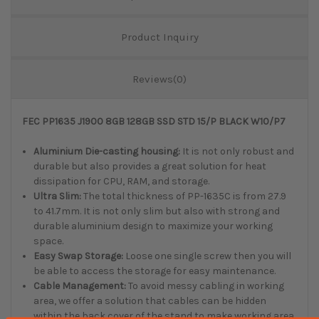
Product Inquiry
Reviews(0)
FEC PP1635 J1900 8GB 128GB SSD STD 15/P BLACK W10/P7
Aluminium Die-casting housing:
It is not only robust and
durable but also provides a great solution for heat
dissipation for CPU, RAM, and storage.
Ultra Slim:
The total thickness of PP-1635C is from 27.9
to 41.7mm. It is not only slim but also with strong and
durable aluminium design to maximize your working
space.
Easy Swap Storage:
Loose one single screw then you will
be able to access the storage for easy maintenance.
Cable Management:
To avoid messy cabling in working
area, we offer a solution that cables can be hidden
within the back cover of the stand to make working area