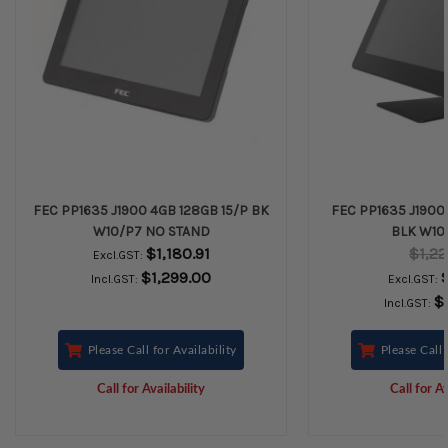
FEC PP1635 J1900 4GB 128GB 15/P BK
FEC PP1635 J1900 
W10/P7 NO STAND
BLK W10-
$1,180.91
$1,22
Excl.GST:
$1,299.00
Incl.GST:
Excl.GST:
$
Incl.GST:
Please Call for Availability
Please Call 
Call for Availability
Call for Av