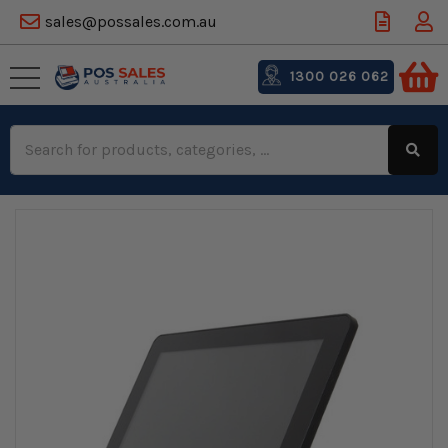
sales@possales.com.au
1300 026 062
Search
Keyword: