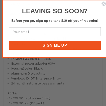
always clean and tidy.
LEAVING SO SOON?
Features and Benefits:
Before you go, sign up to take $10 off your first order!
Intel BayTrail D Celeron Quad-core J1900 CPU (2M cache,
up to 2.42 GHz)
RAM: 8GB 204-pin DDR3/L
15 inch LCD 250-nits with LED backlight, 30K hours,
1024x768
SIGN ME UP
15 inch Projective capacitive touch 10-points touch
(Bezel free)
1 x 128GB 2.5 inch SATA SSD
External power adapter 60W
Housing color: Black
Aluminum Die-casting
Windows 10 IOT Enterprise Entry
24 month return to base warranty
Ports:
- 1 x 12V DC in (Hosiden 4 pin)
- 1 x 12V DC out (DC jack)