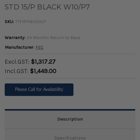
STD 15/P BLACK W10/P7
SKU:
TTFIPP1635007
Warranty:
24 Months Return to Base
Manufacturer:
FEC
Excl.GST:
$1,317.27
Incl.GST:
$1,449.00
Please Call for Availability
Description
Specifications