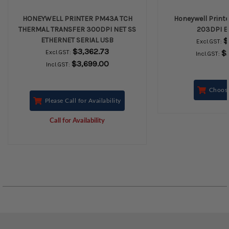
HONEYWELL PRINTER PM43A TCH
Honeywell Print
THERMAL TRANSFER 300DPI NET SS
203DPI E
ETHERNET SERIAL USB
$
Excl.GST:
$3,362.73
$
Excl.GST:
Incl.GST:
$3,699.00
Incl.GST:
Choos
Please Call for Availability
Call for Availability