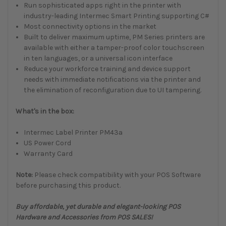
Run sophisticated apps right in the printer with
industry-leading Intermec Smart Printing supporting C#
Most connectivity options in the market
Built to deliver maximum uptime, PM Series printers are
available with either a tamper-proof color touchscreen
in ten languages, or a universal icon interface
Reduce your workforce training and device support
needs with immediate notifications via the printer and
the elimination of reconfiguration due to UI tampering.
What's in the box:
Intermec Label Printer PM43a
US Power Cord
Warranty Card
Note:
Please check compatibility with your POS Software
before purchasing this product.
Buy affordable, yet durable and elegant-looking POS
Hardware and Accessories from POS SALES!