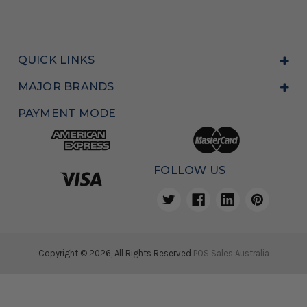
QUICK LINKS
MAJOR BRANDS
PAYMENT MODE
FOLLOW US
Copyright © 2026, All Rights Reserved
POS Sales Australia