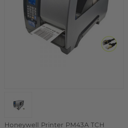
Honeywell Printer PM43A TCH