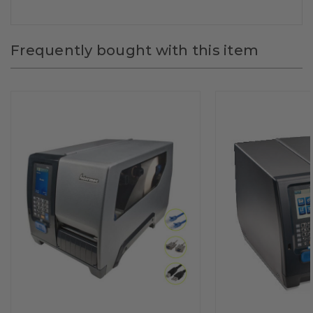
Frequently bought with this item