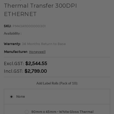
Thermal Transfer 300DPI
ETHERNET
SKU:
PM43A11000000301
Availability :
Warranty:
36 Months Return to Base
Manufacturer:
Honeywell
Excl.GST:
$2,544.55
Incl.GST:
$2,799.00
Add Label Rolls (Pack of 10):
None
90mm x 45mm - White Gloss Thermal