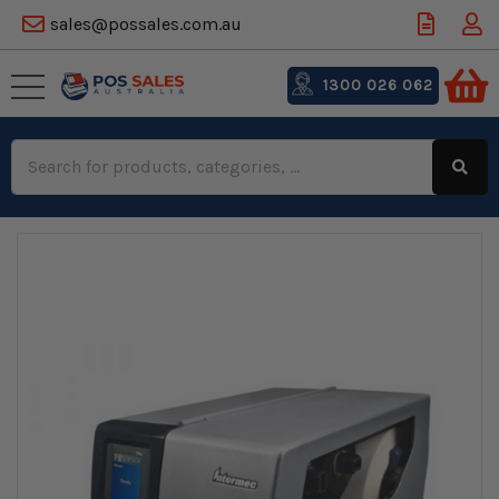
sales@possales.com.au
1300 026 062
Search
Keyword: