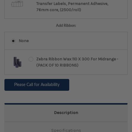
Transfer Labels, Permanent Adhesive,
76mm core, (2500/roll)
Add Ribbon:
None
Zebra Ribbon Wax 110 X 300 For Midrange -
(PACK OF 10 RIBBONS)
Please Call for Availability
Description
Specifications