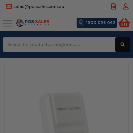
sales@possales.com.au
1300 026 062
Search
Keyword: