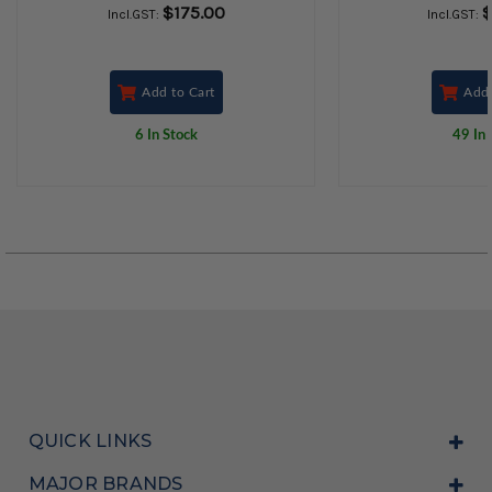
$175.00
$
Incl.GST:
Incl.GST:
Add to Cart
Add 
6 In Stock
49 In 
QUICK LINKS
MAJOR BRANDS