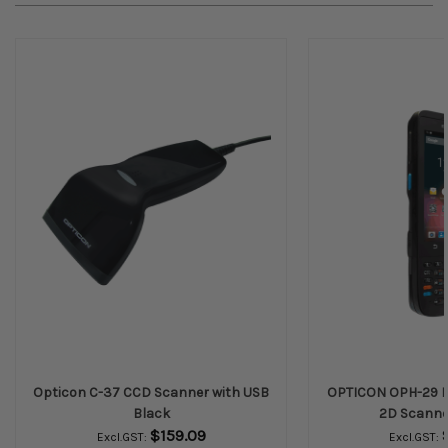
Opticon C-37 CCD Scanner with USB
OPTICON OPH-29 En
Black
2D Scanne
$159.09
Excl.GST:
Excl.GST: