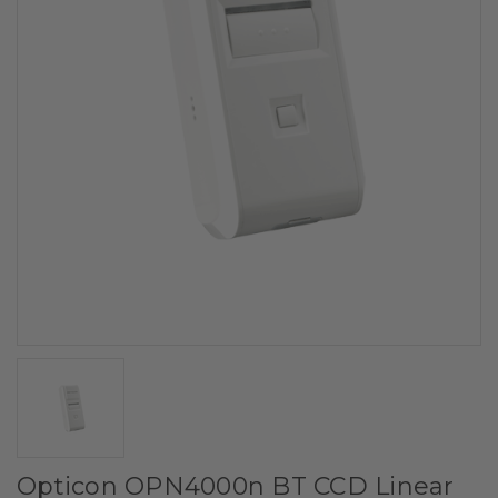
Opticon OPN4000n BT CCD Linear