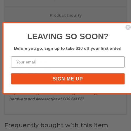
Product Inquiry
Reviews(0)
LEAVING SO SOON?
Before you go, sign up to take $10 off your first order!
OPTICON OPN4000n BT CCD Linear Scanner white
CCD Data Collector
High Speed Scanning
Bluetooth 2.1
SIGN ME UP
Ultra Compact
Buy affordable, yet durable and elegant-looking POS
Hardware and Accessories at POS SALES!
Frequently bought with this item