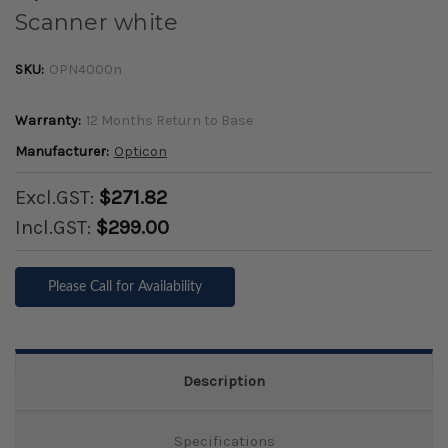
Scanner white
SKU:
OPN4000n
Warranty:
12 Months Return to Base
Manufacturer:
Opticon
Excl.GST:
$271.82
Incl.GST:
$299.00
Please Call for Availability
Description
Specifications