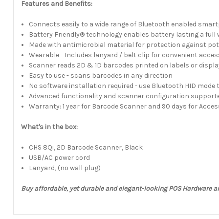
Features and Benefits:
Connects easily to a wide range of Bluetooth enabled smar
Battery Friendly® technology enables battery lasting a full 
Made with antimicrobial material for protection against po
Wearable - Includes lanyard / belt clip for convenient acce
Scanner reads 2D & 1D barcodes printed on labels or displa
Easy to use - scans barcodes in any direction
No software installation required - use Bluetooth HID mode 
Advanced functionality and scanner configuration support
Warranty: 1 year for Barcode Scanner and 90 days for Acces
What's in the box:
CHS 8Qi, 2D Barcode Scanner, Black
USB/AC power cord
Lanyard, (no wall plug)
Buy affordable, yet durable and elegant-looking POS Hardware a