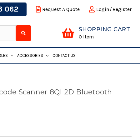
6 062
Request A Quote
Login
/
Register
SHOPPING CART
0
Item
DLES
ACCESSORIES
CONTACT US
rcode Scanner 8QI 2D Bluetooth