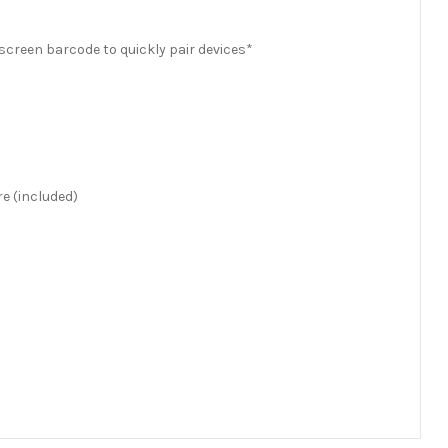
creen barcode to quickly pair devices*
e (included)