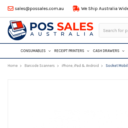
sales@possales.com.au
We Ship Australia Wid
Search
Keyword:
CONSUMABLES
RECEIPT PRINTERS
CASH DRAWERS
Home
Barcode Scanners
iPhone, iPad & Android
Socket Mobil