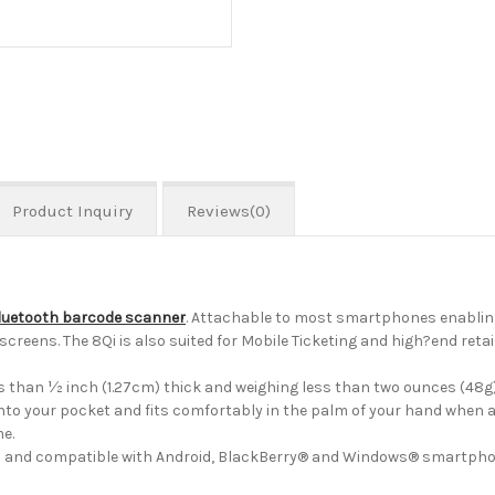
Product Inquiry
Reviews(0)
luetooth barcode scanner
. Attachable to most smartphones enablin
screens. The 8Qi is also suited for Mobile Ticketing and high?end ret
 than ½ inch (1.27cm) thick and weighing less than two ounces (48g),
 into your pocket and fits comfortably in the palm of your hand when 
me.
ch®) and compatible with Android, BlackBerry® and Windows® smartpho