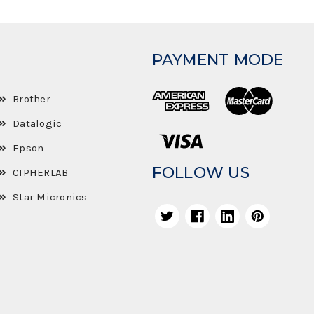
PAYMENT MODE
Brother
Datalogic
Epson
FOLLOW US
CIPHERLAB
Star Micronics