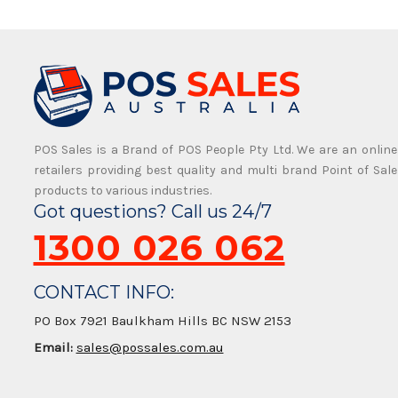
POS Sales is a Brand of POS People Pty Ltd. We are an online
retailers providing best quality and multi brand Point of Sale
products to various industries.
Got questions? Call us 24/7
1300 026 062
CONTACT INFO:
PO Box 7921 Baulkham Hills BC NSW 2153
Email:
sales@possales.com.au