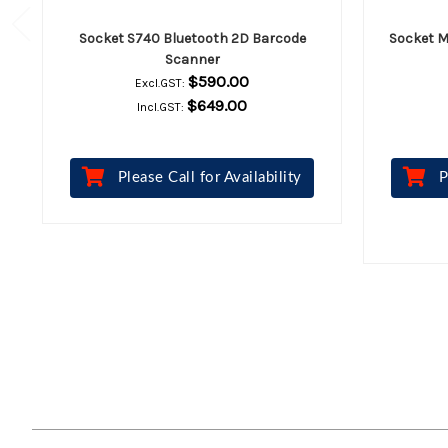
Socket S740 Bluetooth 2D Barcode
Socket M
Scanner
$590.00
Excl.GST:
$649.00
Incl.GST:
Please Call for Availability
P