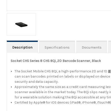
Description
Specifications
Documents
Socket CHS Series 8 CHS 8Qi, 2D Barcode Scanner, Black
The Socket Mobile CHS 8Qi, a high-performance 2D and 1D
B
can scan barcodes printed on labels or displayed on device 
security and data capacity.
Approximately the same size as a credit card measuring less
scanner available in the market today. The 8Qi slips neatly
for a wearable solution making the 8Qi accessible at any ti
Certified by Apple® for iOS devices (iPad®, iPhone®, iTou