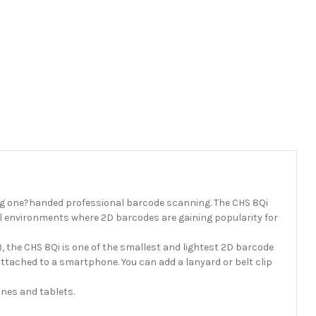
g one?handed professional barcode scanning. The CHS 8Qi
ail environments where 2D barcodes are gaining popularity for
 the CHS 8Qi is one of the smallest and lightest 2D barcode
attached to a smartphone. You can add a lanyard or belt clip
nes and tablets.