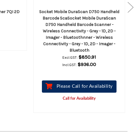
ner 7QI 2D
Socket Mobile DuraScan D750 Handheld
Barcode ScaSocket Mobile DuraScan
D750 Handheld Barcode Scanner -
Wireless Connectivity - Grey - 1D, 2D -
Imager - Bluetoothnner - Wireless
Connectivity - Grey - 1D, 2D - Imager -
Bluetooth
$850.91
Excl.GST:
$936.00
Incl.GST:
Please Call for Availability
Call for Availability