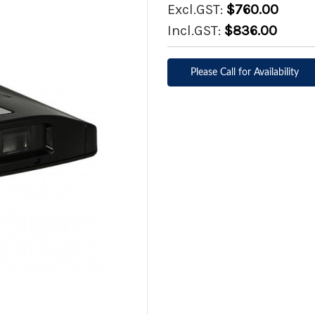
Excl.GST:
$760.00
Incl.GST:
$836.00
Please Call for Availability