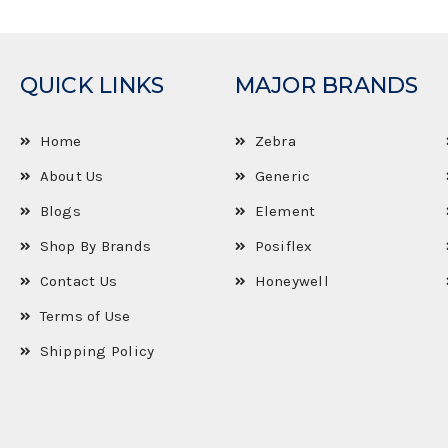
QUICK LINKS
MAJOR BRANDS
Home
Zebra
About Us
Generic
Blogs
Element
Shop By Brands
Posiflex
Contact Us
Honeywell
Terms of Use
Shipping Policy