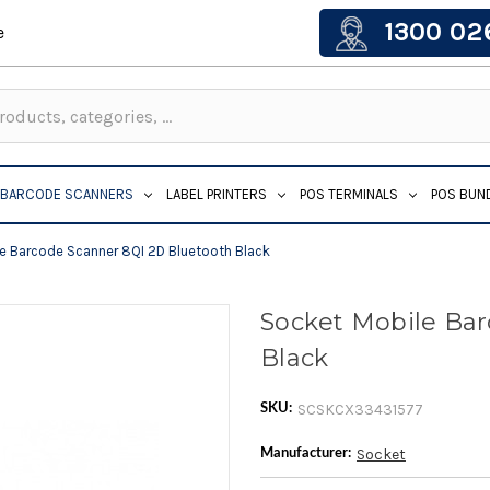
1300 02
e
BARCODE SCANNERS
LABEL PRINTERS
POS TERMINALS
POS BUN
e Barcode Scanner 8QI 2D Bluetooth Black
Socket Mobile Ba
Black
SCSKCX33431577
SKU:
Socket
Manufacturer: