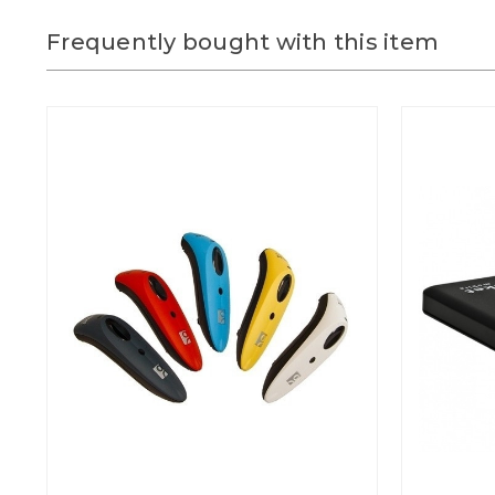
Frequently bought with this item