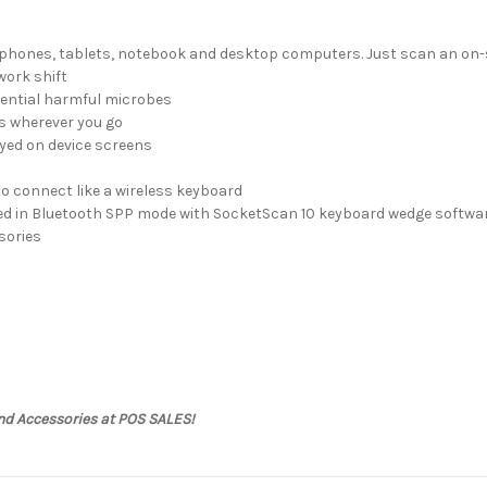
tphones, tablets, notebook and desktop computers. Just scan an on-s
work shift
tential harmful microbes
ss wherever you go
yed on device screens
to connect like a wireless keyboard
ed in Bluetooth SPP mode with SocketScan 10 keyboard wedge softwar
sories
nd Accessories at POS SALES!