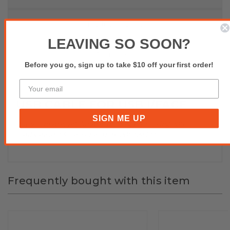
Product Inquiry
LEAVING SO SOON?
Reviews(0)
Before you go, sign up to take $10 off your first order!
USB CABLE FOR USB I/FACE
SIGN ME UP
Buy affordable, yet durable and elegant-looking POS
Hardware and Accessories from POS SALES!
Frequently bought with this item