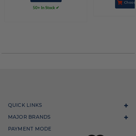
Choos
50+ In Stock ✔
QUICK LINKS
MAJOR BRANDS
PAYMENT MODE