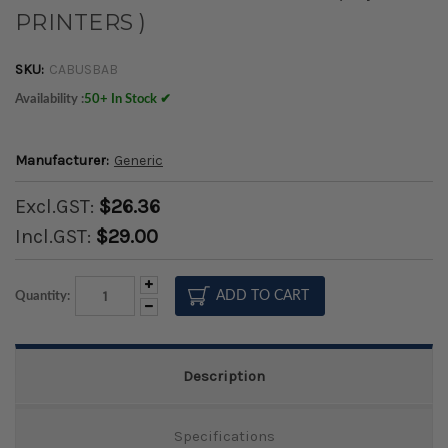
PRINTERS )
SKU:
CABUSBAB
Availability :
50+ In Stock ✔
Manufacturer:
Generic
Excl.GST:
$26.36
Incl.GST:
$29.00
Increase
Quantity:
Quantity:
Decrease
Quantity:
Description
Specifications