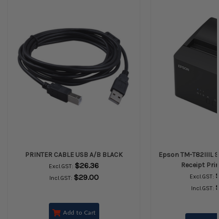
PRINTER CABLE USB A/B BLACK
Epson TM-T82IIIL S
$26.36
Receipt Prin
Excl.GST:
$29.00
Excl.GST:
Incl.GST:
Incl.GST:
Add to Cart