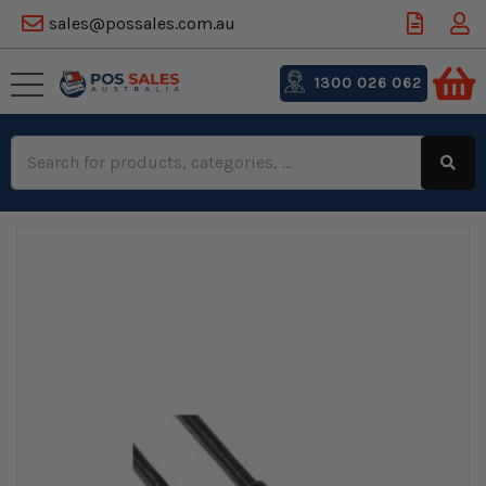
sales@possales.com.au
1300 026 062
Search
Keyword: