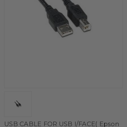
USB CABLE FOR USB I/FACE( Epson