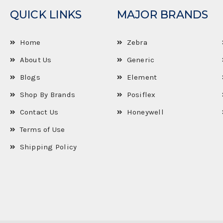
QUICK LINKS
MAJOR BRANDS
Home
Zebra
About Us
Generic
Blogs
Element
Shop By Brands
Posiflex
Contact Us
Honeywell
Terms of Use
Shipping Policy