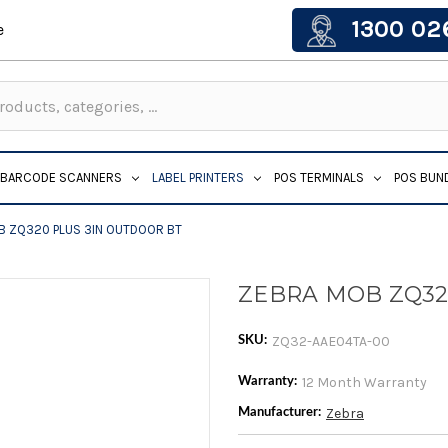
1300 02
e
BARCODE SCANNERS
LABEL PRINTERS
POS TERMINALS
POS BUN
B ZQ320 PLUS 3IN OUTDOOR BT
ZEBRA MOB ZQ32
ZQ32-AAE04TA-00
SKU:
12 Month Warranty
Warranty:
Zebra
Manufacturer: