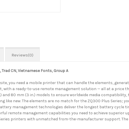
Reviews(0)
h, Trad CN, Vietnamese Fonts, Group A
s site, you need a mobile printer that can handle the elements, generat
t, with a ready-to-use remote management solution — all at a price t
(2 in.) and 80 mm (3 in.) models to ensure worldwide media compatibili
ing like new. The elements are no match for the ZQ300 Plus Series; you
tery management technologies deliver the longest battery cycle times
ul remote management capabilities you need to achieve superior upti
 Series printers with unmatched from-the-manufacturer support. The Z