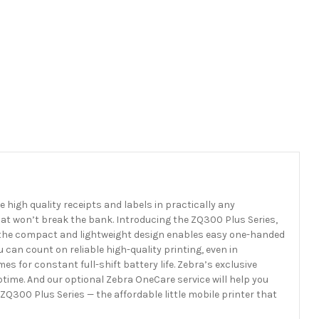
e high quality receipts and labels in practically any
hat won’t break the bank. Introducing the ZQ300 Plus Series,
ty, the compact and lightweight design enables easy one-handed
 can count on reliable high-quality printing, even in
 for constant full-shift battery life. Zebra’s exclusive
me. And our optional Zebra OneCare service will help you
Q300 Plus Series — the affordable little mobile printer that