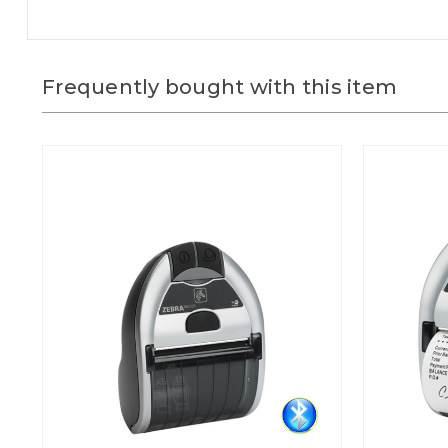
Frequently bought with this item