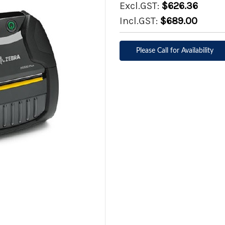
Excl.GST:
$626.36
Incl.GST:
$689.00
Please Call for Availability