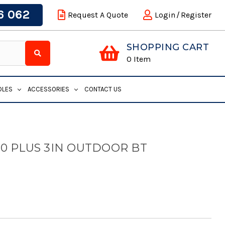
6 062
Request A Quote
Login
/
Register
SHOPPING CART
0
Item
DLES
ACCESSORIES
CONTACT US
0 PLUS 3IN OUTDOOR BT