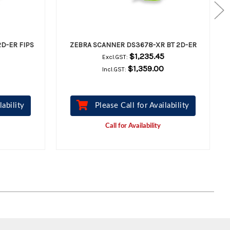
D-ER FIPS
ZEBRA SCANNER DS3678-XR BT 2D-ER
$1,235.45
Excl.GST:
$1,359.00
Incl.GST:
lability
Please Call for Availability
Call for Availability