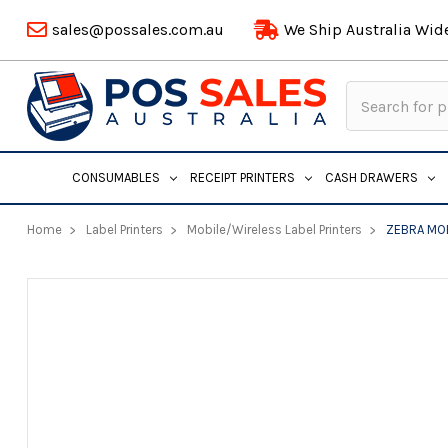
sales@possales.com.au
We Ship Australia Wid
Search
Keyword:
CONSUMABLES
RECEIPT PRINTERS
CASH DRAWERS
Home
Label Printers
Mobile/Wireless Label Printers
ZEBRA MO