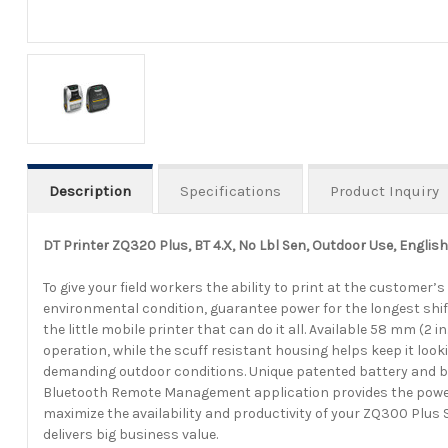
Description
Specifications
Product Inquiry
DT Printer ZQ320 Plus, BT 4.X, No Lbl Sen, Outdoor Use, Englis
To give your field workers the ability to print at the customer’
environmental condition, guarantee power for the longest shif
the little mobile printer that can do it all. Available 58 mm 
operation, while the scuff resistant housing helps keep it look
demanding outdoor conditions. Unique patented battery and bat
Bluetooth Remote Management application provides the powerf
maximize the availability and productivity of your ZQ300 Plus
delivers big business value.