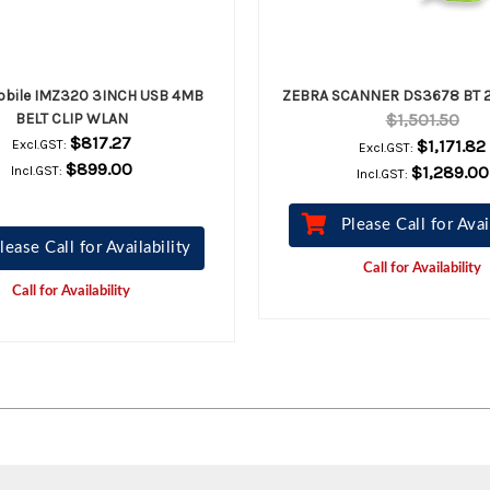
obile IMZ320 3INCH USB 4MB
ZEBRA SCANNER DS3678 BT 2
BELT CLIP WLAN
$1,501.50
$817.27
$1,171.82
Excl.GST:
Excl.GST:
$899.00
$1,289.00
Incl.GST:
Incl.GST:
Please Call for Avai
lease Call for Availability
Call for Availability
Call for Availability