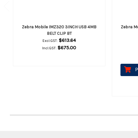
Zebra Mobile IMZ320 3INCH USB 4MB
Zebra M
BELT CLIP BT
$613.64
Excl.GST:
$675.00
Incl.GST:
P