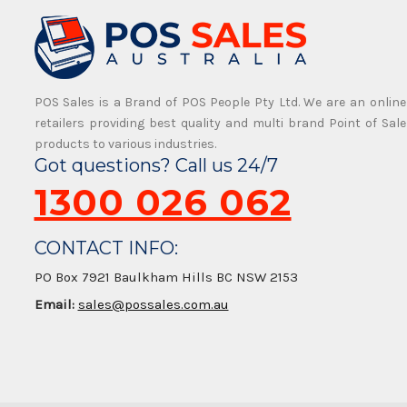
POS Sales is a Brand of POS People Pty Ltd. We are an online
retailers providing best quality and multi brand Point of Sale
products to various industries.
Got questions? Call us 24/7
1300 026 062
CONTACT INFO:
PO Box 7921 Baulkham Hills BC NSW 2153
Email:
sales@possales.com.au