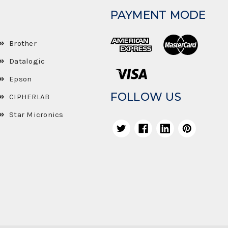
PAYMENT MODE
Brother
Datalogic
Epson
FOLLOW US
CIPHERLAB
Star Micronics