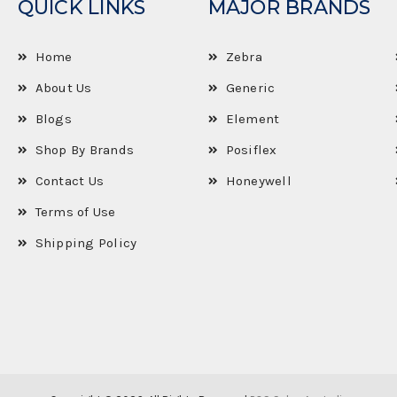
QUICK LINKS
MAJOR BRANDS
Home
Zebra
About Us
Generic
Blogs
Element
Shop By Brands
Posiflex
Contact Us
Honeywell
Terms of Use
Shipping Policy