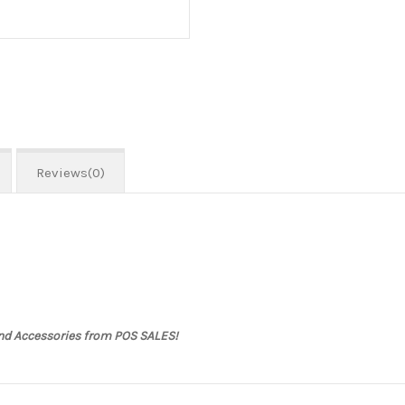
Reviews(0)
and Accessories from POS SALES!