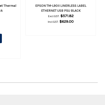
et Thermal
EPSON TM-L90II LINERLESS LABEL
ck
ETHERNET USB PSU BLACK
$571.82
Excl.GST:
$629.00
Incl.GST: