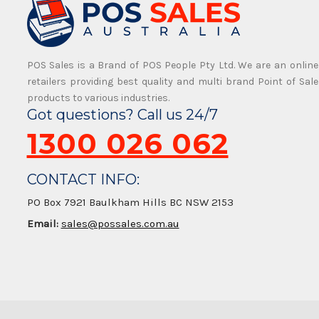
POS Sales is a Brand of POS People Pty Ltd. We are an online
retailers providing best quality and multi brand Point of Sale
products to various industries.
Got questions? Call us 24/7
1300 026 062
CONTACT INFO:
PO Box 7921 Baulkham Hills BC NSW 2153
Email:
sales@possales.com.au