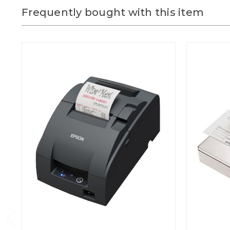
Frequently bought with this item