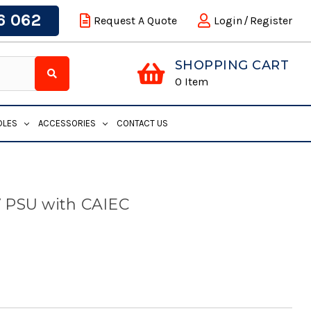
6 062
Request A Quote
Login
/
Register
SHOPPING CART
0
Item
DLES
ACCESSORIES
CONTACT US
 PSU with CAIEC