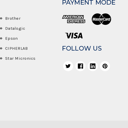
PAYMENT MODE
Brother
Datalogic
Epson
FOLLOW US
CIPHERLAB
Star Micronics