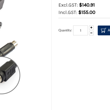
Excl.GST:
$140.91
Incl.GST:
$155.00
Increase
Quantity:
Quantity:
Decrease
Quantity: