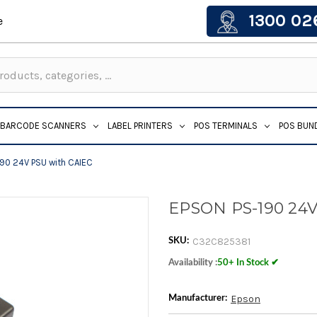
1300 02
e
BARCODE SCANNERS
LABEL PRINTERS
POS TERMINALS
POS BUN
90 24V PSU with CAIEC
EPSON PS-190 24V
C32C825381
SKU:
Availability :
50+ In Stock ✔
Epson
Manufacturer: