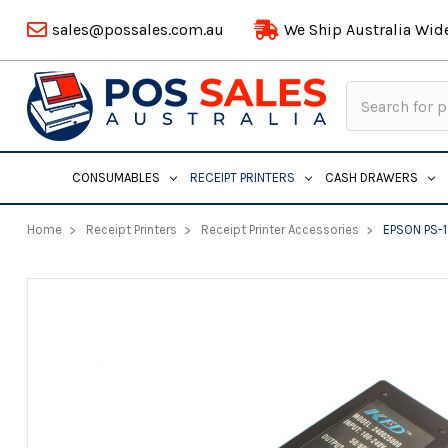
sales@possales.com.au
We Ship Australia Wid
Search
Keyword:
CONSUMABLES
RECEIPT PRINTERS
CASH DRAWERS
Home
Receipt Printers
Receipt Printer Accessories
EPSON PS-1