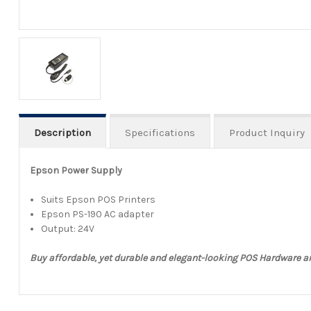
Description
Specifications
Product Inquiry
Epson Power Supply
Suits Epson POS Printers
Epson PS-190 AC adapter
Output: 24V
Buy affordable, yet durable and elegant-looking POS Hardware 