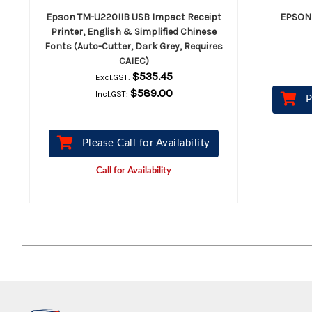
Epson TM-U220IIB USB Impact Receipt
EPSON 
Printer, English & Simplified Chinese
Fonts (Auto-Cutter, Dark Grey, Requires
CAIEC)
$535.45
Excl.GST:
$589.00
Incl.GST:
P
Please Call for Availability
Call for Availability