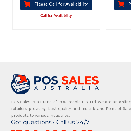
Please Call for Availability
P
Call for Availability
POS Sales is a Brand of POS People Pty Ltd. We are an online
retailers providing best quality and multi brand Point of Sale
products to various industries.
Got questions? Call us 24/7