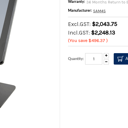
36 Months Return to 
Warranty:
SAM4S
Manufacturer:
Excl.GST:
$2,043.75
Incl.GST:
$2,248.13
(You save
$496.37
)
Increase
Quantity:
Quantity:
Decrease
Quantity: