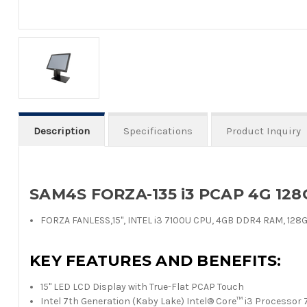
Description
Specifications
Product Inquiry
SAM4S FORZA-135 i3 PCAP 4G 128
FORZA FANLESS,15", INTEL i3 7100U CPU, 4GB DDR4 RAM, 128G 
KEY FEATURES AND BENEFITS:
15" LED LCD Display with True-Flat PCAP Touch
Intel 7th Generation (Kaby Lake) Intel® Core™ i3 Processo