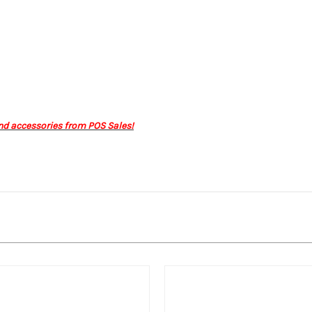
nd accessories from POS Sales!