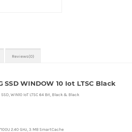
Reviews(0)
G SSD WINDOW 10 Iot LTSC Black
SSD, WIN10 IoT LTSC 64 Bit, Black & Black
r 7100U 2.40 GHz, 3 MB SmartCache