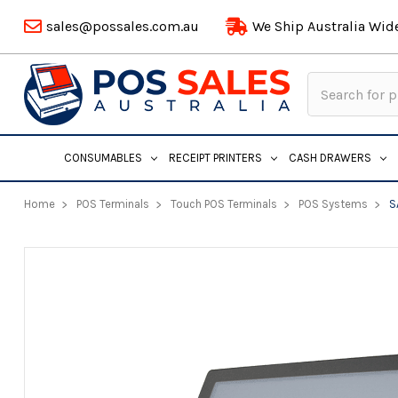
sales@possales.com.au
We Ship Australia Wid
Search
Keyword:
CONSUMABLES
RECEIPT PRINTERS
CASH DRAWERS
Home
POS Terminals
Touch POS Terminals
POS Systems
S