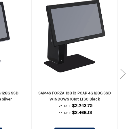
 128G SSD
SAM4S FORZA-138 i3 PCAP 4G 128G SSD
Silver
WINDOWS 10Iot LTSC Black
5
$2,243.75
Excl.GST:
$2,468.13
Incl.GST: