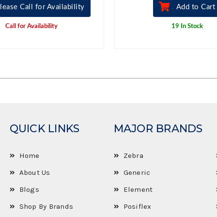
lease Call for Availability
Add to Cart
Call for Availability
19 In Stock
QUICK LINKS
MAJOR BRANDS
Home
Zebra
About Us
Generic
Blogs
Element
Shop By Brands
Posiflex