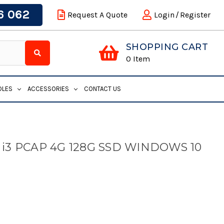
6 062
Request A Quote
Login
/
Register
SHOPPING CART
0
Item
DLES
ACCESSORIES
CONTACT US
 i3 PCAP 4G 128G SSD WINDOWS 10