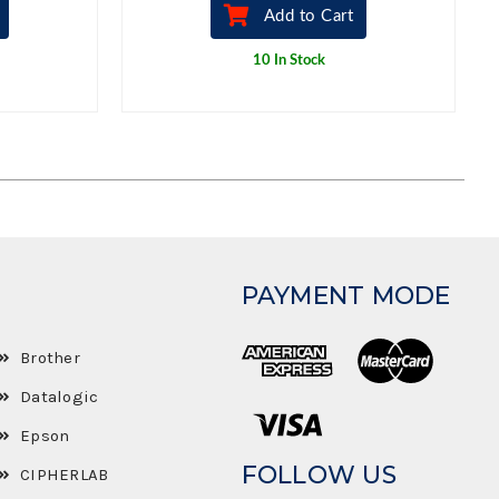
Add to Cart
10 In Stock
PAYMENT MODE
Brother
Datalogic
Epson
FOLLOW US
CIPHERLAB