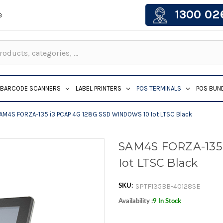
1300 02
e
BARCODE SCANNERS
LABEL PRINTERS
POS TERMINALS
POS BUN
AM4S FORZA-135 i3 PCAP 4G 128G SSD WINDOWS 10 Iot LTSC Black
SAM4S FORZA-135
Iot LTSC Black
SPTF135BB-40128SE
SKU:
Availability :
9 In Stock