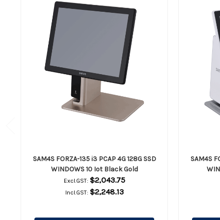
SAM4S FORZA-135 i3 PCAP 4G 128G SSD
SAM4S FO
WINDOWS 10 Iot Black Gold
WIN
$2,043.75
Excl.GST:
$2,248.13
Incl.GST: