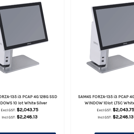
RZA-135 i3 PCAP 4G 128G SSD
SAM4S FORZA-135 i3 PCAP 4G
DOWS 10 Iot White Silver
WINDOW 10Iot LTSC White 
$2,043.75
$2,043.7
Excl.GST:
Excl.GST:
$2,248.13
$2,248.13
Incl.GST:
Incl.GST: