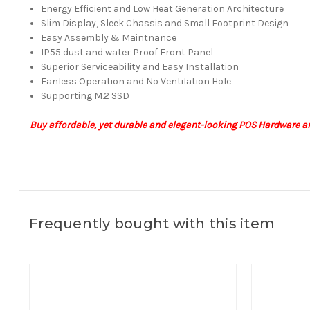
Energy Efficient and Low Heat Generation Architecture
Slim Display, Sleek Chassis and Small Footprint Design
Easy Assembly & Maintnance
IP55 dust and water Proof Front Panel
Superior Serviceability and Easy Installation
Fanless Operation and No Ventilation Hole
Supporting M.2 SSD
Buy affordable, yet durable and elegant-looking POS Hardware a
Frequently bought with this item