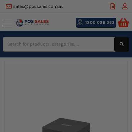
sales@possales.com.au
1300 026 062
Search
Keyword: