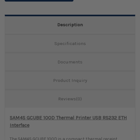
Description
Specifications
Documents
Product Inquiry
Reviews(0)
SAM4S GCUBE 100D Thermal Printer USB RS232 ETH
Interface
The SAM4S GCUBE 100D is a compact thermal receipt