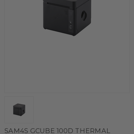
SAM4S GCUBE 100D THERMAL