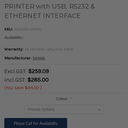
PRINTER with USB, RS232 &
ETHERNET INTERFACE
SKU:
GC102D-UERBL
Availability :
Warranty:
24 months return to base
Manufacturer:
SAM4S
Excl.GST:
$259.09
Incl.GST:
$285.00
(You save
$94.50
)
Colour:
*
Please Call for Availability