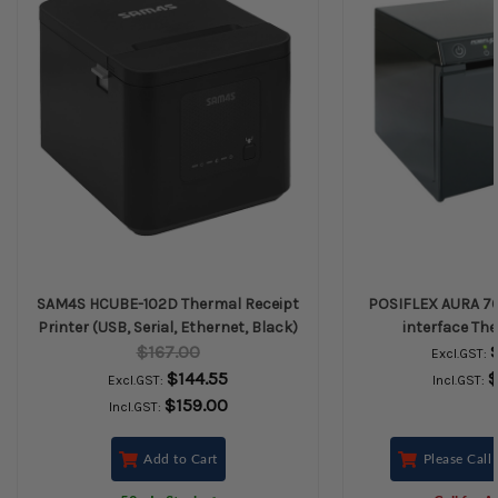
SAM4S HCUBE-102D Thermal Receipt
POSIFLEX AURA 7
Printer (USB, Serial, Ethernet, Black)
interface The
$167.00
Excl.GST:
$144.55
$
Excl.GST:
Incl.GST:
$159.00
Incl.GST:
Add to Cart
Please Call 