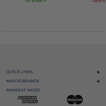
50+ In Stock ✔
Call for Av
QUICK LINKS
MAJOR BRANDS
PAYMENT MODE