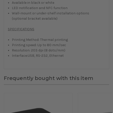
Available in black or white
LED notification and NFC function
Wall-mount or under-shelf installation options
(optional bracket available)
SPECIFICATIONS
Printing Method: Thermal printing
Printing speed: Up to 80 mm/sec
Resolution: 203 dpi (8 dots/mm)
Interface:USB, RS-232, Ethernet
Frequently bought with this item