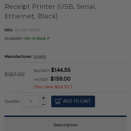
Receipt Printer (USB, Serial,
Ethernet, Black)
SKU:
HCUBE-102DB
Availability :
50+ In Stock ✔
Manufacturer:
SAM4S
$144.55
Excl.GST:
$167.00
$159.00
Incl.GST:
(You save
$24.70
)
Increase
Quantity:
Quantity:
Decrease
Quantity:
Description