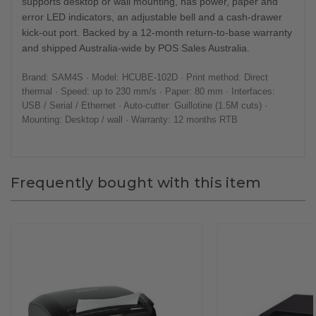
supports desktop or wall mounting, has power, paper and
error LED indicators, an adjustable bell and a cash-drawer
kick-out port. Backed by a 12-month return-to-base warranty
and shipped Australia-wide by POS Sales Australia.
Brand: SAM4S · Model: HCUBE-102D · Print method: Direct
thermal · Speed: up to 230 mm/s · Paper: 80 mm · Interfaces:
USB / Serial / Ethernet · Auto-cutter: Guillotine (1.5M cuts) ·
Mounting: Desktop / wall · Warranty: 12 months RTB
Frequently bought with this item