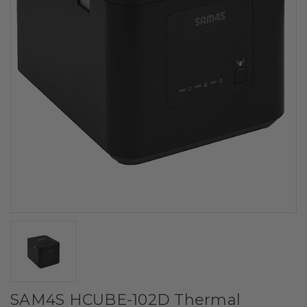
SAM4S HCUBE-102D Thermal