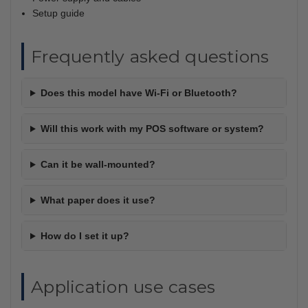
Setup guide
Frequently asked questions
Does this model have Wi-Fi or Bluetooth?
Will this work with my POS software or system?
Can it be wall-mounted?
What paper does it use?
How do I set it up?
Application use cases