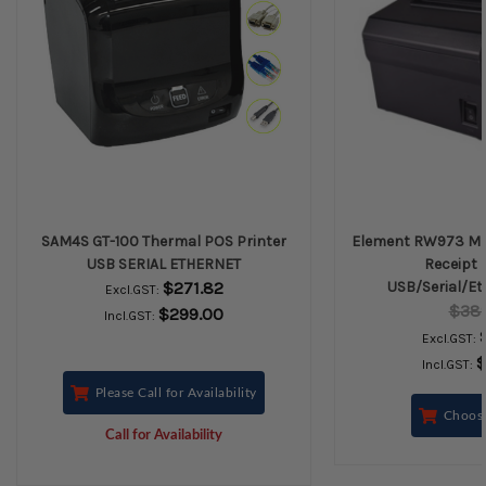
SAM4S GT-100 Thermal POS Printer
Element RW973 MK
USB SERIAL ETHERNET
Receipt P
$271.82
USB/Serial/Et
Excl.GST:
$38
$299.00
Incl.GST:
Excl.GST:
$
Incl.GST:
Please Call for Availability
Choos
Call for Availability