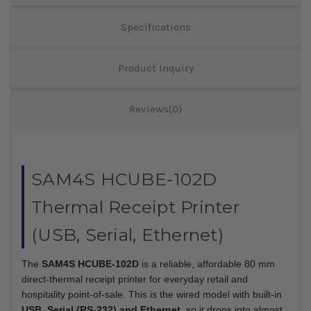
Specifications
Product Inquiry
Reviews(0)
SAM4S HCUBE-102D
Thermal Receipt Printer
(USB, Serial, Ethernet)
The
SAM4S HCUBE-102D
is a reliable, affordable 80 mm
direct-thermal receipt printer for everyday retail and
hospitality point-of-sale. This is the wired model with built-in
USB, Serial (RS-232) and Ethernet
, so it drops into almost