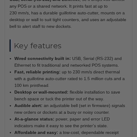
any POS or a shared network. It prints fast at up to
230 mm/s, has a durable guillotine auto-cutter, mounts on a
desktop or wall to suit tight counters, and uses an adjustable
bell to alert staff to new dockets.
Key features
Wired connectivity built in:
USB, Serial (RS-232) and
Ethernet to fit traditional and networked POS systems.
Fast, reliable printing:
up to 230 mm/s direct thermal
with a guillotine auto-cutter rated to 1.5 million cuts and a
100 km printhead.
Desktop or wall-mounted:
flexible installation to save
bench space or tuck the printer out of the way.
Audible alert:
an adjustable bell (set in firmware) signals
new orders or dockets at a busy or noisy counter.
At-a-glance status:
power, paper and error LED
indicators make it easy to see the printer's state.
Affordable and easy:
a low-cost, dependable receipt