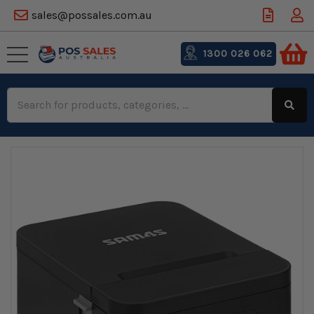
sales@possales.com.au
1300 026 062
Search
Keyword: