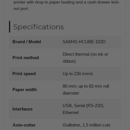
printer with drop-in paper loading and a cash-drawer kick-
out port.
Specifications
Brand / Model
SAM4S HCUBE-102D
Direct thermal (no ink or
Print method
ribbon)
Print speed
Up to 230 mm/s
80 mm; up to 83 mm roll
Paper width
diameter
USB, Serial (RS-232),
Interfaces
Ethernet
Auto-cutter
Guillotine, 1.5 million cuts