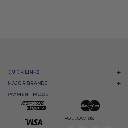
QUICK LINKS
MAJOR BRANDS
PAYMENT MODE
FOLLOW US