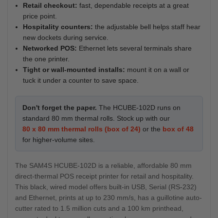
Retail checkout:
fast, dependable receipts at a great
price point.
Hospitality counters:
the adjustable bell helps staff hear
new dockets during service.
Networked POS:
Ethernet lets several terminals share
the one printer.
Tight or wall-mounted installs:
mount it on a wall or
tuck it under a counter to save space.
Don't forget the paper.
The HCUBE-102D runs on
standard 80 mm thermal rolls. Stock up with our
80 x 80 mm thermal rolls (box of 24)
or the
box of 48
for higher-volume sites.
The SAM4S HCUBE-102D is a reliable, affordable 80 mm
direct-thermal POS receipt printer for retail and hospitality.
This black, wired model offers built-in USB, Serial (RS-232)
and Ethernet, prints at up to 230 mm/s, has a guillotine auto-
cutter rated to 1.5 million cuts and a 100 km printhead,