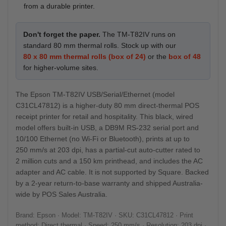
from a durable printer.
Don't forget the paper.
The TM-T82IV runs on
standard 80 mm thermal rolls. Stock up with our
80 x 80 mm thermal rolls (box of 24)
or the
box of 48
for higher-volume sites.
The Epson TM-T82IV USB/Serial/Ethernet (model
C31CL47812) is a higher-duty 80 mm direct-thermal POS
receipt printer for retail and hospitality. This black, wired
model offers built-in USB, a DB9M RS-232 serial port and
10/100 Ethernet (no Wi-Fi or Bluetooth), prints at up to
250 mm/s at 203 dpi, has a partial-cut auto-cutter rated to
2 million cuts and a 150 km printhead, and includes the AC
adapter and AC cable. It is not supported by Square. Backed
by a 2-year return-to-base warranty and shipped Australia-
wide by POS Sales Australia.
Brand: Epson · Model: TM-T82IV · SKU: C31CL47812 · Print
method: Direct thermal · Speed: 250 mm/s · Resolution: 203 dpi ·