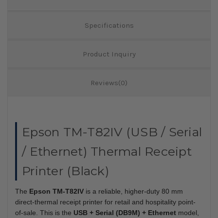
Specifications
Product Inquiry
Reviews(0)
Epson TM-T82IV (USB / Serial
/ Ethernet) Thermal Receipt
Printer (Black)
The
Epson TM-T82IV
is a reliable, higher-duty 80 mm
direct-thermal receipt printer for retail and hospitality point-
of-sale. This is the
USB + Serial (DB9M) + Ethernet
model,