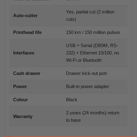
Yes, partial cut (2 million
Auto-cutter
cuts)
Printhead life
150 km / 150 million pulses
USB + Serial (DB9M, RS-
Interfaces
232) + Ethernet 10/100, no
Wi-Fi or Bluetooth
Cash drawer
Drawer kick-out port
Power
Built-in power adapter
Colour
Black
2 years (24 months) return
Warranty
to base