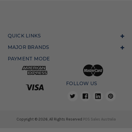
QUICK LINKS
MAJOR BRANDS
PAYMENT MODE
FOLLOW US
Copyright © 2026, All Rights Reserved
POS Sales Australia