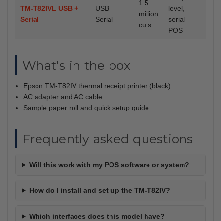
1.5
TM-T82IVL USB +
USB,
level,
million
Serial
Serial
serial
cuts
POS
What's in the box
Epson TM-T82IV thermal receipt printer (black)
AC adapter and AC cable
Sample paper roll and quick setup guide
Frequently asked questions
Will this work with my POS software or system?
How do I install and set up the TM-T82IV?
Which interfaces does this model have?