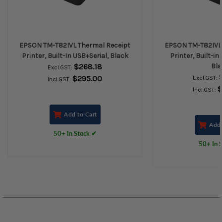
EPSON TM-T82IVL Thermal Receipt
EPSON TM-T82IVL 
Printer, Built-In USB+Serial, Black
Printer, Built-in
$268.18
Bla
Excl.GST:
$295.00
Excl.GST:
Incl.GST:
$
Incl.GST:
Add to Cart
Add 
50+ In Stock ✔
50+ In 