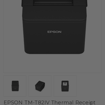
EPSON TM-T82IV Thermal Receipt