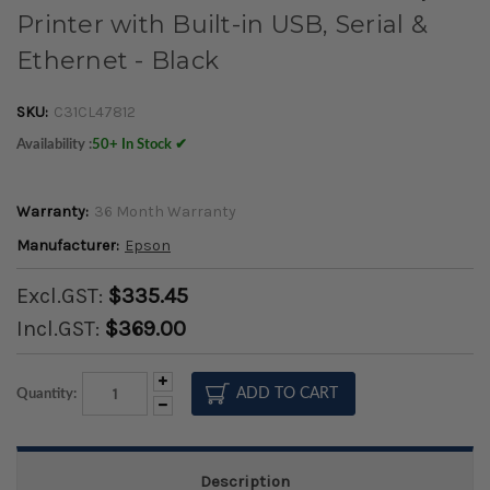
Printer with Built-in USB, Serial &
Ethernet - Black
SKU:
C31CL47812
Availability :
50+ In Stock ✔
Warranty:
36 Month Warranty
Manufacturer:
Epson
Excl.GST:
$335.45
Incl.GST:
$369.00
Increase
Quantity:
Quantity:
Decrease
Quantity:
Description