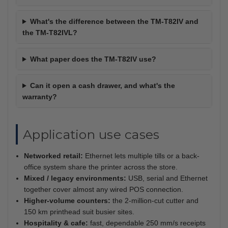
What's the difference between the TM-T82IV and
the TM-T82IVL?
What paper does the TM-T82IV use?
Can it open a cash drawer, and what's the
warranty?
Application use cases
Networked retail:
Ethernet lets multiple tills or a back-
office system share the printer across the store.
Mixed / legacy environments:
USB, serial and Ethernet
together cover almost any wired POS connection.
Higher-volume counters:
the 2-million-cut cutter and
150 km printhead suit busier sites.
Hospitality & cafe:
fast, dependable 250 mm/s receipts