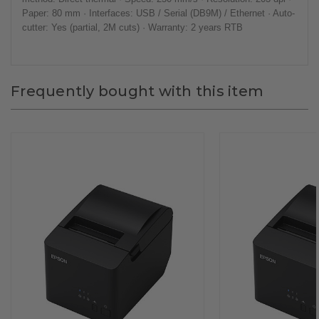
Paper: 80 mm · Interfaces: USB / Serial (DB9M) / Ethernet · Auto-
cutter: Yes (partial, 2M cuts) · Warranty: 2 years RTB
Frequently bought with this item