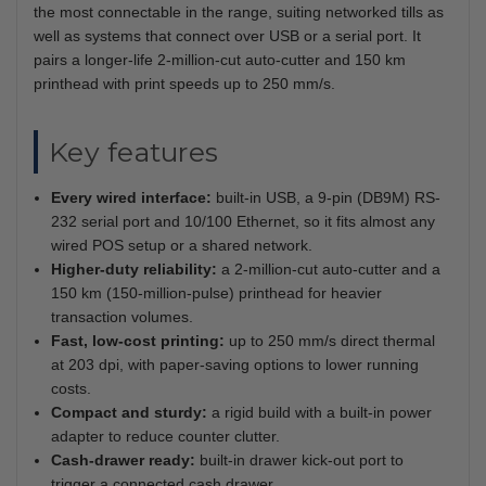
the most connectable in the range, suiting networked tills as
well as systems that connect over USB or a serial port. It
pairs a longer-life 2-million-cut auto-cutter and 150 km
printhead with print speeds up to 250 mm/s.
Key features
Every wired interface:
built-in USB, a 9-pin (DB9M) RS-
232 serial port and 10/100 Ethernet, so it fits almost any
wired POS setup or a shared network.
Higher-duty reliability:
a 2-million-cut auto-cutter and a
150 km (150-million-pulse) printhead for heavier
transaction volumes.
Fast, low-cost printing:
up to 250 mm/s direct thermal
at 203 dpi, with paper-saving options to lower running
costs.
Compact and sturdy:
a rigid build with a built-in power
adapter to reduce counter clutter.
Cash-drawer ready:
built-in drawer kick-out port to
trigger a connected cash drawer.