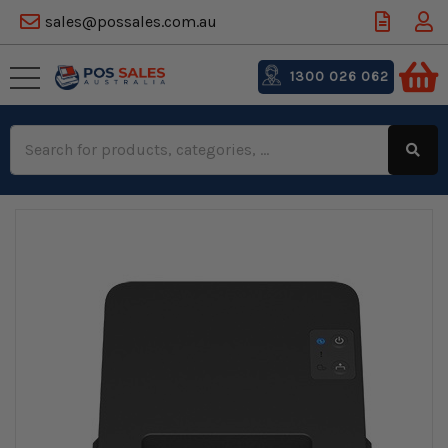
sales@possales.com.au
1300 026 062
Search
Keyword: