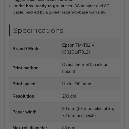
In the box, ready to go:
printer, AC adapter and AC
cable; backed by a 2-year return-to-base warranty.
Specifications
Epson TM-T82IV
Brand / Model
(C31CL47812)
Direct thermal (no ink or
Print method
ribbon)
Print speed
Up to 250 mm/s
Resolution
203 dpi
80 mm (58 mm selectable);
Paper width
72 mm print width
Max roll diameter
83 mm