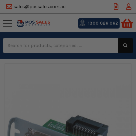
sales@possales.com.au
1300 026 062
Search
Keyword: