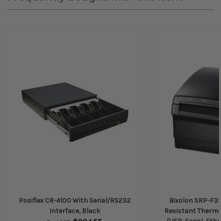
Posiflex CR-4100 With Serial/RS232
Bixolon SRP-F31
Interface, Black
Resistant Thermal