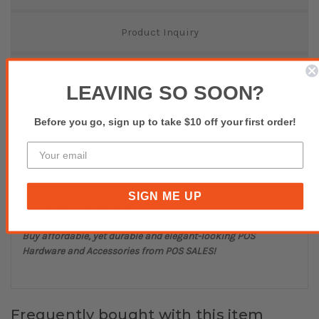
Product Inquiry
Reviews(0)
LEAVING SO SOON?
RS-232C interface board to suit Epson Printers such as
Before you go, sign up to take $10 off your first order!
TM-T88III TM-T88IV and TM-U220.
Interface : Serial
Model : UBS01
Color : N/A
SIGN ME UP
Warranty : 12 Months
Buy affordable, yet durable and elegant-looking POS
Hardware and Accessories from POS SALES!
Frequently bought with this item