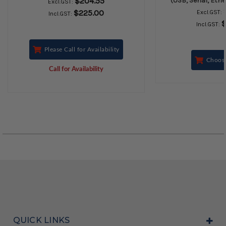
$204.55
(USB, Serial, Eth
Excl.GST:
$225.00
Excl.GST:
Incl.GST:
$
Incl.GST:
Please Call for Availability
Choos
Call for Availability
QUICK LINKS