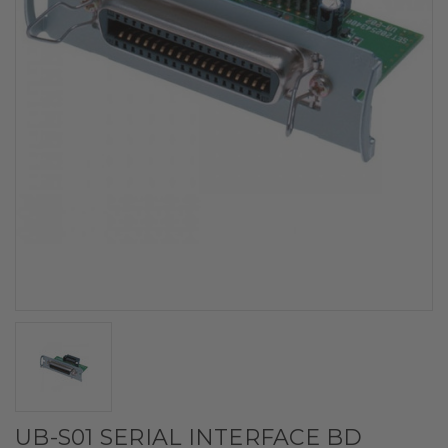
UB-S01 SERIAL INTERFACE BD