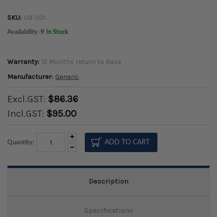
SKU:
UB-S01
Availability :
9 In Stock
Warranty:
12 Months return to Base
Manufacturer:
Generic
Excl.GST:
$86.36
Incl.GST:
$95.00
Increase
Quantity:
Quantity:
Decrease
Quantity:
Description
Specifications