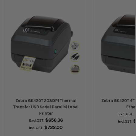
Zebra GK420T 203DPI Thermal
Zebra GK420T 4" 
Transfer USB Serial Parallel Label
Ethe
Printer
Excl.GST:
$656.36
$
Excl.GST:
Incl.GST:
$722.00
Incl.GST: