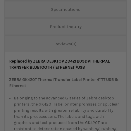
Specifications
Product Inquiry
Reviews(0)
Replaced by ZEBRA DESKTOP ZD421 203DPI THERMAL
TRANSFER BLUETOOTH / ETHERNET /USB
ZEBRA GK420T Thermal Transfer Label Printer 4" TT USB &
Ethernet
Belonging to the advanced G-series of Zebra desktop
printers, the GK420T label printer promises crisp, clear
printing results with greater reliability and durability
than its predecessors. The labels and tags with
graphics and text produced from the GK420T are
resistant to deterioration caused by washing, rubbing,