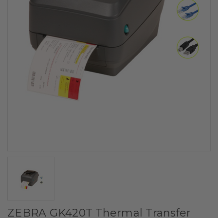
ZEBRA GK420T Thermal Transfer