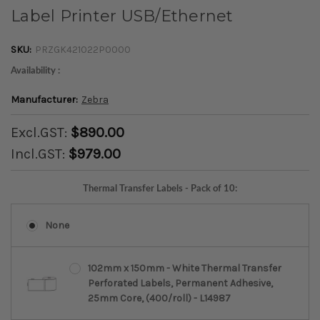
Label Printer USB/Ethernet
SKU:
PRZGK421022P0000
Availability :
Manufacturer:
Zebra
Excl.GST:
$890.00
Incl.GST:
$979.00
Thermal Transfer Labels - Pack of 10:
None
102mm x 150mm - White Thermal Transfer
Perforated Labels, Permanent Adhesive,
25mm Core, (400/roll) - L14987