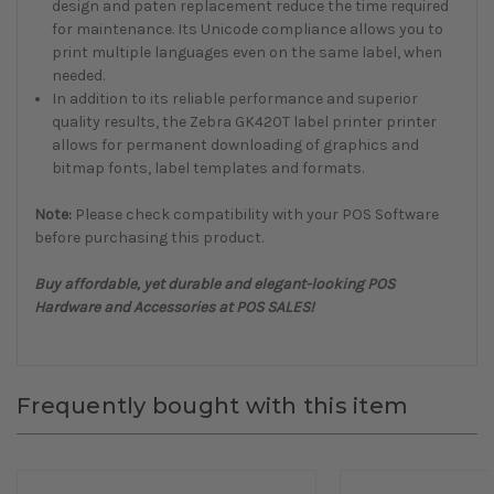
design and paten replacement reduce the time required
for maintenance. Its Unicode compliance allows you to
print multiple languages even on the same label, when
needed.
In addition to its reliable performance and superior
quality results, the
Zebra GK420T label printer
printer
allows for permanent downloading of graphics and
bitmap fonts, label templates and formats.
Note:
Please check compatibility with your POS Software
before purchasing this product.
Buy affordable, yet durable and elegant-looking POS
Hardware and Accessories at POS SALES!
Frequently bought with this item