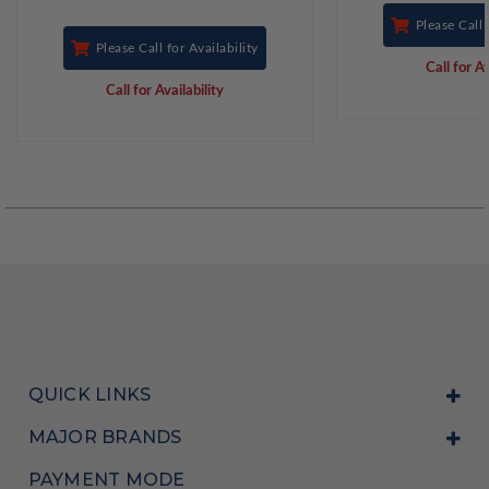
Please Call 
Please Call for Availability
Call for Av
Call for Availability
QUICK LINKS
MAJOR BRANDS
PAYMENT MODE