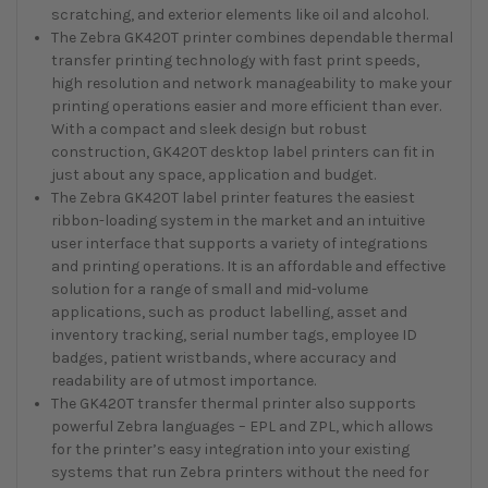
scratching, and exterior elements like oil and alcohol.
The Zebra GK420T printer combines dependable thermal
transfer printing technology with fast print speeds,
high resolution and network manageability to make your
printing operations easier and more efficient than ever.
With a compact and sleek design but robust
construction, GK420T desktop label printers can fit in
just about any space, application and budget.
The Zebra GK420T label printer features the easiest
ribbon-loading system in the market and an intuitive
user interface that supports a variety of integrations
and printing operations. It is an affordable and effective
solution for a range of small and mid-volume
applications, such as product labelling, asset and
inventory tracking, serial number tags, employee ID
badges, patient wristbands, where accuracy and
readability are of utmost importance.
The GK420T transfer thermal printer also supports
powerful Zebra languages – EPL and ZPL, which allows
for the printer’s easy integration into your existing
systems that run Zebra printers without the need for