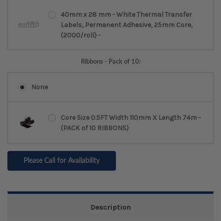
40mm x 28 mm - White Thermal Transfer
Labels, Permanent Adhesive, 25mm Core,
(2000/roll) -
Ribbons - Pack of 10:
None
Core Size 0.5FT Width 110mm X Length 74m -
(PACK of 10 RIBBONS)
Please Call for Availability
Description