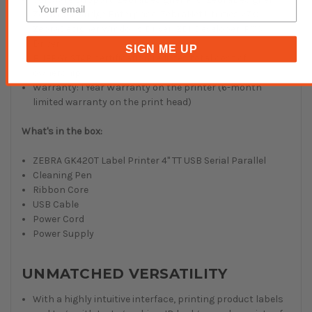
ZebraNet Bridge Enterprise, ZebraNet Utilities v7.0,
ZebraDesigner Windows Driver, ZBI-Developer, POS
Driver
SIGN ME UP
ENERGY STAR certification reduces total cost of
ownership
Warranty: 1 Year Warranty on the printer (6-month
limited warranty on the print head)
What's in the box:
ZEBRA GK420T Label Printer 4" TT USB Serial Parallel
Cleaning Pen
Ribbon Core
USB Cable
Power Cord
Power Supply
UNMATCHED VERSATILITY
With a highly intuitive interface, printing product labels