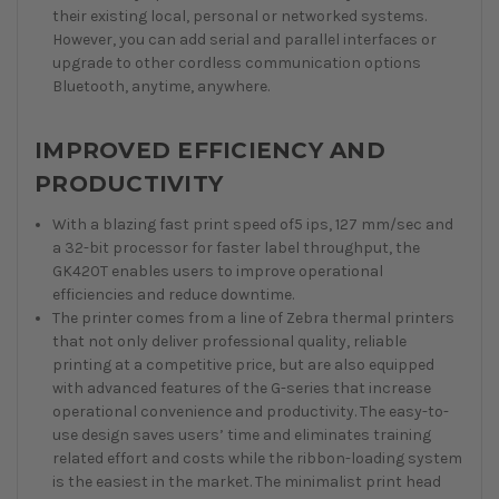
their existing local, personal or networked systems.
However, you can add serial and parallel interfaces or
upgrade to other cordless communication options
Bluetooth, anytime, anywhere.
IMPROVED EFFICIENCY AND
PRODUCTIVITY
With a blazing fast print speed of5 ips, 127 mm/sec and
a 32-bit processor for faster label throughput, the
GK420T enables users to improve operational
efficiencies and reduce downtime.
The printer comes from a line of Zebra thermal printers
that not only deliver professional quality, reliable
printing at a competitive price, but are also equipped
with advanced features of the G-series that increase
operational convenience and productivity. The easy-to-
use design saves users’ time and eliminates training
related effort and costs while the ribbon-loading system
is the easiest in the market. The minimalist print head