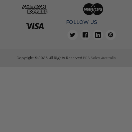
FOLLOW US
Copyright © 2026, All Rights Reserved
POS Sales Australia