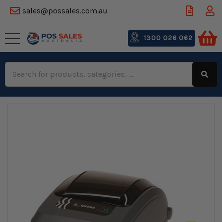
sales@possales.com.au
1300 026 062
Search
Keyword: