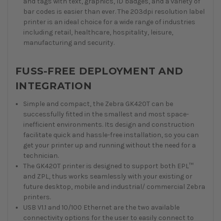
and tags with text, graphics, ID badges, and a variety of
bar codes is easier than ever. The 203dpi resolution label
printer is an ideal choice for a wide range of industries
including retail, healthcare, hospitality, leisure,
manufacturing and security.
FUSS-FREE DEPLOYMENT AND
INTEGRATION
Simple and compact, the Zebra GK420T can be
successfully fitted in the smallest and most space-
inefficient environments. Its design and construction
facilitate quick and hassle-free installation, so you can
get your printer up and running without the need for a
technician.
The GK420T printer is designed to support both EPL™
and ZPL, thus works seamlessly with your existing or
future desktop, mobile and industrial/ commercial Zebra
printers.
USB V1.1 and 10/100 Ethernet are the two available
connectivity options for the user to easily connect to