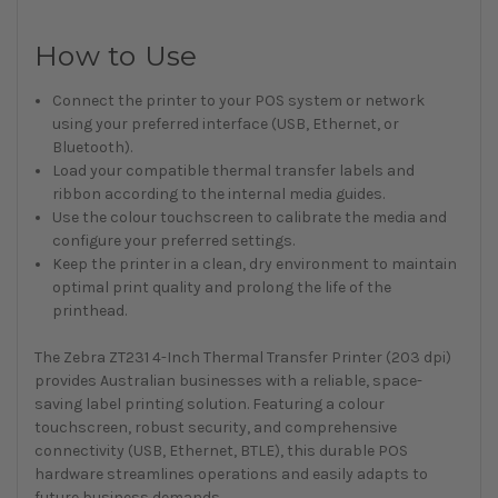
How to Use
Connect the printer to your POS system or network
using your preferred interface (USB, Ethernet, or
Bluetooth).
Load your compatible thermal transfer labels and
ribbon according to the internal media guides.
Use the colour touchscreen to calibrate the media and
configure your preferred settings.
Keep the printer in a clean, dry environment to maintain
optimal print quality and prolong the life of the
printhead.
The Zebra ZT231 4-Inch Thermal Transfer Printer (203 dpi)
provides Australian businesses with a reliable, space-
saving label printing solution. Featuring a colour
touchscreen, robust security, and comprehensive
connectivity (USB, Ethernet, BTLE), this durable POS
hardware streamlines operations and easily adapts to
future business demands.