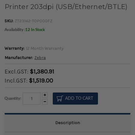
Printer 203dpi (USB/Ethernet/BTLE)
SKU:
ZT23142-T0P000FZ
Availability :
12 In Stock
Warranty:
12 Month Warranty
Manufacturer:
Zebra
Excl.GST:
$1,380.91
Incl.GST:
$1,519.00
Increase
Quantity:
Quantity:
Decrease
Quantity:
Description