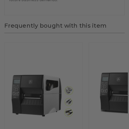
Frequently bought with this item