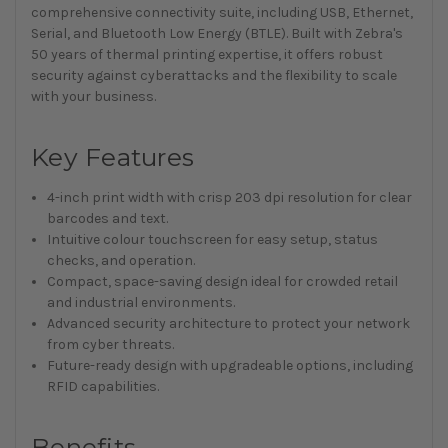
comprehensive connectivity suite, including USB, Ethernet,
Serial, and Bluetooth Low Energy (BTLE). Built with Zebra's
50 years of thermal printing expertise, it offers robust
security against cyberattacks and the flexibility to scale
with your business.
Key Features
4-inch print width with crisp 203 dpi resolution for clear
barcodes and text.
Intuitive colour touchscreen for easy setup, status
checks, and operation.
Compact, space-saving design ideal for crowded retail
and industrial environments.
Advanced security architecture to protect your network
from cyber threats.
Future-ready design with upgradeable options, including
RFID capabilities.
Benefits