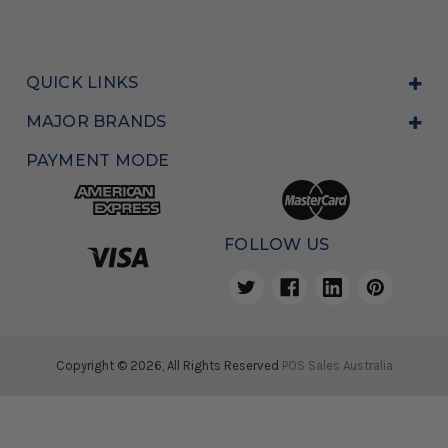
QUICK LINKS
MAJOR BRANDS
PAYMENT MODE
FOLLOW US
Copyright © 2026, All Rights Reserved
POS Sales Australia