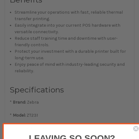
Streamline your operations with fast, reliable thermal
transfer printing.
Easily integrate into your current POS hardware with
versatile connectivity.
Reduce staff training time and downtime with user-
friendly controls.
Protect your investment with a durable printer built for
long-term use.
Enjoy peace of mind with industry-leading security and
reliability.
Specifications
*
Brand:
Zebra
*
Model:
ZT231
*
Print Technology:
Thermal Transfer (TT)
LEAVING SO SOON?