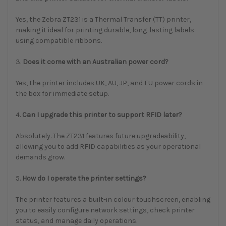
Yes, the Zebra ZT231 is a Thermal Transfer (TT) printer,
making it ideal for printing durable, long-lasting labels
using compatible ribbons.
3.
Does it come with an Australian power cord?
Yes, the printer includes UK, AU, JP, and EU power cords in
the box for immediate setup.
4.
Can I upgrade this printer to support RFID later?
Absolutely. The ZT231 features future upgradeability,
allowing you to add RFID capabilities as your operational
demands grow.
5.
How do I operate the printer settings?
The printer features a built-in colour touchscreen, enabling
you to easily configure network settings, check printer
status, and manage daily operations.