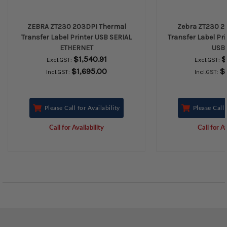
ZEBRA ZT230 203DPI Thermal
Zebra ZT230 2
Transfer Label Printer USB SERIAL
Transfer Label Pri
ETHERNET
USB 
$1,540.91
$
Excl.GST:
Excl.GST:
$1,695.00
$
Incl.GST:
Incl.GST:
Please Call for Availability
Please Call 
Call for Availability
Call for Av