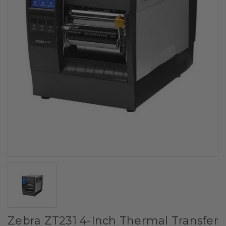
Zebra ZT231 4-Inch Thermal Transfer