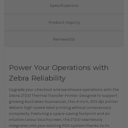
Specifications
Product Inquiry
Reviews(0)
Power Your Operations with
Zebra Reliability
Upgrade your checkout and warehouse operations with the
Zebra ZT231 Thermal Transfer Printer. Designed to support
growing Australian businesses, this 4-inch, 203 dpi printer
delivers high-speed label printing without unnecessary
complexity. Featuring a space-saving footprint and an
intuitive colour touchscreen, the ZT231 seamlessly
integrates into your existing POS system thanks to its