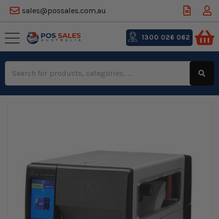
sales@possales.com.au
1300 026 062
Search
Keyword: