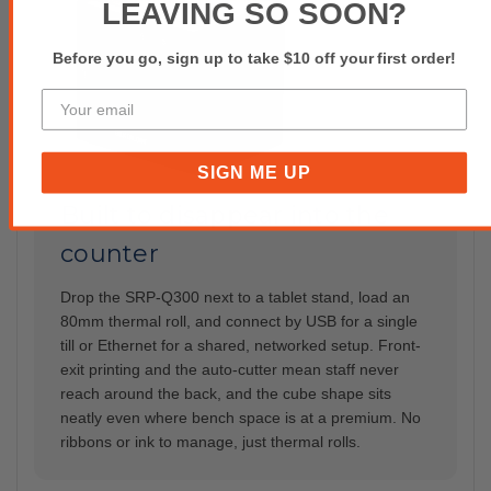
LEAVING SO SOON?
Before you go, sign up to take $10 off your first order!
SIGN ME UP
Built to disappear into the
counter
Drop the SRP-Q300 next to a tablet stand, load an
80mm thermal roll, and connect by USB for a single
till or Ethernet for a shared, networked setup. Front-
exit printing and the auto-cutter mean staff never
reach around the back, and the cube shape sits
neatly even where bench space is at a premium. No
ribbons or ink to manage, just thermal rolls.