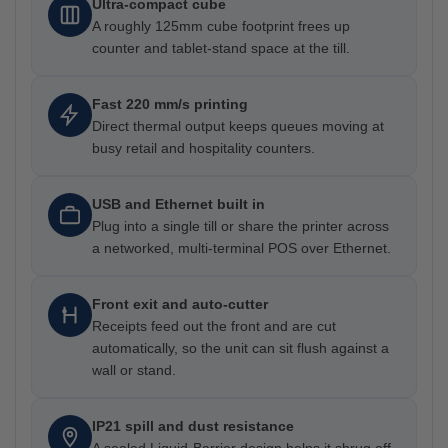
Ultra-compact cube
A roughly 125mm cube footprint frees up
counter and tablet-stand space at the till.
Fast 220 mm/s printing
Direct thermal output keeps queues moving at
busy retail and hospitality counters.
USB and Ethernet built in
Plug into a single till or share the printer across
a networked, multi-terminal POS over Ethernet.
Front exit and auto-cutter
Receipts feed out the front and are cut
automatically, so the unit can sit flush against a
wall or stand.
IP21 spill and dust resistance