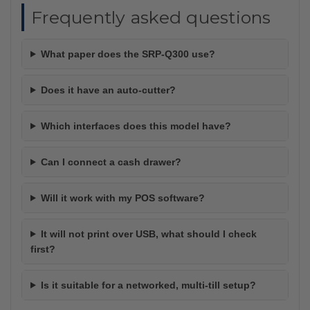
Frequently asked questions
What paper does the SRP-Q300 use?
Does it have an auto-cutter?
Which interfaces does this model have?
Can I connect a cash drawer?
Will it work with my POS software?
It will not print over USB, what should I check
first?
Is it suitable for a networked, multi-till setup?