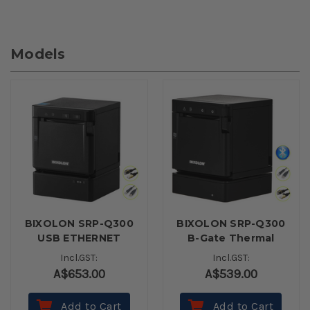
Models
BIXOLON SRP-Q300
BIXOLON SRP-Q300
USB ETHERNET
B-Gate Thermal
WITH BATTERY
Receipt Printer
Incl.GST:
Incl.GST:
BLACK
(USB, Ethernet,
A$653.00
A$539.00
Bluetooth) - Black
Add to Cart
Add to Cart