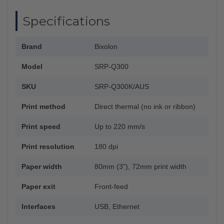
Specifications
Brand
Bixolon
Model
SRP-Q300
SKU
SRP-Q300K/AUS
Print method
Direct thermal (no ink or ribbon)
Print speed
Up to 220 mm/s
Print resolution
180 dpi
Paper width
80mm (3"), 72mm print width
Paper exit
Front-feed
Interfaces
USB, Ethernet