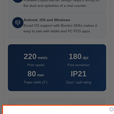
A sealed Liquid-Barrier design helps it shrug off
the dust and splashes of a real counter.
Android, iOS and Windows
Broad OS support with Bixolon SDKs makes it
easy to pair with tablet and PC POS apps.
220
180
mm/s
dpi
Print speed
Print resolution
80
IP21
mm
Paper width (3")
Dust / spill rating