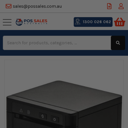
sales@possales.com.au
1300 026 062
Search
Keyword: