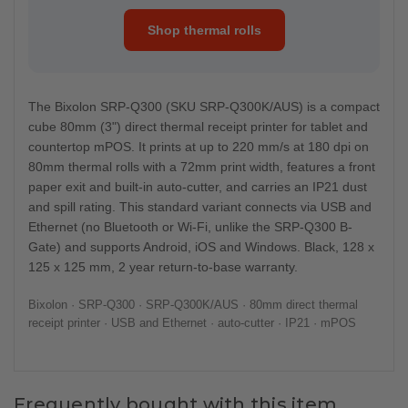
Shop thermal rolls
The Bixolon SRP-Q300 (SKU SRP-Q300K/AUS) is a compact
cube 80mm (3") direct thermal receipt printer for tablet and
countertop mPOS. It prints at up to 220 mm/s at 180 dpi on
80mm thermal rolls with a 72mm print width, features a front
paper exit and built-in auto-cutter, and carries an IP21 dust
and spill rating. This standard variant connects via USB and
Ethernet (no Bluetooth or Wi-Fi, unlike the SRP-Q300 B-
Gate) and supports Android, iOS and Windows. Black, 128 x
125 x 125 mm, 2 year return-to-base warranty.
Bixolon · SRP-Q300 · SRP-Q300K/AUS · 80mm direct thermal
receipt printer · USB and Ethernet · auto-cutter · IP21 · mPOS
Frequently bought with this item