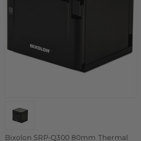
Bixolon SRP-Q300 80mm Thermal