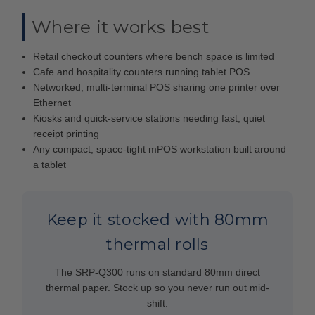
Where it works best
Retail checkout counters where bench space is limited
Cafe and hospitality counters running tablet POS
Networked, multi-terminal POS sharing one printer over
Ethernet
Kiosks and quick-service stations needing fast, quiet
receipt printing
Any compact, space-tight mPOS workstation built around
a tablet
Keep it stocked with 80mm
thermal rolls
The SRP-Q300 runs on standard 80mm direct
thermal paper. Stock up so you never run out mid-
shift.