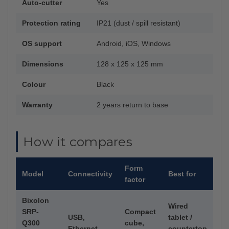
Auto-cutter
Yes
Protection rating
IP21 (dust / spill resistant)
OS support
Android, iOS, Windows
Dimensions
128 x 125 x 125 mm
Colour
Black
Warranty
2 years return to base
How it compares
Form
Model
Connectivity
Best for
factor
Bixolon
Wired
SRP-
Compact
USB,
tablet /
Q300
cube,
Ethernet
countertop