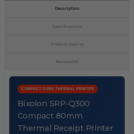
Description
Specifications
Product Inquiry
Reviews(0)
COMPACT CUBE THERMAL PRINTER
Bixolon SRP-Q300
Compact 80mm
Thermal Receipt Printer