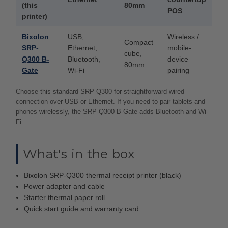
(this
80mm
POS
printer)
Bixolon
USB,
Wireless /
Compact
SRP-
Ethernet,
mobile-
cube,
Q300 B-
Bluetooth,
device
80mm
Gate
Wi-Fi
pairing
Choose this standard SRP-Q300 for straightforward wired
connection over USB or Ethernet. If you need to pair tablets and
phones wirelessly, the SRP-Q300 B-Gate adds Bluetooth and Wi-
Fi.
What's in the box
Bixolon SRP-Q300 thermal receipt printer (black)
Power adapter and cable
Starter thermal paper roll
Quick start guide and warranty card