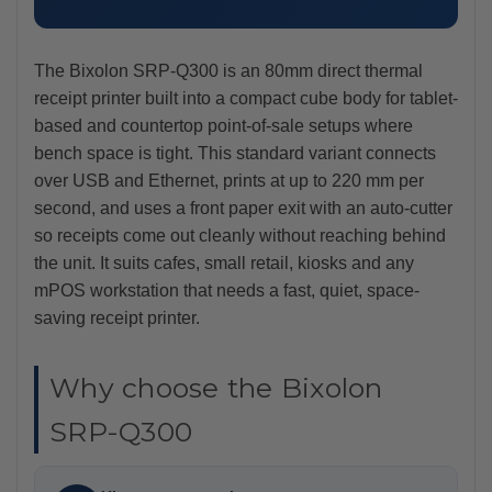
The Bixolon SRP-Q300 is an 80mm direct thermal
receipt printer built into a compact cube body for tablet-
based and countertop point-of-sale setups where
bench space is tight. This standard variant connects
over USB and Ethernet, prints at up to 220 mm per
second, and uses a front paper exit with an auto-cutter
so receipts come out cleanly without reaching behind
the unit. It suits cafes, small retail, kiosks and any
mPOS workstation that needs a fast, quiet, space-
saving receipt printer.
Why choose the Bixolon
SRP-Q300