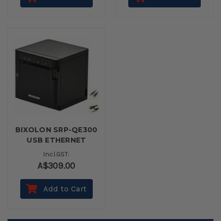
BIXOLON SRP-QE300
USB ETHERNET
BLACK Thermal
Incl.GST:
Receipt Printer
A$309.00
Add to Cart