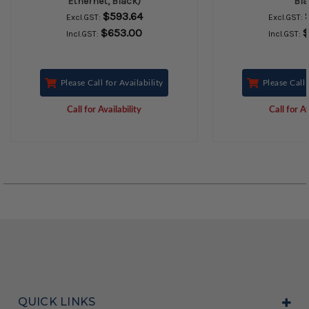
Ethernet, Black)
Bla
$593.64
Excl.GST:
Excl.GST:
$653.00
$
Incl.GST:
Incl.GST:
Please Call for Availability
Please Call 
Call for Availability
Call for Av
QUICK LINKS