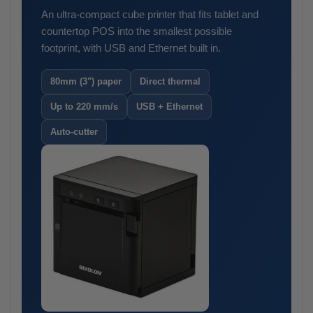
An ultra-compact cube printer that fits tablet and
countertop POS into the smallest possible
footprint, with USB and Ethernet built in.
80mm (3") paper
Direct thermal
Up to 220 mm/s
USB + Ethernet
Auto-cutter