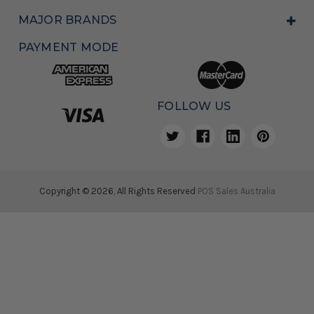
MAJOR BRANDS
PAYMENT MODE
FOLLOW US
Copyright © 2026, All Rights Reserved
POS Sales Australia