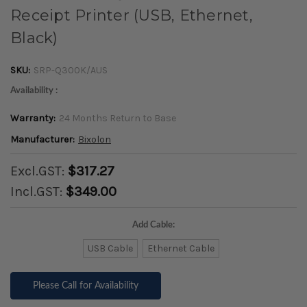
Receipt Printer (USB, Ethernet,
Black)
SKU:
SRP-Q300K/AUS
Availability :
Warranty:
24 Months Return to Base
Manufacturer:
Bixolon
Excl.GST:
$317.27
Incl.GST:
$349.00
Add Cable:
USB Cable
Ethernet Cable
Please Call for Availability