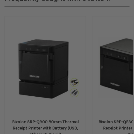
Bixolon SRP-Q300 80mm Thermal
Bixolon SRP-QE3
Receipt Printer with Battery (USB,
Receipt Printer 