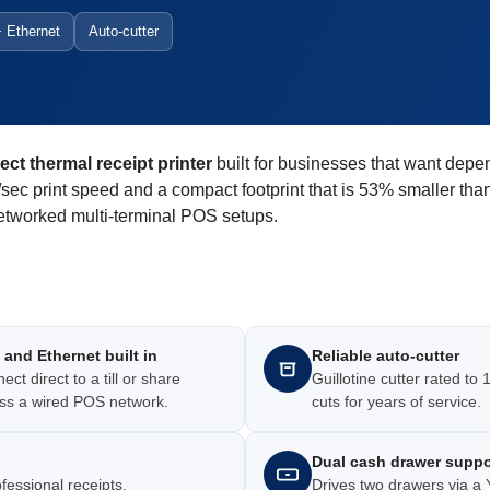
 Ethernet
Auto-cutter
ect thermal receipt printer
built for businesses that want depe
sec print speed and a compact footprint that is 53% smaller than
 networked multi-terminal POS setups.
and Ethernet built in
Reliable auto-cutter
ct direct to a till or share
Guillotine cutter rated to 1
ss a wired POS network.
cuts for years of service.
Dual cash drawer suppo
essional receipts.
Drives two drawers via a Y