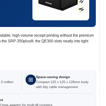
ndable, high-volume receipt printing without the premium
 the SRP-350plusIII, the QE300 slots neatly into tight
Space-saving design
.5 million
Compact 125 x 125 x 128mm body
with tidy cable management.
rt
-type adaptor for multi-till counters.