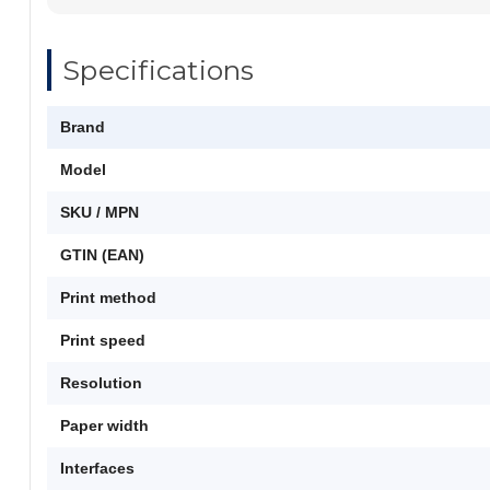
Specifications
Brand
Model
SKU / MPN
GTIN (EAN)
Print method
Print speed
Resolution
Paper width
Interfaces