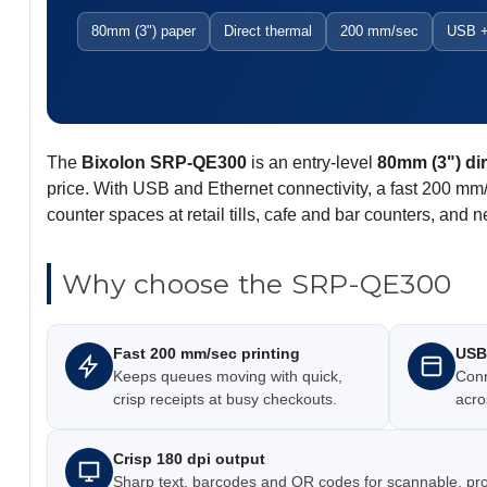
80mm (3") paper
Direct thermal
200 mm/sec
USB +
The
Bixolon SRP-QE300
is an entry-level
80mm (3") dir
price. With USB and Ethernet connectivity, a fast 200 mm/
counter spaces at retail tills, cafe and bar counters, and
Why choose the SRP-QE300
Fast 200 mm/sec printing
USB 
Keeps queues moving with quick,
Conne
crisp receipts at busy checkouts.
acro
Crisp 180 dpi output
Sharp text, barcodes and QR codes for scannable, prof