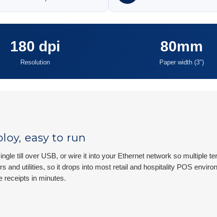
180 dpi
80mm
Resolution
Paper width (3")
loy, easy to run
ingle till over USB, or wire it into your Ethernet network so multiple
rs and utilities, so it drops into most retail and hospitality POS env
e receipts in minutes.