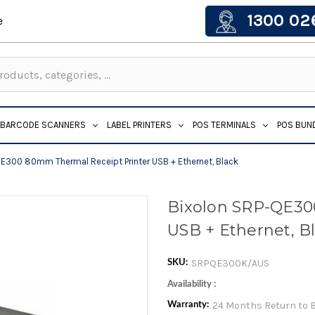
1300 02
e
BARCODE SCANNERS
LABEL PRINTERS
POS TERMINALS
POS BUN
E300 80mm Thermal Receipt Printer USB + Ethernet, Black
Bixolon SRP-QE30
USB + Ethernet, B
SRPQE300K/AUS
SKU:
Availability :
24 Months Return to 
Warranty: