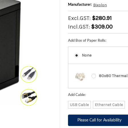
Bixolon
Manufacturer:
Excl.GST:
$280.91
Incl.GST:
$309.00
Add Box of Paper Rolls:
None
80x80 Thermal 
Add Cable:
USB Cable
Ethernet Cable
Please Call for Availability