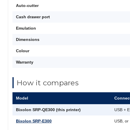
Auto-cutter
Cash drawer port
Emulation
Dimensions
Colour
Warranty
How it compares
Model
Connect
Bixolon SRP-QE300 (this printer)
USB + E
Bixolon SRP-E300
USB, or 