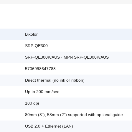
Bixolon
SRP-QE300
SRP-QE300K/AUS · MPN SRP-QE300K/AUS
5706998647788
Direct thermal (no ink or ribbon)
Up to 200 mm/sec
180 dpi
80mm (3"); 58mm (2") supported with optional guide
USB 2.0 + Ethernet (LAN)