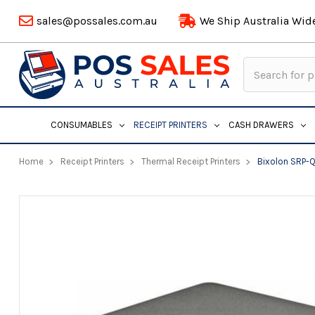
sales@possales.com.au
We Ship Australia Wid
Search
Keyword:
CONSUMABLES
RECEIPT PRINTERS
CASH DRAWERS
Home
Receipt Printers
Thermal Receipt Printers
Bixolon SRP-Q