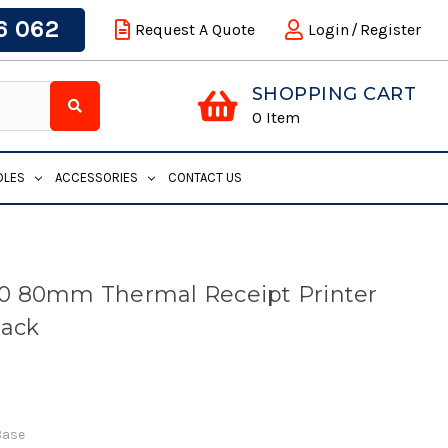
6 062
Request A Quote
Login
/
Register
SHOPPING CART
0
Item
DLES
ACCESSORIES
CONTACT US
0 80mm Thermal Receipt Printer
lack
Base