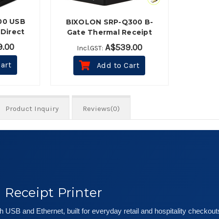
00 USB
BIXOLON SRP-Q300 B-
Direct
Gate Thermal Receipt
rinter -
Printer (USB, Ethernet,
.00
A$539.00
Incl.GST:
Bluetooth) - Black
art
Add to Cart
Product Inquiry
Reviews(0)
Receipt Printer
 USB and Ethernet, built for everyday retail and hospitality checkout