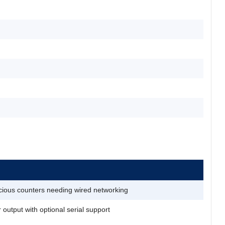
ious counters needing wired networking
r output with optional serial support