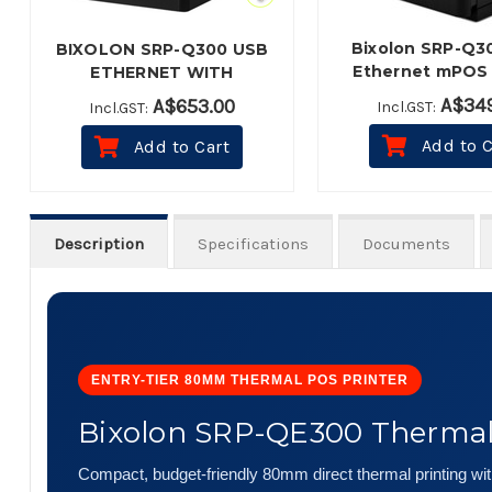
Bixolon SRP-Q3
BIXOLON SRP-Q300 USB
Ethernet mPOS 
ETHERNET WITH
Thermal Receipt P
BATTERY BLACK
A$349
A$653.00
Incl.GST:
Incl.GST:
Black
Add to C
Add to Cart
Description
Specifications
Documents
ENTRY-TIER 80MM THERMAL POS PRINTER
Bixolon SRP-QE300 Thermal 
Compact, budget-friendly 80mm direct thermal printing with