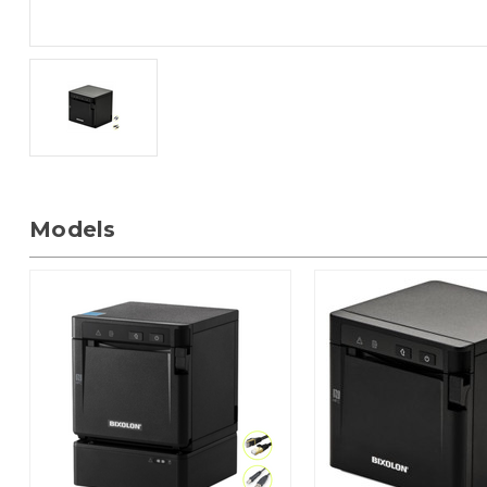
Models