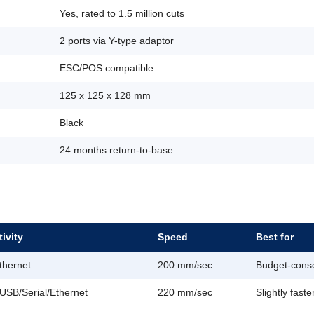
Yes, rated to 1.5 million cuts
2 ports via Y-type adaptor
ESC/POS compatible
125 x 125 x 128 mm
Black
24 months return-to-base
ivity
Speed
Best for
thernet
200 mm/sec
Budget-consc
USB/Serial/Ethernet
220 mm/sec
Slightly faste