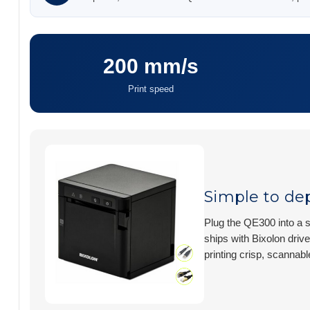
200 mm/s
Print speed
Simple to dep
Plug the QE300 into a s
ships with Bixolon drive
printing crisp, scannabl