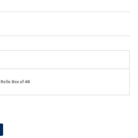
Rolls Box of 48