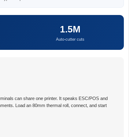
1.5M
Auto-cutter cuts
 terminals can share one printer. It speaks ESC/POS and
ironments. Load an 80mm thermal roll, connect, and start