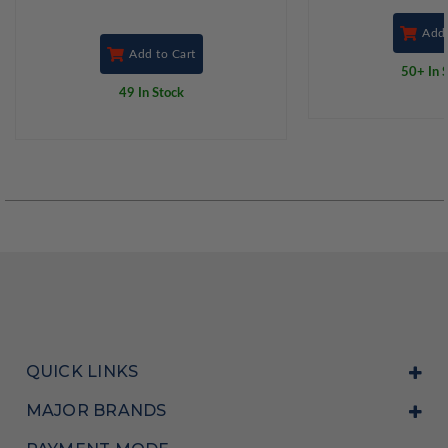
Add 
Add to Cart
50+ In 
49 In Stock
QUICK LINKS
MAJOR BRANDS