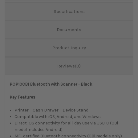
Specifications
Documents
Product Inquiry
Reviews(0)
POP10CBI Bluetooth with Scanner - Black
Key Features
Printer – Cash Drawer – Device Stand
Compatible with iOS, Android, and Windows
Direct iOS connectivity for all-day use via USB-C (CBi
model includes Android)
MFi-certified Bluetooth connectivity (CBi models only)