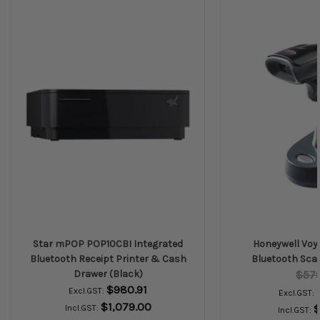
Star mPOP POP10CBI Integrated
Honeywell Voy
Bluetooth Receipt Printer & Cash
Bluetooth Scan
Drawer (Black)
$57
$980.91
Excl.GST:
Excl.GST:
$1,079.00
$
Incl.GST:
Incl.GST: