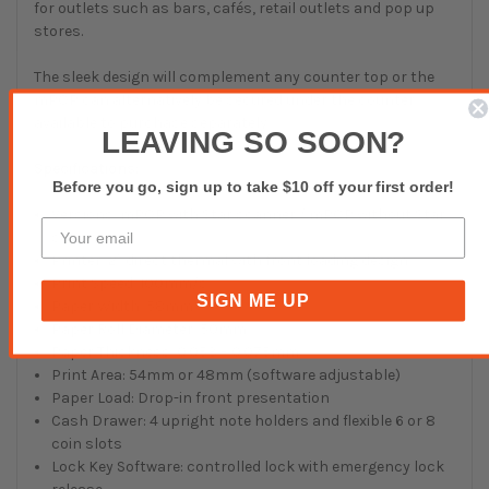
for outlets such as bars, cafés, retail outlets and pop up
stores.
The sleek design will complement any counter top or the
mPOP can alternatively be secured under the counter
available to purchase separately.
LEAVING SO SOON?
Specifications:
Before you go, sign up to take $10 off your first order!
Versions: mPOP with Star scanner / mPOP without Star
scanner
Printer: 2″ direct thermal with front loading design
Print Speed: 100mm/s
SIGN ME UP
Paper Width: 58mm
Paper Roll Diameter: 50mm
Paper Thickness: 0.053 – 0.075mm
Print Area: 54mm or 48mm (software adjustable)
Paper Load: Drop-in front presentation
Cash Drawer: 4 upright note holders and flexible 6 or 8
coin slots
Lock Key Software: controlled lock with emergency lock