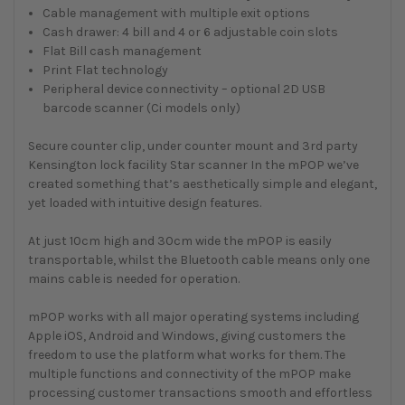
Cable management with multiple exit options
Cash drawer: 4 bill and 4 or 6 adjustable coin slots
Flat Bill cash management
Print Flat technology
Peripheral device connectivity – optional 2D USB
barcode scanner (Ci models only)
Secure counter clip, under counter mount and 3rd party
Kensington lock facility Star scanner In the mPOP we’ve
created something that’s aesthetically simple and elegant,
yet loaded with intuitive design features.
At just 10cm high and 30cm wide the mPOP is easily
transportable, whilst the Bluetooth cable means only one
mains cable is needed for operation.
mPOP works with all major operating systems including
Apple iOS, Android and Windows, giving customers the
freedom to use the platform what works for them. The
multiple functions and connectivity of the mPOP make
processing customer transactions smooth and effortless