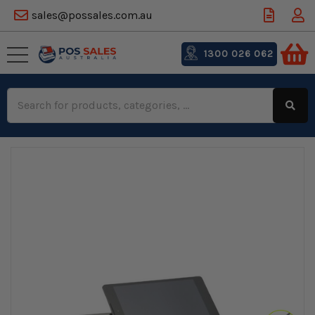
sales@possales.com.au
1300 026 062
Search
Keyword: