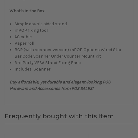
What's in the Box:
Simple double sided stand
mPOP fixing tool
AC cable
Paper roll
BCR (with scanner version) mPOP Options Wired Star
Bar Code Scanner Under Counter Mount Kit
3rd Party VESA Stand Fixing Base
Includes: Scanner
Buy affordable, yet durable and elegant-looking POS
Hardware and Accessories from POS SALES!
Frequently bought with this item