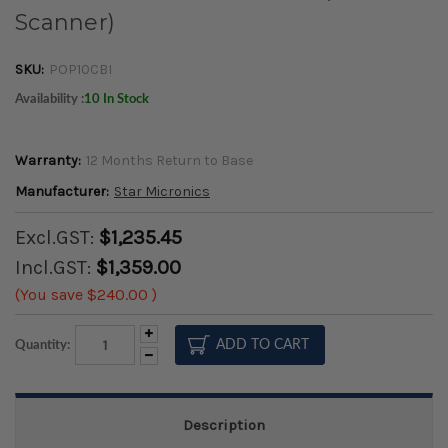
Scanner)
SKU:
POP10CBI
Availability :
10 In Stock
Warranty:
12 Months Return to Base
Manufacturer:
Star Micronics
Excl.GST:
$1,235.45
Incl.GST:
$1,359.00
(You save
$240.00
)
Increase
Quantity:
Quantity:
Decrease
Quantity:
Description