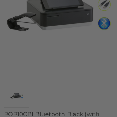
POP10CBI Bluetooth Black (with