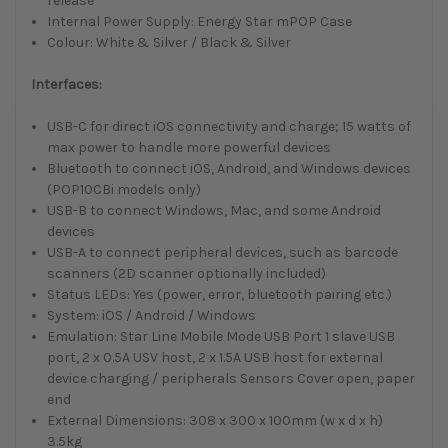
release
Internal Power Supply: Energy Star mPOP Case
Colour: White & Silver / Black & Silver
Interfaces:
USB-C for direct iOS connectivity and charge; 15 watts of
max power to handle more powerful devices
Bluetooth to connect iOS, Android, and Windows devices
(POP10CBi models only)
USB-B to connect Windows, Mac, and some Android
devices
USB-A to connect peripheral devices, such as barcode
scanners (2D scanner optionally included)
Status LEDs: Yes (power, error, bluetooth pairing etc.)
System: iOS / Android / Windows
Emulation: Star Line Mobile Mode USB Port 1 slave USB
port, 2 x 0.5A USV host, 2 x 1.5A USB host for external
device charging / peripherals Sensors Cover open, paper
end
External Dimensions: 308 x 300 x 100mm (w x d x h)
3.5kg