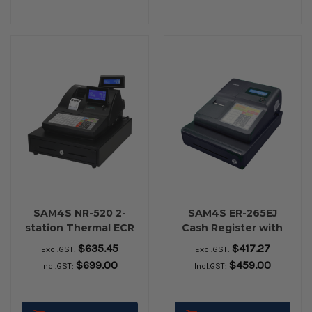
SAM4S NR-520 2-
SAM4S ER-265EJ
station Thermal ECR
Cash Register with
Flat Keyboard
Small Drawer
$635.45
$417.27
Excl.GST:
Excl.GST:
$699.00
$459.00
Incl.GST:
Incl.GST: