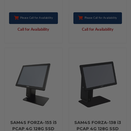
Please Call for Availability
Please Call for Availability
Call for Availability
Call for Availability
SAM4S FORZA-155 i5
SAM4S FORZA-138 i3
PCAP 4G 128G SSD
PCAP 4G 128G SSD