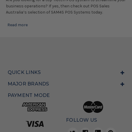
business operations? If yes, then check out POS Sales
Australia’s selection of SAM4S POS Systems today.
Read more
QUICK LINKS
MAJOR BRANDS
PAYMENT MODE
FOLLOW US