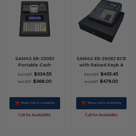
SAM4S ER-230EJ
SAM4S ER-260EJ ECR
Portable Cash
with Raised Keyb &
Register black with
Lrge Cash Drawer
$334.55
$435.45
Excl.GST:
Excl.GST:
Battery
$368.00
$479.00
Incl.GST:
Incl.GST:
Please Call for Availability
Please Call for Availability
Call for Availability
Call for Availability