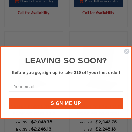
Please Call for Availability
Please Call for Availability
Call for Availability
Call for Availability
LEAVING SO SOON?
Before you go, sign up to take $10 off your first order!
SIGN ME UP
SAM4S FORZA-135 i3
SAM4S FORZA-135 i3
PCAP 4G 128G SSD
PCAP 4G 128G SSD
WINDOWS 10 Iot
WINDOWS 10 Iot
$2,043.75
$2,043.75
Excl.GST:
Excl.GST:
White Silver
Black Gold
$2,248.13
$2,248.13
Incl.GST:
Incl.GST: