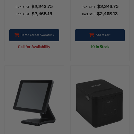
WINDOWS 10 Iot
WINDOWS 10Iot
$2,243.75
$2,243.75
Excl.GST:
Excl.GST:
Black
LTSC Black
$2,468.13
$2,468.13
Incl.GST:
Incl.GST:
Please Call for Availability
Add to Cart
Call for Availability
10 In Stock