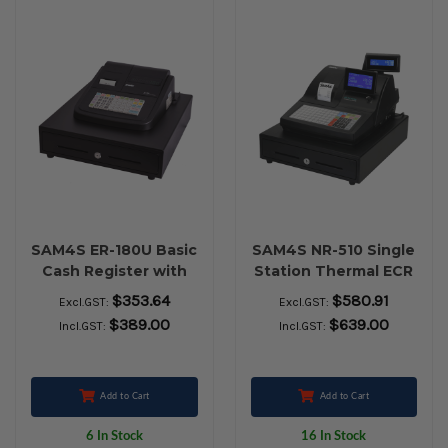
SAM4S ER-180U Basic
SAM4S NR-510 Single
Cash Register with
Station Thermal ECR
Th Pr Large Drawer
$353.64
$580.91
Excl.GST:
Excl.GST:
$389.00
$639.00
Incl.GST:
Incl.GST:
Add to Cart
Add to Cart
6 In Stock
16 In Stock