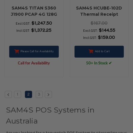
SAM4S TITAN S360
SAM4S HCUBE-102D
J1900 PCAP 4G 128G
Thermal Receipt
SSD WIN10IoT Black
Printer (USB, Serial,
$1,247.50
$167.00
Excl.GST:
Ethernet, Black)
$1,372.25
$144.55
Incl.GST:
Excl.GST:
$159.00
Incl.GST:
Please Call for Availability
Add to Cart
Call for Availability
50+ In Stock ✔
1
2
3
SAM4S POS Systems in
Australia
Are you looking for a top-notch POS System to streamline your