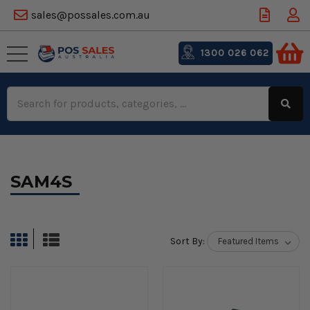
sales@possales.com.au
1300 026 062
Search
Keyword:
SAM4S
Sort By: