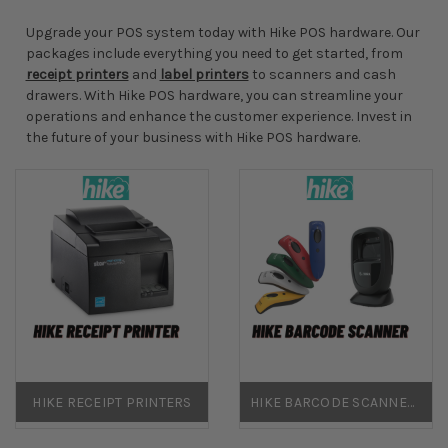
Upgrade your POS system today with Hike POS hardware. Our
packages include everything you need to get started, from
receipt printers
and
label printers
to scanners and cash
drawers. With Hike POS hardware, you can streamline your
operations and enhance the customer experience. Invest in
the future of your business with Hike POS hardware.
HIKE RECEIPT PRINTERS
HIKE BARCODE SCANNERS