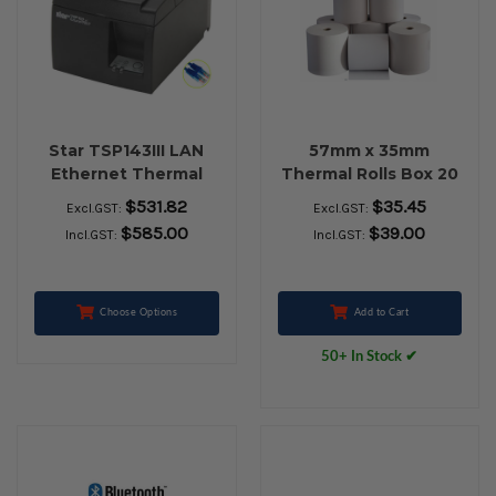
Star TSP143III LAN
57mm x 35mm
Ethernet Thermal
Thermal Rolls Box 20
Receipt Printer (Grey)
$531.82
$35.45
Excl.GST:
Excl.GST:
$585.00
$39.00
Incl.GST:
Incl.GST:
Choose Options
Add to Cart
50+ In Stock ✔