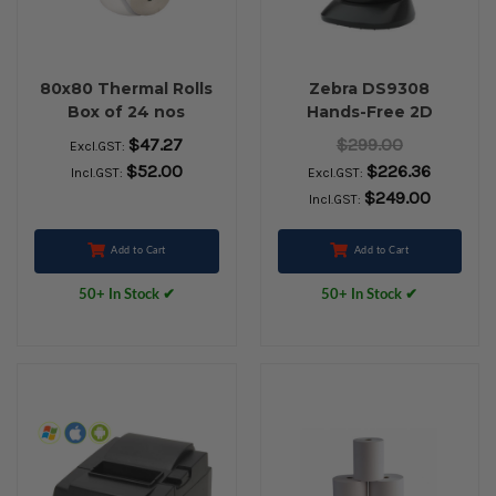
80x80 Thermal Rolls
Zebra DS9308
Box of 24 nos
Hands-Free 2D
Barcode Scanner
$47.27
$299.00
Excl.GST:
(USB Kit with Stand,
$52.00
$226.36
Incl.GST:
Excl.GST:
Black)
$249.00
Incl.GST:
Add to Cart
Add to Cart
50+ In Stock ✔
50+ In Stock ✔