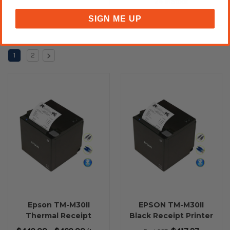
24 In Stock
SIGN ME UP
1
2
Epson TM-M30II
EPSON TM-M30II
Thermal Receipt
Black Receipt Printer
Printer USB
with Built-In USB,