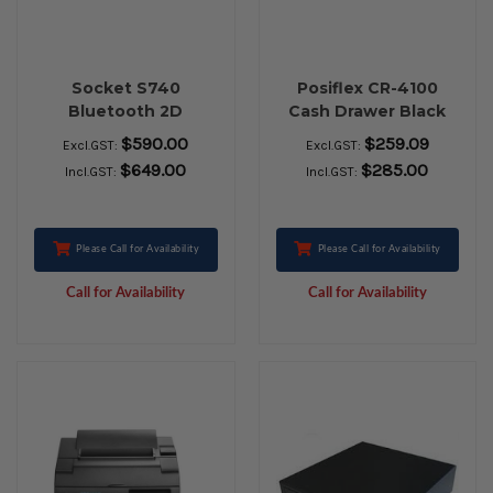
Socket S740
Posiflex CR-4100
Bluetooth 2D
Cash Drawer Black
Barcode Scanner
$590.00
$259.09
Excl.GST:
Excl.GST:
$649.00
$285.00
Incl.GST:
Incl.GST:
Please Call for Availability
Please Call for Availability
Call for Availability
Call for Availability