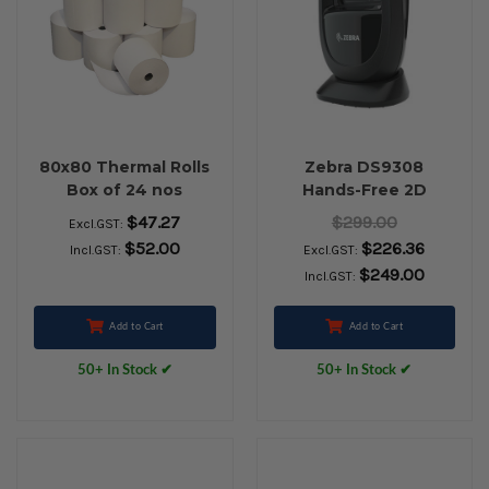
80x80 Thermal Rolls
Zebra DS9308
Box of 24 nos
Hands-Free 2D
Barcode Scanner
$47.27
$299.00
Excl.GST:
(USB Kit with Stand,
$52.00
$226.36
Incl.GST:
Excl.GST:
Black)
$249.00
Incl.GST:
Add to Cart
Add to Cart
50+ In Stock ✔
50+ In Stock ✔