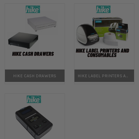
HIKE CASH DRAWERS
HIKE LABEL PRINTERS AND CONSUMABLES