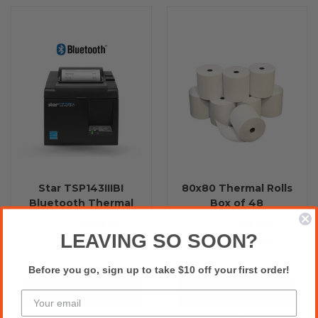
Star TSP143IIIBI
80x80 Thermal Rolls
Bluetooth Thermal
Box of 48
Receipt Printer (Grey)
$626.36
$90.86
Excl.GST:
Excl.GST:
LEAVING SO SOON?
$689.00
$99.95
Incl.GST:
Incl.GST:
Before you go, sign up to take $10 off your first order!
Choose Options
Add to Cart