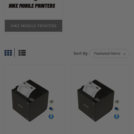
HIKE MOBILE PRINTERS
Sort By: