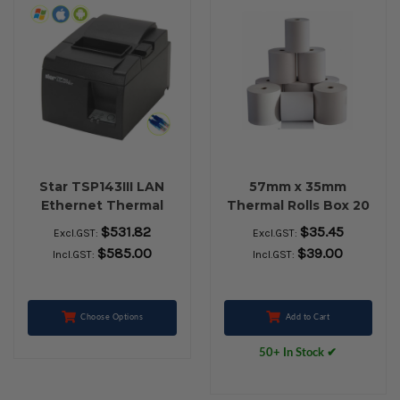
Star TSP143III LAN
57mm x 35mm
Ethernet Thermal
Thermal Rolls Box 20
Receipt Printer (Grey)
$531.82
$35.45
Excl.GST:
Excl.GST:
$585.00
$39.00
Incl.GST:
Incl.GST:
Choose Options
Add to Cart
50+ In Stock ✔