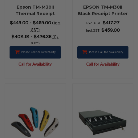
Epson TM-M30II
EPSON TM-M30II
Thermal Receipt
Black Receipt Printer
Printer USB
with Built-In USB,
$449.00 - $469.00
$417.27
(Inc.
Excl.GST:
ETHERNET
Ethernet, Bluetooth
GST)
$459.00
Incl.GST:
BLUETOOTH BLACK
& USB-Charging.
$408.18 - $426.36
(Ex.
Includes AC Adaptor
GST)
& Cable
Please Call for Availability
Please Call for Availability
Call for Availability
Call for Availability