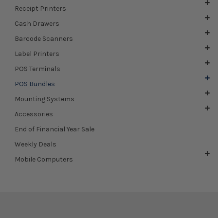
Receipt Printers
Cash Drawers
Barcode Scanners
Label Printers
POS Terminals
POS Bundles
Mounting Systems
Accessories
End of Financial Year Sale
Weekly Deals
Mobile Computers