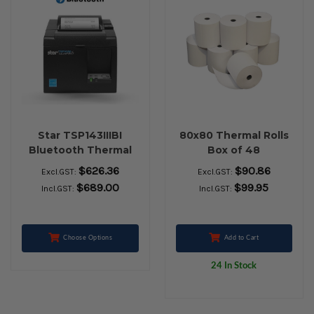
Star TSP143IIIBI
80x80 Thermal Rolls
Bluetooth Thermal
Box of 48
Receipt Printer (Grey)
$626.36
$90.86
Excl.GST:
Excl.GST:
$689.00
$99.95
Incl.GST:
Incl.GST:
Choose Options
Add to Cart
24 In Stock