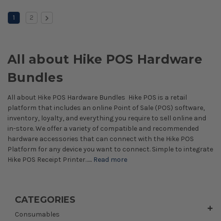
1
2
All about Hike POS Hardware
Bundles
All about Hike POS Hardware Bundles Hike POS is a retail
platform that includes an online Point of Sale (POS) software,
inventory, loyalty, and everything you require to sell online and
in-store. We offer a variety of compatible and recommended
hardware accessories that can connect with the Hike POS
Platform for any device you want to connect. Simple to integrate
Hike POS Receipt Printer…...
Read more
CATEGORIES
Consumables