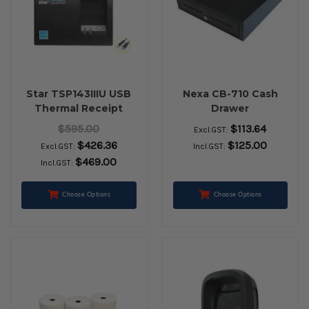
Star TSP143IIIU USB
Nexa CB-710 Cash
Thermal Receipt
Drawer
Printer (Grey)
$595.00
$113.64
Excl.GST:
$426.36
$125.00
Excl.GST:
Incl.GST:
$469.00
Incl.GST:
Choose Options
Choose Options