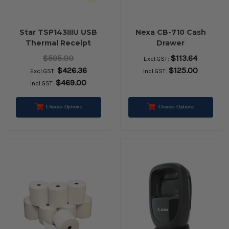
Star TSP143IIIU USB
Nexa CB-710 Cash
Thermal Receipt
Drawer
Printer (Grey)
$595.00
$113.64
Excl.GST:
$426.36
$125.00
Excl.GST:
Incl.GST:
$469.00
Incl.GST:
Choose Options
Choose Options