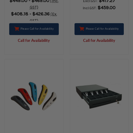
$449.00 - $469.00
$417.27
(Inc.
Excl.GST:
ETHERNET
Ethernet, Bluetooth
GST)
$459.00
Incl.GST:
BLUETOOTH BLACK
& USB-Charging.
$408.18 - $426.36
(Ex.
Includes AC Adaptor
GST)
& Cable
Please Call for Availability
Please Call for Availability
Call for Availability
Call for Availability