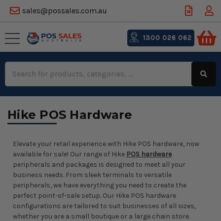
sales@possales.com.au
1300 026 062
Search
Keyword:
Hike POS Hardware
Elevate your retail experience with Hike POS hardware, now
available for sale! Our range of Hike
POS hardware
peripherals and packages is designed to meet all your
business needs. From sleek terminals to versatile
peripherals, we have everything you need to create the
perfect point-of-sale setup. Our Hike POS hardware
configurations are tailored to suit businesses of all sizes,
whether you are a small boutique or a large chain store.