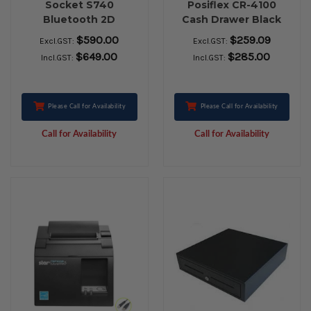
Socket S740
Posiflex CR-4100
Bluetooth 2D
Cash Drawer Black
Barcode Scanner
$590.00
$259.09
Excl.GST:
Excl.GST:
$649.00
$285.00
Incl.GST:
Incl.GST:
Please Call for Availability
Please Call for Availability
Call for Availability
Call for Availability